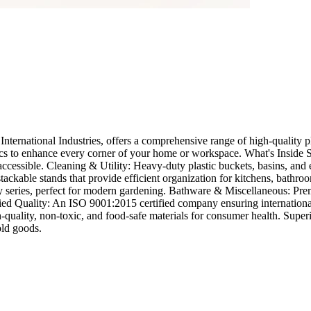
ernational Industries, offers a comprehensive range of high-quality pla
ics to enhance every corner of your home or workspace. What's Inside St
ccessible. Cleaning & Utility: Heavy-duty plastic buckets, basins, and
ckable stands that provide efficient organization for kitchens, bathroo
y series, perfect for modern gardening. Bathware & Miscellaneous: Prem
d Quality: An ISO 9001:2015 certified company ensuring international 
h-quality, non-toxic, and food-safe materials for consumer health. Sup
old goods.