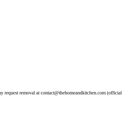
 request removal at contact@thehomeandkitchen.com (official