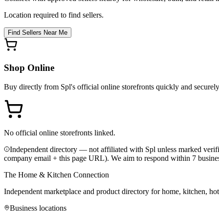
Location required to find sellers.
Find Sellers Near Me
Shop Online
Buy directly from
Spl
's official online storefronts quickly and securely
No official online storefronts linked.
Independent directory — not affiliated with Spl unless marked verif
company email + this page URL). We aim to respond within 7 busine
The Home & Kitchen Connection
Independent marketplace and product directory for home, kitchen, ho
Business locations