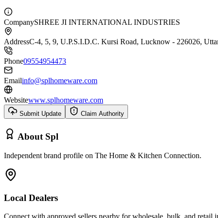
Company
SHREE JI INTERNATIONAL INDUSTRIES
Address
C-4, 5, 9, U.P.S.I.D.C. Kursi Road, Lucknow - 226026, Uttar
Phone
09554954473
Email
info@splhomeware.com
Website
www.splhomeware.com
Submit Update
Claim Authority
About
Spl
Independent brand profile on The Home & Kitchen Connection.
Local Dealers
Connect with approved sellers nearby for wholesale, bulk, and retail in