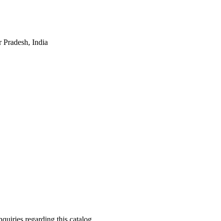
 Pradesh, India
quiries regarding this catalog.