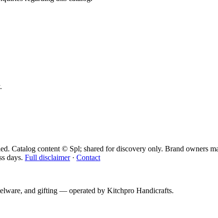
.
ied. Catalog content © Spl; shared for discovery only.
Brand owners may
ss days.
Full disclaimer
·
Contact
telware, and gifting — operated by
Kitchpro Handicrafts
.