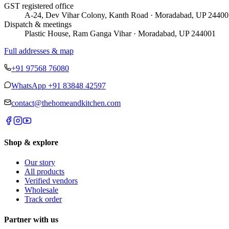
GST registered office
A-24, Dev Vihar Colony, Kanth Road · Moradabad, UP 24400
Dispatch & meetings
Plastic House, Ram Ganga Vihar · Moradabad, UP 244001
Full addresses & map
+91 97568 76080
WhatsApp
+91 83848 42597
contact@thehomeandkitchen.com
Shop & explore
Our story
All products
Verified vendors
Wholesale
Track order
Partner with us