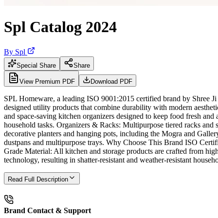
Spl Catalog 2024
By
Spl
Special Share
Share
View Premium PDF
Download PDF
SPL Homeware, a leading ISO 9001:2015 certified brand by Shree Ji Int
designed utility products that combine durability with modern aesthet
and space-saving kitchen organizers designed to keep food fresh and a
household tasks. Organizers & Racks: Multipurpose tiered racks and sta
decorative planters and hanging pots, including the Mogra and Galler
dustpans and multipurpose trays. Why Choose This Brand ISO Certifie
Grade Material: All kitchen and storage products are crafted from hig
technology, resulting in shatter-resistant and weather-resistant househ
Read Full Description
Brand Contact & Support