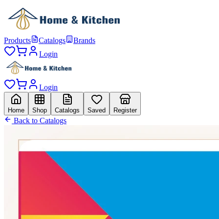
Products
Catalogs
Brands
Login
Login
Home
Shop
Catalogs
Saved
Register
Back to Catalogs