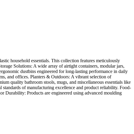
stic household essentials. This collection features meticulously
orage Solutions: A wide array of airtight containers, modular jars,
 ergonomic dustbins engineered for long-lasting performance in daily
ms, and offices. Planters & Outdoors: A vibrant selection of
ium quality bathroom stools, mugs, and miscellaneous essentials like
standards of manufacturing excellence and product reliability. Food-
erior Durability: Products are engineered using advanced moulding