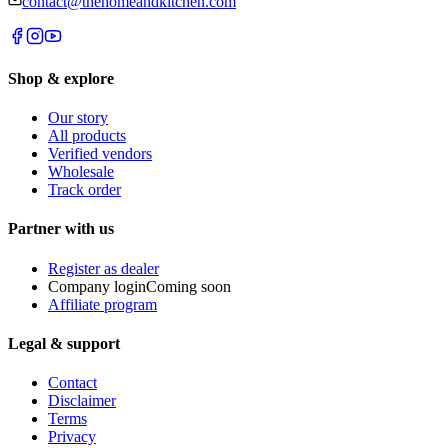
contact@thehomeandkitchen.com
Shop & explore
Our story
All products
Verified vendors
Wholesale
Track order
Partner with us
Register as dealer
Company login
Coming soon
Affiliate program
Legal & support
Contact
Disclaimer
Terms
Privacy