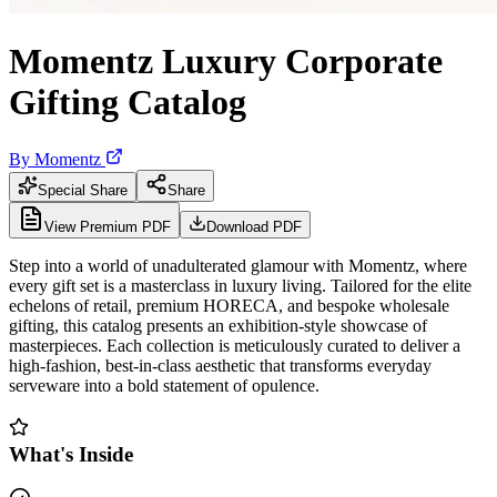
Momentz Luxury Corporate
Gifting Catalog
By
Momentz
Special Share
Share
View Premium PDF
Download PDF
Step into a world of unadulterated glamour with Momentz, where
every gift set is a masterclass in luxury living. Tailored for the elite
echelons of retail, premium HORECA, and bespoke wholesale
gifting, this catalog presents an exhibition-style showcase of
masterpieces. Each collection is meticulously curated to deliver a
high-fashion, best-in-class aesthetic that transforms everyday
serveware into a bold statement of opulence.
What's Inside