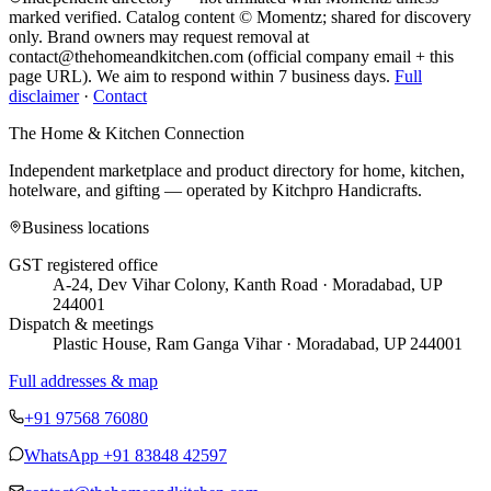
marked verified. Catalog content © Momentz; shared for discovery
only.
Brand owners may request removal at
contact@thehomeandkitchen.com (official company email + this
page URL). We aim to respond within 7 business days.
Full
disclaimer
·
Contact
The Home & Kitchen Connection
Independent marketplace and product directory for home, kitchen,
hotelware, and gifting — operated by
Kitchpro Handicrafts
.
Business locations
GST registered office
A-24, Dev Vihar Colony, Kanth Road · Moradabad, UP
244001
Dispatch & meetings
Plastic House, Ram Ganga Vihar · Moradabad, UP 244001
Full addresses & map
+91 97568 76080
WhatsApp
+91 83848 42597