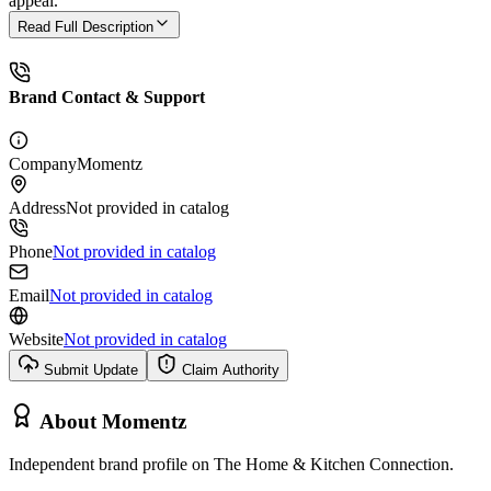
appeal.
Read Full Description
Brand Contact & Support
Company
Momentz
Address
Not provided in catalog
Phone
Not provided in catalog
Email
Not provided in catalog
Website
Not provided in catalog
Submit Update
Claim Authority
About
Momentz
Independent brand profile on The Home & Kitchen Connection.