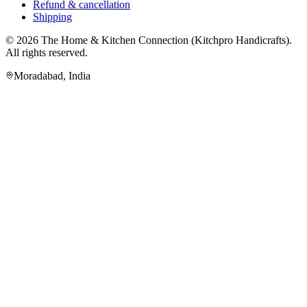
Refund & cancellation
Shipping
© 2026
The Home & Kitchen Connection
(
Kitchpro Handicrafts
).
All rights reserved.
Moradabad
,
India