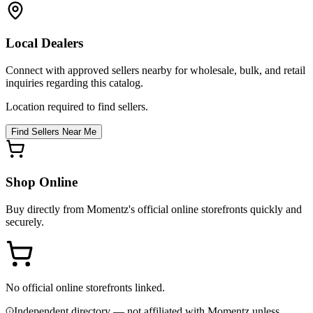
Local Dealers
Connect with approved sellers nearby for wholesale, bulk, and retail
inquiries regarding this catalog.
Location required to find sellers.
Find Sellers Near Me
Shop Online
Buy directly from
Momentz
's official online storefronts quickly and
securely.
No official online storefronts linked.
Independent directory — not affiliated with Momentz unless