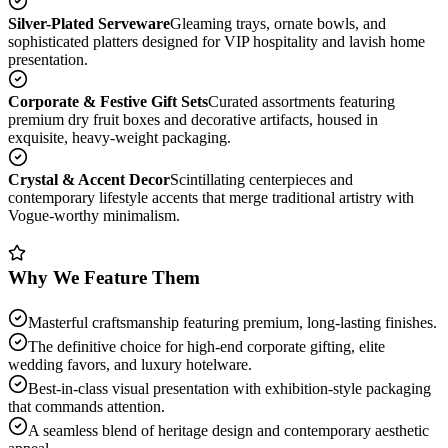
Silver-Plated Serveware
Gleaming trays, ornate bowls, and
sophisticated platters designed for VIP hospitality and lavish home
presentation.
Corporate & Festive Gift Sets
Curated assortments featuring
premium dry fruit boxes and decorative artifacts, housed in
exquisite, heavy-weight packaging.
Crystal & Accent Decor
Scintillating centerpieces and
contemporary lifestyle accents that merge traditional artistry with
Vogue-worthy minimalism.
Why We Feature Them
Masterful craftsmanship featuring premium, long-lasting finishes.
The definitive choice for high-end corporate gifting, elite
wedding favors, and luxury hotelware.
Best-in-class visual presentation with exhibition-style packaging
that commands attention.
A seamless blend of heritage design and contemporary aesthetic