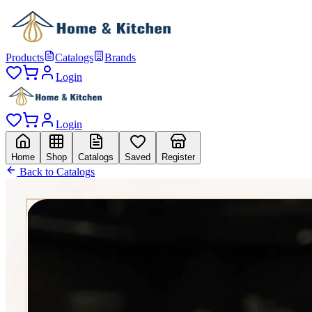
Products
Catalogs
Brands
Login
Login
Home
Shop
Catalogs
Saved
Register
Back to Catalogs