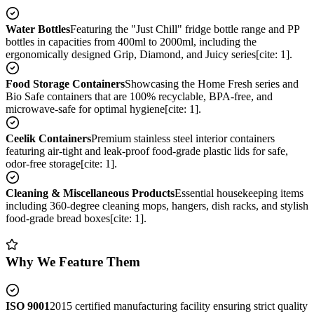
Water Bottles
Featuring the "Just Chill" fridge bottle range and PP
bottles in capacities from 400ml to 2000ml, including the
ergonomically designed Grip, Diamond, and Juicy series[cite: 1].
Food Storage Containers
Showcasing the Home Fresh series and
Bio Safe containers that are 100% recyclable, BPA-free, and
microwave-safe for optimal hygiene[cite: 1].
Ceelik Containers
Premium stainless steel interior containers
featuring air-tight and leak-proof food-grade plastic lids for safe,
odor-free storage[cite: 1].
Cleaning & Miscellaneous Products
Essential housekeeping items
including 360-degree cleaning mops, hangers, dish racks, and stylish
food-grade bread boxes[cite: 1].
Why We Feature Them
ISO 9001
2015 certified manufacturing facility ensuring strict quality