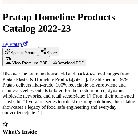
Pratap Homeline Products
Catalog 2022-23
By
Pratap
Special Share
Share
View Premium PDF
Download PDF
Discover the premium household and back-to-school ranges from
Pratap Plastic & Homeline Products[cite: 1]. Established in 1979,
Pratap delivers high-grade, 100% recyclable polypropylene and
stainless steel essentials tailored for the modern home, dynamic
wholesale networks, and retail sectors[cite: 1]. From their renowned
"Just Chill" hydration series to robust cleaning solutions, this catalog
showcases a legacy of food-safe engineering and everyday
convenience[cite: 1].
What's Inside