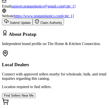
Email
support.pratapplastics@gmail.com[cite: 1]
Website
https://www.pratapplastics.com[cite: 1]
Submit Update
Claim Authority
About
Pratap
Independent brand profile on The Home & Kitchen Connection.
Local Dealers
Connect with approved sellers nearby for wholesale, bulk, and retail
inquiries regarding this catalog.
Location required to find sellers.
Find Sellers Near Me