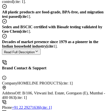
control[cite: 1].
All plastic products are food-grade, BPA-free, and migration
test passed[cite
1].
Sedex and BSCIC certified with Biosafe testing validated by
Geo Chem[cite
1].
Decades of market presence since 1979 as a pioneer in the
Indian household industry[cite
1].
Read Full Description
Brand Contact & Support
Company
HOMELINE PRODUCTS[cite: 1]
Address
Off: B/106, Virwani Ind. Estate, Goregaon (E), Mumbai -
400 063[cite: 1]
Phone
+91 22 29271636[cite: 1]