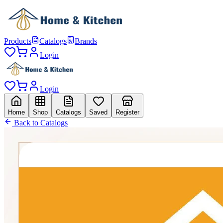
Products
Catalogs
Brands
Login
Login
Home
Shop
Catalogs
Saved
Register
Back to Catalogs