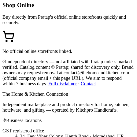
Shop Online
Buy directly from
Pratap
's official online storefronts quickly and
securely.
No official online storefronts linked.
Independent directory — not affiliated with Pratap unless marked
verified. Catalog content © Pratap; shared for discovery only.
Brand
owners may request removal at contact@thehomeandkitchen.com
(official company email + this page URL). We aim to respond
within 7 business days.
Full disclaimer
·
Contact
The Home & Kitchen Connection
Independent marketplace and product directory for home, kitchen,
hotelware, and gifting — operated by
Kitchpro Handicrafts
.
Business locations
GST registered office
A-24, Dev Vihar Colony, Kanth Road · Moradabad, UP