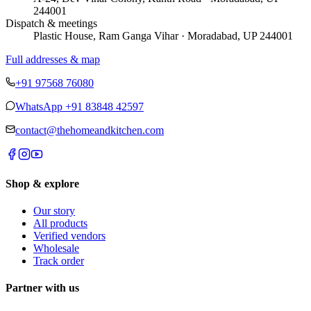
244001
Dispatch & meetings
Plastic House, Ram Ganga Vihar · Moradabad, UP 244001
Full addresses & map
+91 97568 76080
WhatsApp
+91 83848 42597
contact@thehomeandkitchen.com
Shop & explore
Our story
All products
Verified vendors
Wholesale
Track order
Partner with us