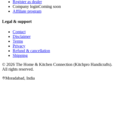
Register as dealer
Company login
Coming soon
Affiliate program
Legal & support
Contact
Disclaimer
Terms
Privacy
Refund & cancellation
Shipping
© 2026
The Home & Kitchen Connection
(
Kitchpro Handicrafts
).
All rights reserved.
Moradabad
,
India