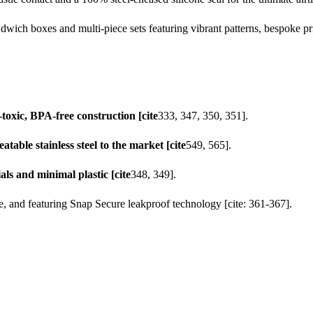
wich boxes and multi-piece sets featuring vibrant patterns, bespoke prin
toxic, BPA-free construction [cite
333, 347, 350, 351].
ble stainless steel to the market [cite
549, 565].
ls and minimal plastic [cite
348, 349].
fe, and featuring Snap Secure leakproof technology [cite: 361-367].