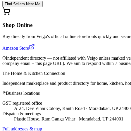
Find Sellers Near Me
Shop Online
Buy directly from
Veigo
's official online storefronts quickly and secur
Amazon Store
Independent directory — not affiliated with Veigo unless marked ver
company email + this page URL). We aim to respond within 7 busine
The Home & Kitchen Connection
Independent marketplace and product directory for home, kitchen, ho
Business locations
GST registered office
A-24, Dev Vihar Colony, Kanth Road · Moradabad, UP 24400
Dispatch & meetings
Plastic House, Ram Ganga Vihar · Moradabad, UP 244001
Full addresses & map