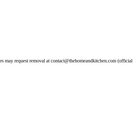
s may request removal at contact@thehomeandkitchen.com (official