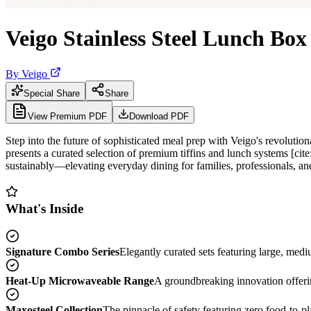
Veigo Stainless Steel Lunch Bo
By
Veigo
Special Share
Share
View Premium PDF
Download PDF
Step into the future of sophisticated meal prep with Veigo's revolution
presents a curated selection of premium tiffins and lunch systems [ci
sustainably—elevating everyday dining for families, professionals, an
What's Inside
Signature Combo Series
Elegantly curated sets featuring large, med
Heat-Up Microwaveable Range
A groundbreaking innovation offerin
Maxosteel Collection
The pinnacle of safety featuring zero food-to-pla