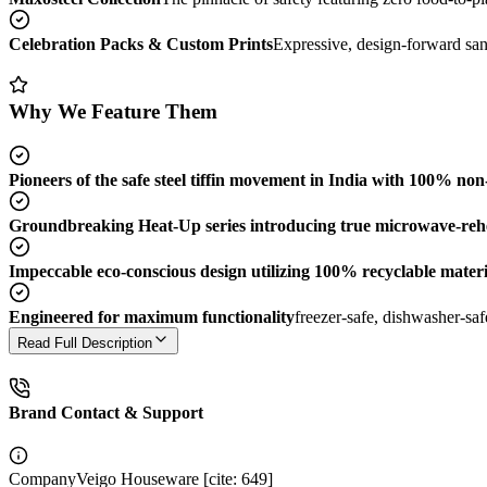
Celebration Packs & Custom Prints
Expressive, design-forward sand
Why We Feature Them
Pioneers of the safe steel tiffin movement in India with 100% non-
Groundbreaking Heat-Up series introducing true microwave-reheata
Impeccable eco-conscious design utilizing 100% recyclable materia
Engineered for maximum functionality
freezer-safe, dishwasher-sa
Read Full Description
Brand Contact & Support
Company
Veigo Houseware [cite: 649]