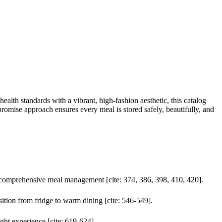
ealth standards with a vibrant, high-fashion aesthetic, this catalog
romise approach ensures every meal is stored safely, beautifully, and
or comprehensive meal management [cite: 374, 386, 398, 410, 420].
ition from fridge to warm dining [cite: 546-549].
ight experience [cite: 619-624].