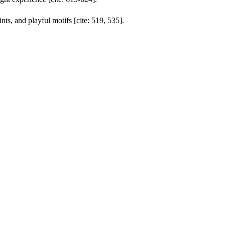
ts, and playful motifs [cite: 519, 535].