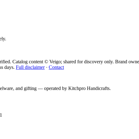
ely.
ified. Catalog content © Veigo; shared for discovery only.
Brand owner
ss days.
Full disclaimer
·
Contact
telware, and gifting — operated by
Kitchpro Handicrafts
.
1