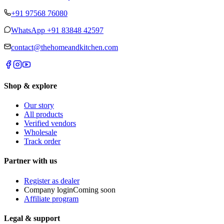
+91 97568 76080
WhatsApp
+91 83848 42597
contact@thehomeandkitchen.com
Shop & explore
Our story
All products
Verified vendors
Wholesale
Track order
Partner with us
Register as dealer
Company login
Coming soon
Affiliate program
Legal & support