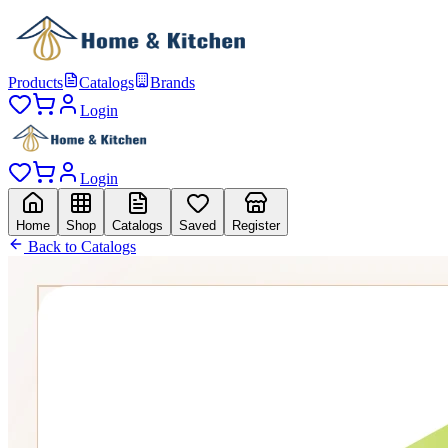
Products
Catalogs
Brands
Login
Login
Home
Shop
Catalogs
Saved
Register
Back to Catalogs