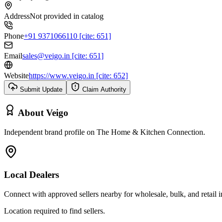
Address
Not provided in catalog
Phone
+91 9371066110 [cite: 651]
Email
sales@veigo.in [cite: 651]
Website
https://www.veigo.in [cite: 652]
Submit Update
Claim Authority
About
Veigo
Independent brand profile on The Home & Kitchen Connection.
Local Dealers
Connect with approved sellers nearby for wholesale, bulk, and retail in
Location required to find sellers.