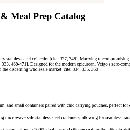
x & Meal Prep Catalog
ary stainless steel collection[cite: 327, 348]. Marrying uncompromising h
te: 333, 468-471]. Designed for the modern epicurean, Veigo's zero-comp
d the discerning wholesale market [cite: 334, 335, 360].
ium, and small containers paired with chic carrying pouches, perfect f
g microwave-safe stainless steel containers, allowing for seamless trans
stic contact and a 100% steel-encased silicone seal for the ultimate airt