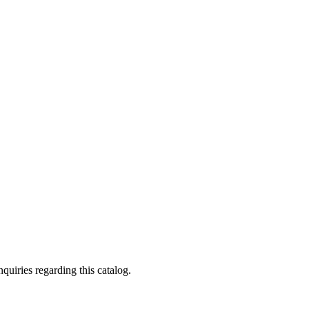
quiries regarding this catalog.