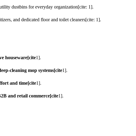
ility dustbins for everyday organization[cite: 1].
zers, and dedicated floor and toilet cleaners[cite: 1].
ve houseware[cite
1].
deep-cleaning mop systems[cite
1].
fort and time[cite
1].
B2B and retail commerce[cite
1].