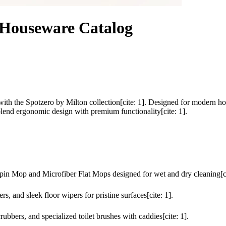
 Houseware Catalog
ith the Spotzero by Milton collection[cite: 1]. Designed for modern ho
lend ergonomic design with premium functionality[cite: 1].
n Mop and Microfiber Flat Mops designed for wet and dry cleaning[ci
 and sleek floor wipers for pristine surfaces[cite: 1].
rubbers, and specialized toilet brushes with caddies[cite: 1].