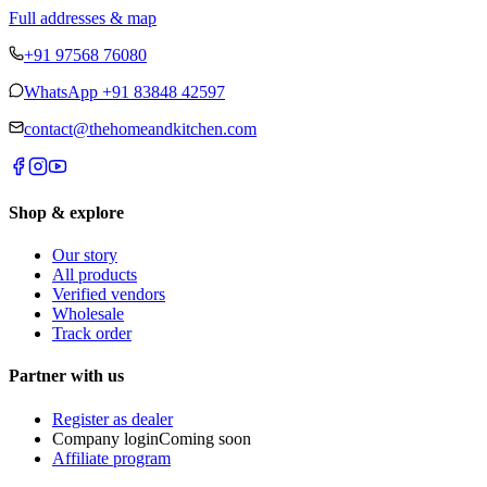
Full addresses & map
+91 97568 76080
WhatsApp
+91 83848 42597
contact@thehomeandkitchen.com
Shop & explore
Our story
All products
Verified vendors
Wholesale
Track order
Partner with us
Register as dealer
Company login
Coming soon
Affiliate program