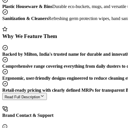
Plastic Houseware & Bins
Durable eco-buckets, mugs, and versatile ut
Sanitization & Cleaners
Refreshing germ protection wipes, hand saniti
Why We Feature Them
Backed by Milton, India's trusted name for durable and innovati
Comprehensive range covering everything from daily dusters to 
Ergonomic, user-friendly designs engineered to reduce cleaning ef
Retail-ready pricing with clearly defined MRPs for transparent 
Read Full Description
Brand Contact & Support