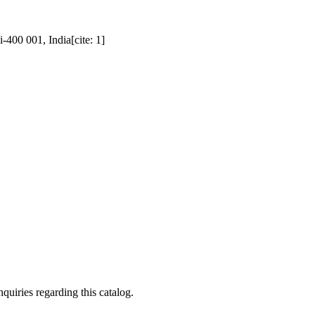
400 001, India[cite: 1]
quiries regarding this catalog.