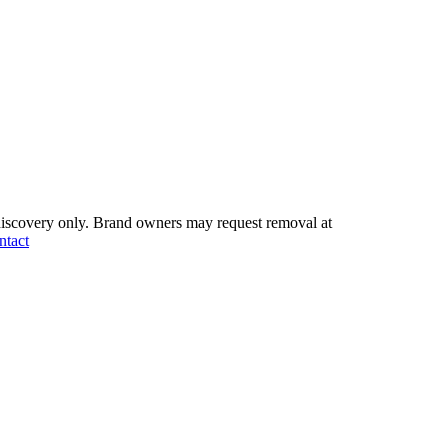
iscovery only.
Brand owners may request removal at
ntact