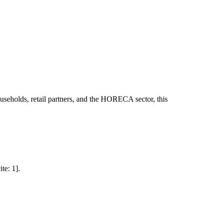
useholds, retail partners, and the HORECA sector, this
te: 1].