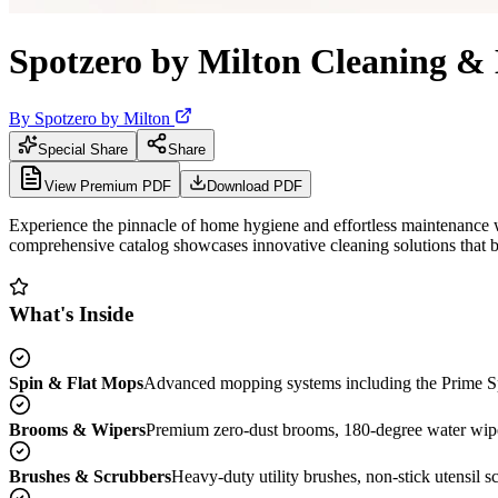
Spotzero by Milton Cleaning &
By
Spotzero by Milton
Special Share
Share
View Premium PDF
Download PDF
Experience the pinnacle of home hygiene and effortless maintenance w
comprehensive catalog showcases innovative cleaning solutions that b
What's Inside
Spin & Flat Mops
Advanced mopping systems including the Prime Spi
Brooms & Wipers
Premium zero-dust brooms, 180-degree water wipers,
Brushes & Scrubbers
Heavy-duty utility brushes, non-stick utensil sc