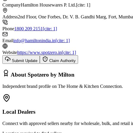
Company
Hamilton Housewares P. Ltd.[cite: 1]
Address
2nd Floor, One Forbes, Dr. V. B. Gandhi Marg, Fort, Mumbai-
Phone
1800 209 2151[cite: 1]
Email
info@hamiltonindia.in[cite: 1]
Website
https://www.spotzero.in[cite: 1]
Submit Update
Claim Authority
About
Spotzero by Milton
Independent brand profile on The Home & Kitchen Connection.
Local Dealers
Connect with approved sellers nearby for wholesale, bulk, and retail in