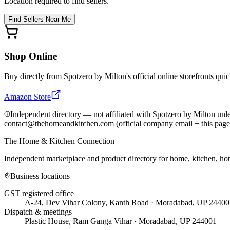
Location required to find sellers.
Find Sellers Near Me
Shop Online
Buy directly from
Spotzero by Milton
's official online storefronts qui
Amazon Store
Independent directory — not affiliated with Spotzero by Milton unl
contact@thehomeandkitchen.com (official company email + this page
The Home & Kitchen Connection
Independent marketplace and product directory for home, kitchen, ho
Business locations
GST registered office
A-24, Dev Vihar Colony, Kanth Road · Moradabad, UP 24400
Dispatch & meetings
Plastic House, Ram Ganga Vihar · Moradabad, UP 244001