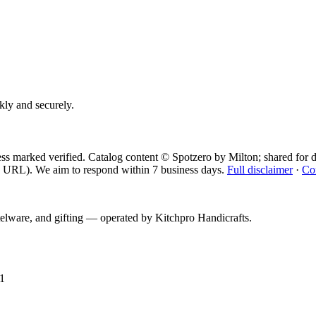
ckly and securely.
ess marked verified. Catalog content © Spotzero by Milton; shared for d
 URL). We aim to respond within 7 business days.
Full disclaimer
·
Co
telware, and gifting — operated by
Kitchpro Handicrafts
.
1