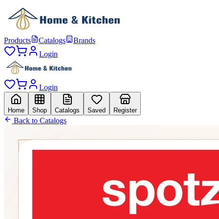
Products
Catalogs
Brands
Login
Login
Home
Shop
Catalogs
Saved
Register
Back to Catalogs