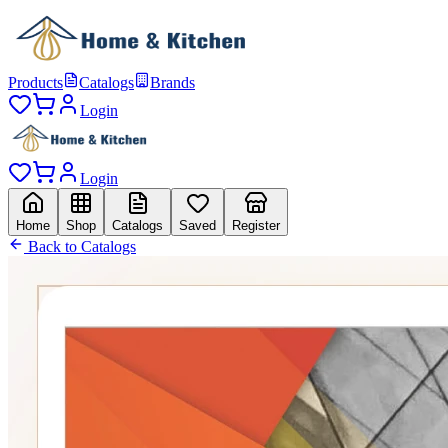
Products
Catalogs
Brands
Login
Login
Home
Shop
Catalogs
Saved
Register
Back to Catalogs