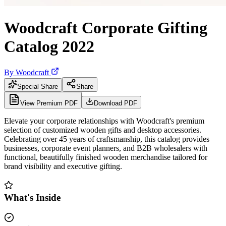
Woodcraft Corporate Gifting
Catalog 2022
By
Woodcraft
Special Share
Share
View Premium PDF
Download PDF
Elevate your corporate relationships with Woodcraft's premium
selection of customized wooden gifts and desktop accessories.
Celebrating over 45 years of craftsmanship, this catalog provides
businesses, corporate event planners, and B2B wholesalers with
functional, beautifully finished wooden merchandise tailored for
brand visibility and executive gifting.
What's Inside