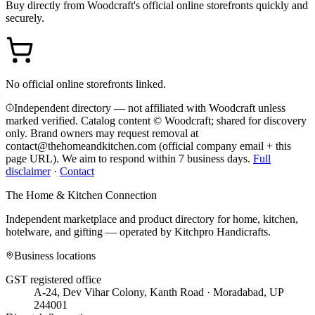
Buy directly from
Woodcraft
's official online storefronts quickly and
securely.
No official online storefronts linked.
Independent directory — not affiliated with Woodcraft unless
marked verified. Catalog content © Woodcraft; shared for discovery
only.
Brand owners may request removal at
contact@thehomeandkitchen.com (official company email + this
page URL). We aim to respond within 7 business days.
Full
disclaimer
·
Contact
The Home & Kitchen Connection
Independent marketplace and product directory for home, kitchen,
hotelware, and gifting — operated by
Kitchpro Handicrafts
.
Business locations
GST registered office
A-24, Dev Vihar Colony, Kanth Road · Moradabad, UP
244001