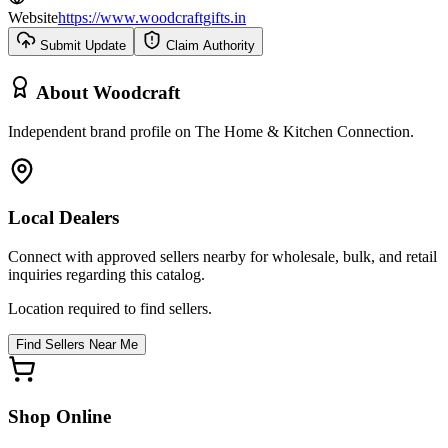
Website
https://www.woodcraftgifts.in
Submit Update
Claim Authority
About
Woodcraft
Independent brand profile on The Home & Kitchen Connection.
Local Dealers
Connect with approved sellers nearby for wholesale, bulk, and retail
inquiries regarding this catalog.
Location required to find sellers.
Find Sellers Near Me
Shop Online