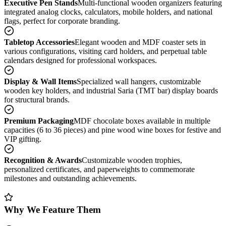
Executive Pen Stands
Multi-functional wooden organizers featuring
integrated analog clocks, calculators, mobile holders, and national
flags, perfect for corporate branding.
Tabletop Accessories
Elegant wooden and MDF coaster sets in
various configurations, visiting card holders, and perpetual table
calendars designed for professional workspaces.
Display & Wall Items
Specialized wall hangers, customizable
wooden key holders, and industrial Saria (TMT bar) display boards
for structural brands.
Premium Packaging
MDF chocolate boxes available in multiple
capacities (6 to 36 pieces) and pine wood wine boxes for festive and
VIP gifting.
Recognition & Awards
Customizable wooden trophies,
personalized certificates, and paperweights to commemorate
milestones and outstanding achievements.
Why We Feature Them