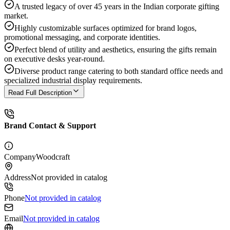
A trusted legacy of over 45 years in the Indian corporate gifting
market.
Highly customizable surfaces optimized for brand logos,
promotional messaging, and corporate identities.
Perfect blend of utility and aesthetics, ensuring the gifts remain
on executive desks year-round.
Diverse product range catering to both standard office needs and
specialized industrial display requirements.
Read Full Description
Brand Contact & Support
Company
Woodcraft
Address
Not provided in catalog
Phone
Not provided in catalog
Email
Not provided in catalog