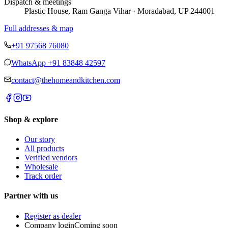
Dispatch & meetings
Plastic House, Ram Ganga Vihar · Moradabad, UP 244001
Full addresses & map
+91 97568 76080
WhatsApp
+91 83848 42597
contact@thehomeandkitchen.com
Shop & explore
Our story
All products
Verified vendors
Wholesale
Track order
Partner with us
Register as dealer
Company login
Coming soon