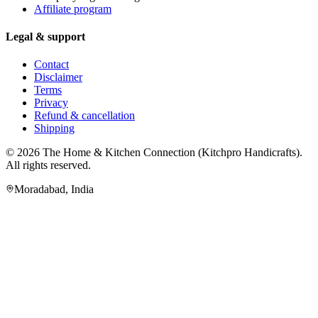
Affiliate program
Legal & support
Contact
Disclaimer
Terms
Privacy
Refund & cancellation
Shipping
© 2026
The Home & Kitchen Connection
(
Kitchpro Handicrafts
).
All rights reserved.
Moradabad
,
India