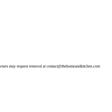
ners may request removal at contact@thehomeandkitchen.com