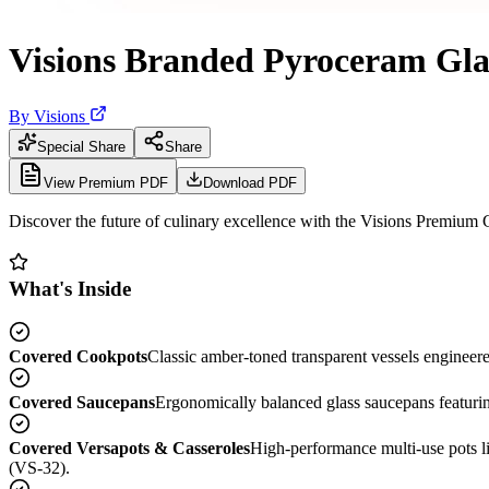
Visions Branded Pyroceram Gla
By
Visions
Special Share
Share
View Premium PDF
Download PDF
Discover the future of culinary excellence with the Visions Premium
What's Inside
Covered Cookpots
Classic amber-toned transparent vessels engineere
Covered Saucepans
Ergonomically balanced glass saucepans featurin
Covered Versapots & Casseroles
High-performance multi-use pots l
(VS-32).