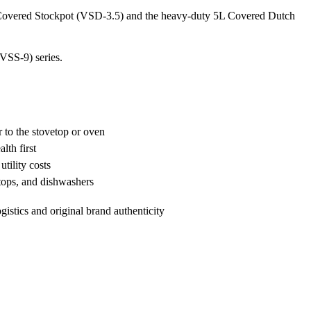
5L Covered Stockpot (VSD-3.5) and the heavy-duty 5L Covered Dutch
(VSS-9) series.
 to the stovetop or oven
lth first
tility costs
etops, and dishwashers
ogistics and original brand authenticity