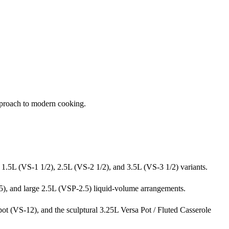
pproach to modern cooking.
g 1.5L (VS-1 1/2), 2.5L (VS-2 1/2), and 3.5L (VS-3 1/2) variants.
.5), and large 2.5L (VSP-2.5) liquid-volume arrangements.
t (VS-12), and the sculptural 3.25L Versa Pot / Fluted Casserole