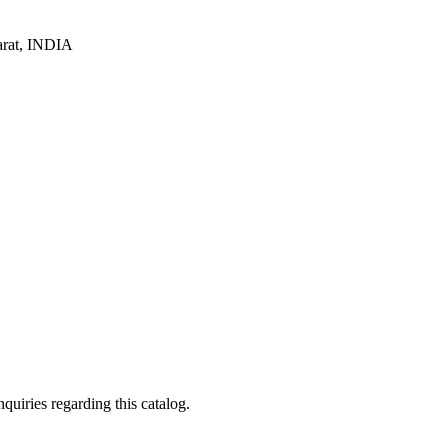
arat, INDIA
quiries regarding this catalog.