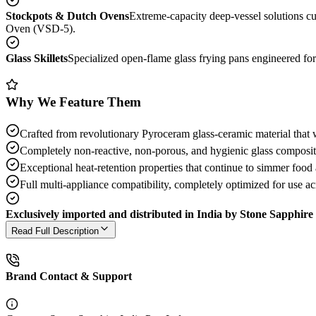
Stockpots & Dutch Ovens
Extreme-capacity deep-vessel solutions c
Oven (VSD-5).
Glass Skillets
Specialized open-flame glass frying pans engineered fo
Why We Feature Them
Crafted from revolutionary Pyroceram glass-ceramic material that w
Completely non-reactive, non-porous, and hygienic glass composition
Exceptional heat-retention properties that continue to simmer food a
Full multi-appliance compatibility, completely optimized for use a
Exclusively imported and distributed in India by Stone Sapphire 
Read Full Description
Brand Contact & Support