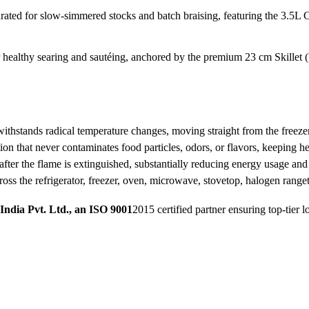
urated for slow-simmered stocks and batch braising, featuring the 3.
r healthy searing and sautéing, anchored by the premium 23 cm Skillet 
ithstands radical temperature changes, moving straight from the freezer
 that never contaminates food particles, odors, or flavors, keeping hea
fter the flame is extinguished, substantially reducing energy usage and u
cross the refrigerator, freezer, oven, microwave, stovetop, halogen rang
India Pvt. Ltd., an ISO 9001
2015 certified partner ensuring top-tier l