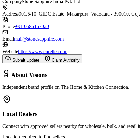
Company
Stone Sapphire India Pvt. Ltd.
Address
901/5/10, GIDC Estate, Makarpura, Vadodara - 390010, Guj
Phone
+91 9586167020
Email
mail@stonesapphire.com
Website
https://www.corelle.co.in
Submit Update
Claim Authority
About
Visions
Independent brand profile on The Home & Kitchen Connection.
Local Dealers
Connect with approved sellers nearby for wholesale, bulk, and retail in
Location required to find sellers.