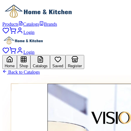
Products
Catalogs
Brands
Login
Login
Home
Shop
Catalogs
Saved
Register
Back to Catalogs