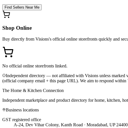
Find Sellers Near Me
Shop Online
Buy directly from
Visions
's official online storefronts quickly and sec
No official online storefronts linked.
Independent directory — not affiliated with Visions unless marked v
(official company email + this page URL). We aim to respond within 
The Home & Kitchen Connection
Independent marketplace and product directory for home, kitchen, ho
Business locations
GST registered office
A-24, Dev Vihar Colony, Kanth Road · Moradabad, UP 24400