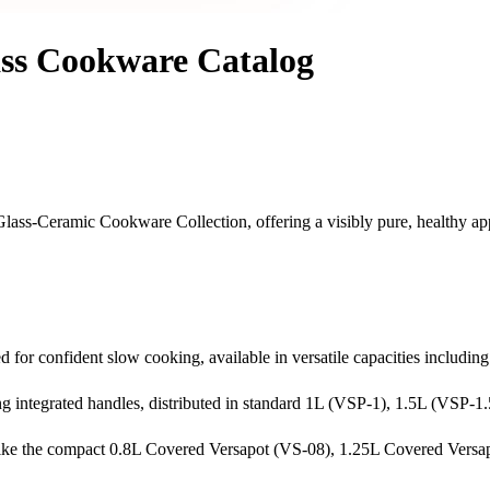
ss Cookware Catalog
 Glass-Ceramic Cookware Collection, offering a visibly pure, healthy a
d for confident slow cooking, available in versatile capacities includin
g integrated handles, distributed in standard 1L (VSP-1), 1.5L (VSP-1
ike the compact 0.8L Covered Versapot (VS-08), 1.25L Covered Versapo