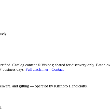
urely.
erified. Catalog content © Visions; shared for discovery only.
Brand ow
7 business days.
Full disclaimer
·
Contact
telware, and gifting — operated by
Kitchpro Handicrafts
.
1