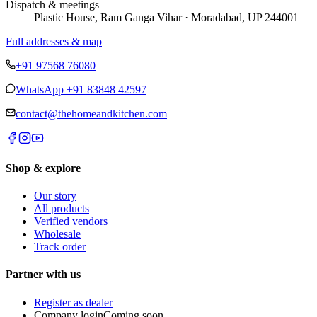
Dispatch & meetings
Plastic House, Ram Ganga Vihar · Moradabad, UP 244001
Full addresses & map
+91 97568 76080
WhatsApp
+91 83848 42597
contact@thehomeandkitchen.com
Shop & explore
Our story
All products
Verified vendors
Wholesale
Track order
Partner with us
Register as dealer
Company login
Coming soon