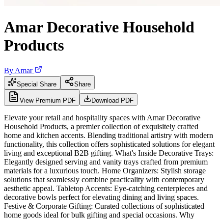
Amar Decorative Household
Products
By
Amar
Special Share
Share
View Premium PDF
Download PDF
Elevate your retail and hospitality spaces with Amar Decorative
Household Products, a premier collection of exquisitely crafted
home and kitchen accents. Blending traditional artistry with modern
functionality, this collection offers sophisticated solutions for elegant
living and exceptional B2B gifting. What's Inside Decorative Trays:
Elegantly designed serving and vanity trays crafted from premium
materials for a luxurious touch. Home Organizers: Stylish storage
solutions that seamlessly combine practicality with contemporary
aesthetic appeal. Tabletop Accents: Eye-catching centerpieces and
decorative bowls perfect for elevating dining and living spaces.
Festive & Corporate Gifting: Curated collections of sophisticated
home goods ideal for bulk gifting and special occasions. Why