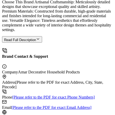
Choose This Brand Artisanal Craftsmanship: Meticulously detailed
designs that showcase exceptional quality and skilled artistry.
Premium Materials: Constructed from durable, high-grade materials
and finishes intended for long-lasting commercial and residential
use. Versatile Elegance: Timeless aesthetics that effortlessly
complement a wide variety of interior design themes and hospitality
settings.
Read Full Description
Brand Contact & Support
Company
Amar Decorative Household Products
Address
[Please refer to the PDF for exact Address, City, State,
Pincode]
Phone
[Please refer to the PDF for exact Phone Numbers]
Email
[Please refer to the PDF for exact Email Address]