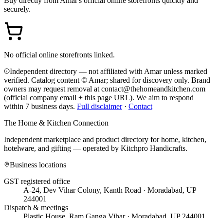
Buy directly from
Amar
's official online storefronts quickly and
securely.
No official online storefronts linked.
Independent directory — not affiliated with Amar unless marked
verified. Catalog content © Amar; shared for discovery only.
Brand
owners may request removal at contact@thehomeandkitchen.com
(official company email + this page URL). We aim to respond
within 7 business days.
Full disclaimer
·
Contact
The Home & Kitchen Connection
Independent marketplace and product directory for home, kitchen,
hotelware, and gifting — operated by
Kitchpro Handicrafts
.
Business locations
GST registered office
A-24, Dev Vihar Colony, Kanth Road · Moradabad, UP
244001
Dispatch & meetings
Plastic House, Ram Ganga Vihar · Moradabad, UP 244001