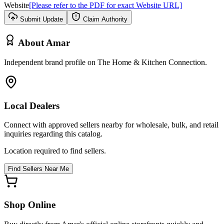
Website
[Please refer to the PDF for exact Website URL]
Submit Update
Claim Authority
About
Amar
Independent brand profile on The Home & Kitchen Connection.
Local Dealers
Connect with approved sellers nearby for wholesale, bulk, and retail
inquiries regarding this catalog.
Location required to find sellers.
Find Sellers Near Me
Shop Online