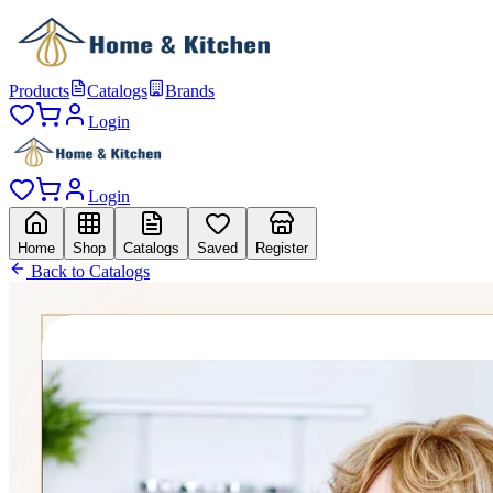
Products
Catalogs
Brands
Login
Login
Home
Shop
Catalogs
Saved
Register
Back to Catalogs