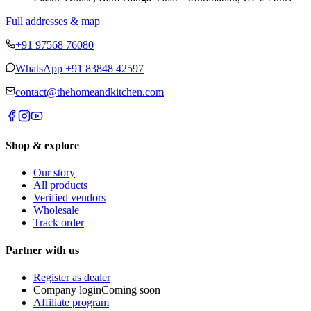
Full addresses & map
+91 97568 76080
WhatsApp
+91 83848 42597
contact@thehomeandkitchen.com
Shop & explore
Our story
All products
Verified vendors
Wholesale
Track order
Partner with us
Register as dealer
Company login
Coming soon
Affiliate program