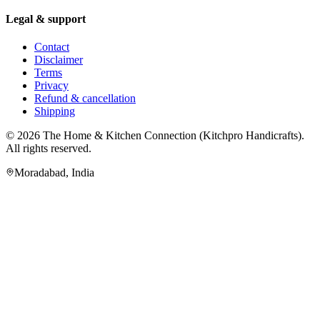
Legal & support
Contact
Disclaimer
Terms
Privacy
Refund & cancellation
Shipping
© 2026
The Home & Kitchen Connection
(
Kitchpro Handicrafts
).
All rights reserved.
Moradabad
,
India