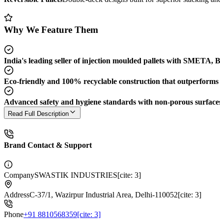
Why We Feature Them
India's leading seller of injection moulded pallets with SMETA,
Eco-friendly and 100% recyclable construction that outperforms t
Advanced safety and hygiene standards with non-porous surfaces, f
Read Full Description
Brand Contact & Support
Company
SWASTIK INDUSTRIES[cite: 3]
Address
C-37/1, Wazirpur Industrial Area, Delhi-110052[cite: 3]
Phone
+91 8810568359[cite: 3]