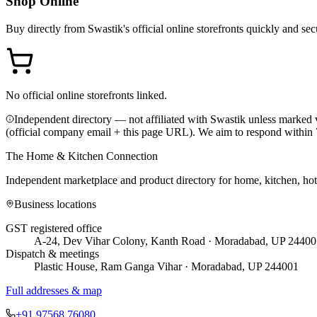
Shop Online
Buy directly from
Swastik
's official online storefronts quickly and sec
No official online storefronts linked.
Independent directory — not affiliated with Swastik unless marked v
(official company email + this page URL). We aim to respond within 
The Home & Kitchen Connection
Independent marketplace and product directory for home, kitchen, ho
Business locations
GST registered office
A-24, Dev Vihar Colony, Kanth Road · Moradabad, UP 24400
Dispatch & meetings
Plastic House, Ram Ganga Vihar · Moradabad, UP 244001
Full addresses & map
+91 97568 76080