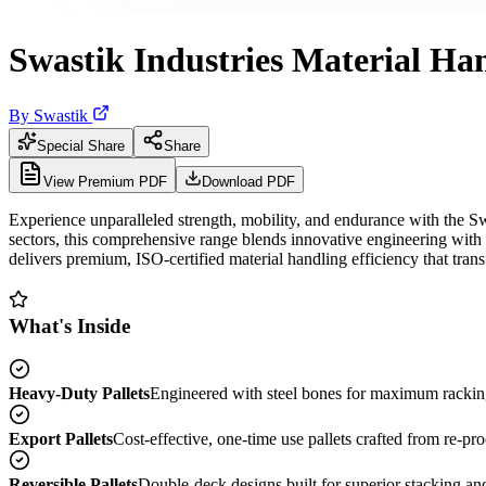
Swastik Industries Material Han
By
Swastik
Special Share
Share
View Premium PDF
Download PDF
Experience unparalleled strength, mobility, and endurance with the Sw
sectors, this comprehensive range blends innovative engineering with h
delivers premium, ISO-certified material handling efficiency that trans
What's Inside
Heavy-Duty Pallets
Engineered with steel bones for maximum racking 
Export Pallets
Cost-effective, one-time use pallets crafted from re-pro
Reversible Pallets
Double-deck designs built for superior stacking and