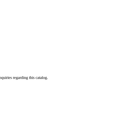
quiries regarding this catalog.