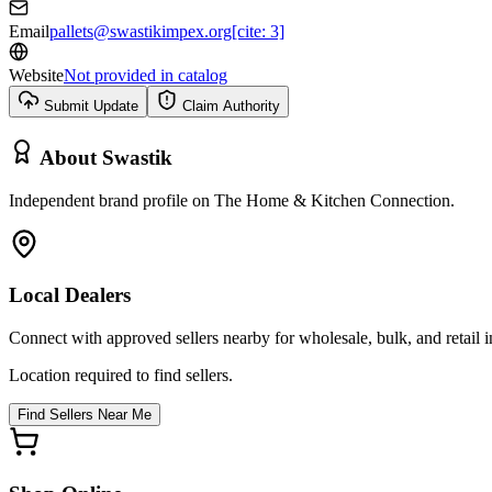
Email
pallets@swastikimpex.org[cite: 3]
Website
Not provided in catalog
Submit Update
Claim Authority
About
Swastik
Independent brand profile on The Home & Kitchen Connection.
Local Dealers
Connect with approved sellers nearby for wholesale, bulk, and retail in
Location required to find sellers.
Find Sellers Near Me