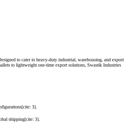
Designed to cater to heavy-duty industrial, warehousing, and export
allets to lightweight one-time export solutions, Swastik Industries
igurations[cite: 3].
obal shipping[cite: 3].