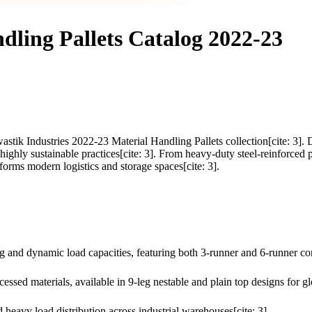
dling Pallets Catalog 2022-23
astik Industries 2022-23 Material Handling Pallets collection[cite: 3]. 
ighly sustainable practices[cite: 3]. From heavy-duty steel-reinforced p
forms modern logistics and storage spaces[cite: 3].
and dynamic load capacities, featuring both 3-runner and 6-runner conf
cessed materials, available in 9-leg nestable and plain top designs for gl
 heavy load distribution across industrial warehouses[cite: 3].