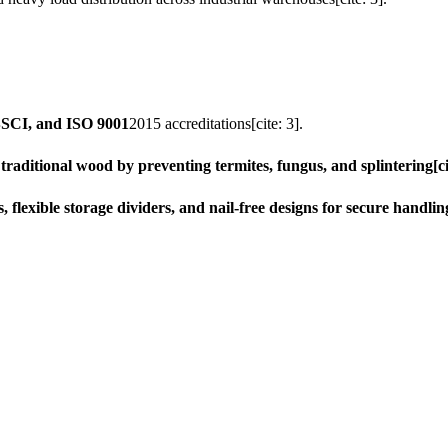
 BSCI, and ISO 9001
2015 accreditations[cite: 3].
raditional wood by preventing termites, fungus, and splintering[ci
lexible storage dividers, and nail-free designs for secure handling