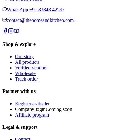
WhatsApp
+91 83848 42597
contact@thehomeandkitchen.com
Shop & explore
Our story
All products
Verified vendors
Wholesale
Track order
Partner with us
Register as dealer
Company login
Coming soon
Affiliate program
Legal & support
Contact