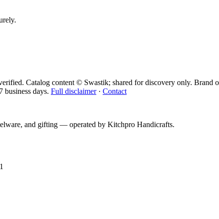
urely.
erified. Catalog content © Swastik; shared for discovery only.
Brand o
7 business days.
Full disclaimer
·
Contact
telware, and gifting — operated by
Kitchpro Handicrafts
.
1