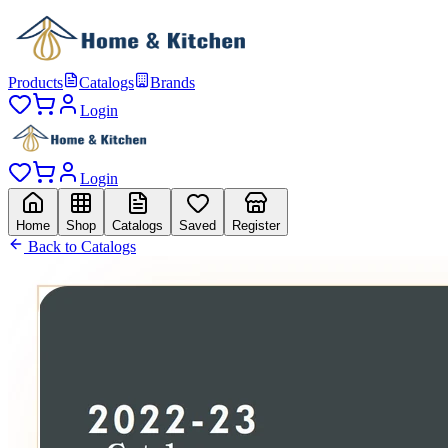
Products
Catalogs
Brands
Login
Login
Home
Shop
Catalogs
Saved
Register
Back to Catalogs