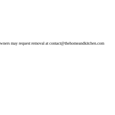
wners may request removal at contact@thehomeandkitchen.com