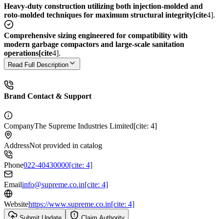
Heavy-duty construction utilizing both injection-molded and
roto-molded techniques for maximum structural integrity[cite
4].
Comprehensive sizing engineered for compatibility with
modern garbage compactors and large-scale sanitation
operations[cite
4].
Read Full Description
Brand Contact & Support
Company
The Supreme Industries Limited[cite: 4]
Address
Not provided in catalog
Phone
022-40430000[cite: 4]
Email
info@supreme.co.in[cite: 4]
Website
https://www.supreme.co.in[cite: 4]
Submit Update
Claim Authority