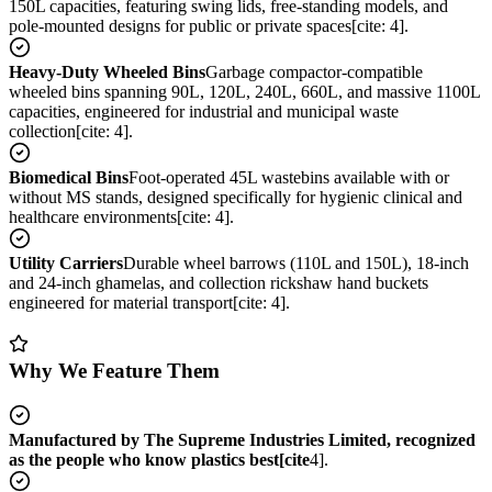
150L capacities, featuring swing lids, free-standing models, and
pole-mounted designs for public or private spaces[cite: 4].
Heavy-Duty Wheeled Bins
Garbage compactor-compatible
wheeled bins spanning 90L, 120L, 240L, 660L, and massive 1100L
capacities, engineered for industrial and municipal waste
collection[cite: 4].
Biomedical Bins
Foot-operated 45L wastebins available with or
without MS stands, designed specifically for hygienic clinical and
healthcare environments[cite: 4].
Utility Carriers
Durable wheel barrows (110L and 150L), 18-inch
and 24-inch ghamelas, and collection rickshaw hand buckets
engineered for material transport[cite: 4].
Why We Feature Them
Manufactured by The Supreme Industries Limited, recognized
as the people who know plastics best[cite
4].