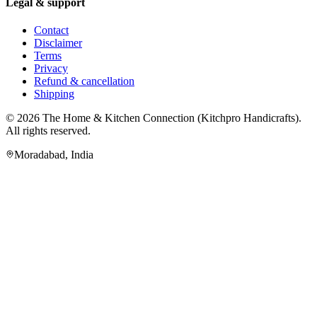
Legal & support
Contact
Disclaimer
Terms
Privacy
Refund & cancellation
Shipping
© 2026
The Home & Kitchen Connection
(
Kitchpro Handicrafts
).
All rights reserved.
Moradabad
,
India