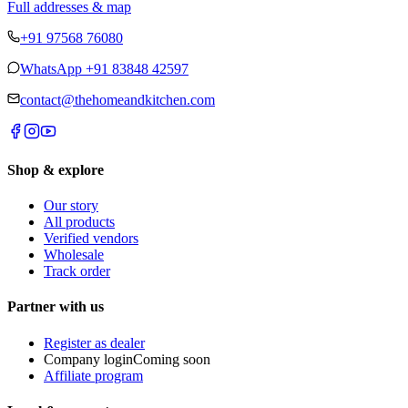
Full addresses & map
+91 97568 76080
WhatsApp
+91 83848 42597
contact@thehomeandkitchen.com
Shop & explore
Our story
All products
Verified vendors
Wholesale
Track order
Partner with us
Register as dealer
Company login
Coming soon
Affiliate program