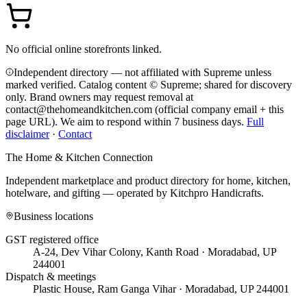
No official online storefronts linked.
Independent directory — not affiliated with Supreme unless
marked verified. Catalog content © Supreme; shared for discovery
only.
Brand owners may request removal at
contact@thehomeandkitchen.com (official company email + this
page URL). We aim to respond within 7 business days.
Full
disclaimer
·
Contact
The Home & Kitchen Connection
Independent marketplace and product directory for home, kitchen,
hotelware, and gifting — operated by
Kitchpro Handicrafts
.
Business locations
GST registered office
A-24, Dev Vihar Colony, Kanth Road · Moradabad, UP
244001
Dispatch & meetings
Plastic House, Ram Ganga Vihar · Moradabad, UP 244001