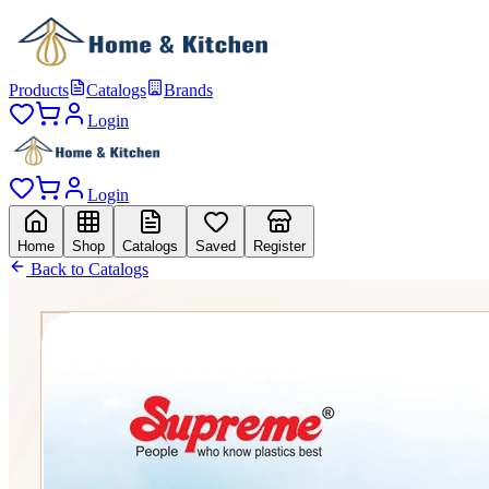
Products
Catalogs
Brands
Login
Login
Home
Shop
Catalogs
Saved
Register
Back to Catalogs