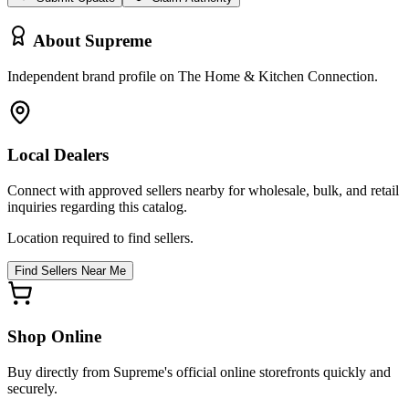
About
Supreme
Independent brand profile on The Home & Kitchen Connection.
Local Dealers
Connect with approved sellers nearby for wholesale, bulk, and retail
inquiries regarding this catalog.
Location required to find sellers.
Find Sellers Near Me
Shop Online
Buy directly from
Supreme
's official online storefronts quickly and
securely.