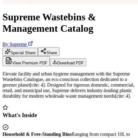
Supreme Wastebins &
Management Catalog
By
Supreme
Special Share
Share
View Premium PDF
Download PDF
Elevate facility and urban hygiene management with the Supreme
Wastebins Catalogue, an eco-conscious collection dedicated to a
greener planet[cite: 4]. Designed for rigorous domestic, commercial,
retail, and municipal use, Supreme delivers industry-leading plastic
durability for modern wholesale waste management needs[cite: 4].
What's Inside
Household & Free-Standing Bins
Ranging from compact 10L to