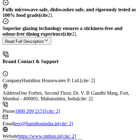
Fully microwave-safe, dishwasher-safe, and rigorously tested as
100% food grade[cite
2].
Superior glazing technology ensures a stickiness-free and
odour-free dining experience[cite
2].
Read Full Description
Brand Contact & Support
Company
Hamilton Housewares P. Ltd.[cite: 2]
Address
One Forbes, Second Floor, Dr. V. B Gandhi Marg, Fort,
Mumbai - 400001, Maharashtra, India[cite: 2]
Phone
1800 209 2151[cite: 2]
Email
treo@hamiltonindia.in[cite: 2]
Website
https://www.milton.in[cite: 2]