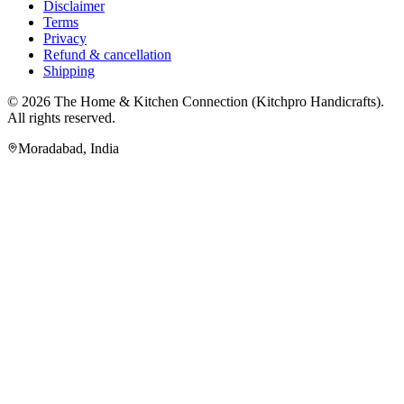
Disclaimer
Terms
Privacy
Refund & cancellation
Shipping
© 2026
The Home & Kitchen Connection
(
Kitchpro Handicrafts
).
All rights reserved.
Moradabad
,
India