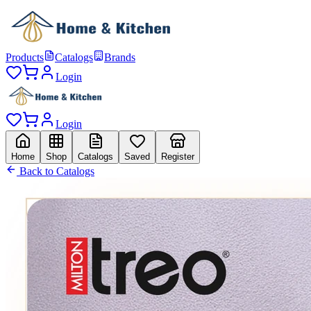
Products
Catalogs
Brands
Login
Login
Home
Shop
Catalogs
Saved
Register
Back to Catalogs