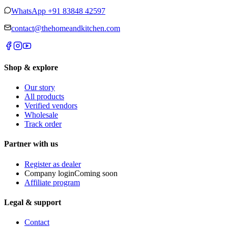
WhatsApp
+91 83848 42597
contact@thehomeandkitchen.com
Shop & explore
Our story
All products
Verified vendors
Wholesale
Track order
Partner with us
Register as dealer
Company login
Coming soon
Affiliate program
Legal & support
Contact