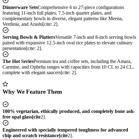
Dinnerware Sets
Comprehensive 6 to 27-piece configurations
featuring 11-inch full plates, 7.5-inch quarter plates, and
complementary bowls in diverse, elegant patterns like Meena,
Verdinia, and Arashi[cite: 2].
Serving Bowls & Platters
Versatile 7-inch and 8-inch serving bowls
paired with expansive 12.5-inch oval rice plates to elevate culinary
presentation[cite: 2].
The Hot Series
Premium tea and coffee sets, including the Amara,
Carmine, and Ophelia ranges with capacities from 10 CL to 24 CL,
complete with elegant saucers[cite: 2].
Why We Feature Them
100% vegetarian, ethically produced, and completely bone ash-
free opal glass[cite
2].
Engineered with specially tempered toughness for advanced
chip and scratch resistance[cite
2].