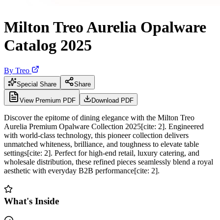
Milton Treo Aurelia Opalware
Catalog 2025
By
Treo
Special Share
Share
View Premium PDF
Download PDF
Discover the epitome of dining elegance with the Milton Treo
Aurelia Premium Opalware Collection 2025[cite: 2]. Engineered
with world-class technology, this pioneer collection delivers
unmatched whiteness, brilliance, and toughness to elevate table
settings[cite: 2]. Perfect for high-end retail, luxury catering, and
wholesale distribution, these refined pieces seamlessly blend a royal
aesthetic with everyday B2B performance[cite: 2].
What's Inside