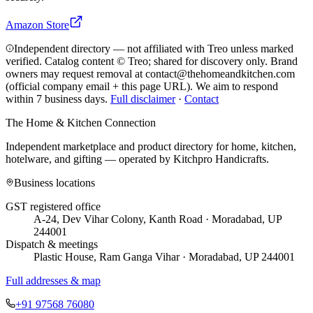
Amazon Store
Independent directory — not affiliated with Treo unless marked
verified. Catalog content © Treo; shared for discovery only.
Brand
owners may request removal at contact@thehomeandkitchen.com
(official company email + this page URL). We aim to respond
within 7 business days.
Full disclaimer
·
Contact
The Home & Kitchen Connection
Independent marketplace and product directory for home, kitchen,
hotelware, and gifting — operated by
Kitchpro Handicrafts
.
Business locations
GST registered office
A-24, Dev Vihar Colony, Kanth Road · Moradabad, UP
244001
Dispatch & meetings
Plastic House, Ram Ganga Vihar · Moradabad, UP 244001
Full addresses & map
+91 97568 76080