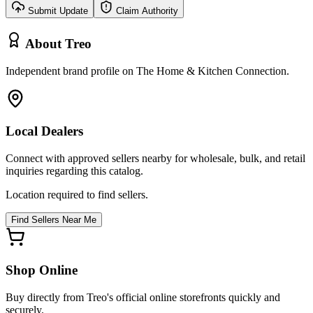
Submit Update
Claim Authority
About
Treo
Independent brand profile on The Home & Kitchen Connection.
Local Dealers
Connect with approved sellers nearby for wholesale, bulk, and retail
inquiries regarding this catalog.
Location required to find sellers.
Find Sellers Near Me
Shop Online
Buy directly from
Treo
's official online storefronts quickly and
securely.