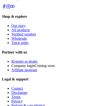
Shop & explore
Our story
All products
Verified vendors
Wholesale
Track order
Partner with us
Register as dealer
Company login
Coming soon
Affiliate program
Legal & support
Contact
Disclaimer
Terms
Privacy
Refund & cancellation