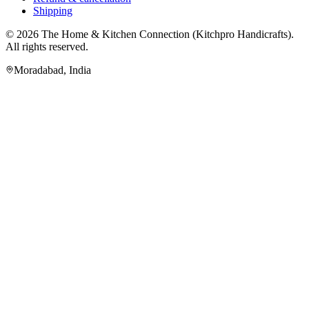
Shipping
© 2026
The Home & Kitchen Connection
(
Kitchpro Handicrafts
).
All rights reserved.
Moradabad
,
India