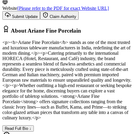
Website
[Please refer to the PDF for exact Website URL]
Submit Update
Claim Authority
About
Ariane Fine Porcelain
<p><b>Ariane Fine Porcelain</b> stands as one of the most trusted
and luxurious tableware manufacturers in India, redefining the art of
modern dining.</p><p>Catering primarily to the international
HORECA (Hotel, Restaurant, and Café) industry, the brand
represents a seamless blend of flawless aesthetics and commercial
durability. Every piece is meticulously crafted using state-of-the-art
German and Italian machinery, paired with premium imported
European raw materials to ensure unparalleled quality and longevity.
</p><p>Whether outfitting a high-end restaurant or seeking bespoke
elegance for the home, discerning buyers can explore a vast
portfolio of tabletop solutions. <strong>Ariane Fine
Porcelain</strong> offers signature collections ranging from the
classic Ivory lines—such as Buffet, Kama, and Prime—to striking
color-glazed artisan pieces that transform any table into a canvas of
culinary luxury.</p>
Read Full Bio ↓