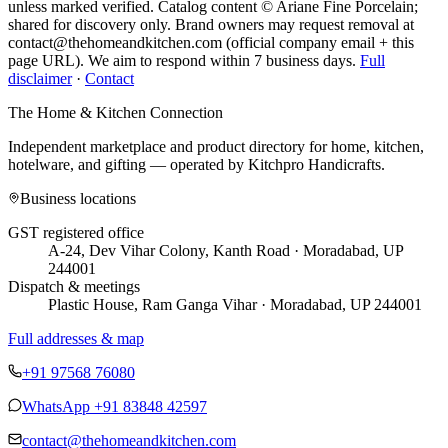
unless marked verified. Catalog content © Ariane Fine Porcelain;
shared for discovery only.
Brand owners may request removal at
contact@thehomeandkitchen.com (official company email + this
page URL). We aim to respond within 7 business days.
Full
disclaimer
·
Contact
The Home & Kitchen Connection
Independent marketplace and product directory for home, kitchen,
hotelware, and gifting — operated by
Kitchpro Handicrafts
.
Business locations
GST registered office
A-24, Dev Vihar Colony, Kanth Road · Moradabad, UP
244001
Dispatch & meetings
Plastic House, Ram Ganga Vihar · Moradabad, UP 244001
Full addresses & map
+91 97568 76080
WhatsApp
+91 83848 42597
contact@thehomeandkitchen.com