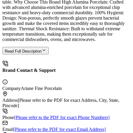
table. Why Choose This Brand High Alumina Porcelain: Crafted
with advanced alumina-enriched porcelain for exceptional chip
resistance and heavy-duty commercial durability. 100% Hygienic
Design: Non-porous, perfectly smooth glazes prevent bacterial
growth and make the covered items incredibly easy to thoroughly
sanitize. Thermal Shock Resistance: Built to withstand extreme
temperature transitions, making them exceptionally safe for
commercial dishwashers, ovens, and microwaves.
Read Full Description
Brand Contact & Support
Company
Ariane Fine Porcelain
Address
[Please refer to the PDF for exact Address, City, State,
Pincode]
Phone
[Please refer to the PDF for exact Phone Numbers]
Email
[Please refer to the PDF for exact Email Address]