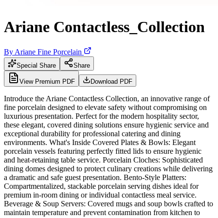
Ariane Contactless_Collection
By
Ariane Fine Porcelain
Special Share
Share
View Premium PDF
Download PDF
Introduce the Ariane Contactless Collection, an innovative range of
fine porcelain designed to elevate safety without compromising on
luxurious presentation. Perfect for the modern hospitality sector,
these elegant, covered dining solutions ensure hygienic service and
exceptional durability for professional catering and dining
environments. What's Inside Covered Plates & Bowls: Elegant
porcelain vessels featuring perfectly fitted lids to ensure hygienic
and heat-retaining table service. Porcelain Cloches: Sophisticated
dining domes designed to protect culinary creations while delivering
a dramatic and safe guest presentation. Bento-Style Platters:
Compartmentalized, stackable porcelain serving dishes ideal for
premium in-room dining or individual contactless meal service.
Beverage & Soup Servers: Covered mugs and soup bowls crafted to
maintain temperature and prevent contamination from kitchen to