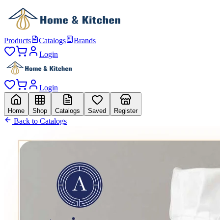
Products
Catalogs
Brands
Login
Login
Home
Shop
Catalogs
Saved
Register
Back to Catalogs