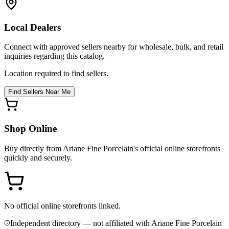
Local Dealers
Connect with approved sellers nearby for wholesale, bulk, and retail
inquiries regarding this catalog.
Location required to find sellers.
Find Sellers Near Me
Shop Online
Buy directly from
Ariane Fine Porcelain
's official online storefronts
quickly and securely.
No official online storefronts linked.
Independent directory — not affiliated with Ariane Fine Porcelain