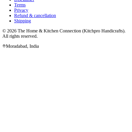
Terms
Privacy
Refund & cancellation
Shipping
© 2026
The Home & Kitchen Connection
(
Kitchpro Handicrafts
).
All rights reserved.
Moradabad
,
India