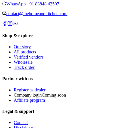
WhatsApp
+91 83848 42597
contact@thehomeandkitchen.com
Shop & explore
Our story
All products
Verified vendors
Wholesale
Track order
Partner with us
Register as dealer
Company login
Coming soon
Affiliate program
Legal & support
Contact
Disclaimer