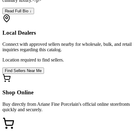
culinary luxury.</p>
Read Full Bio ↓
Local Dealers
Connect with approved sellers nearby for wholesale, bulk, and retail
inquiries regarding this catalog.
Location required to find sellers.
Find Sellers Near Me
Shop Online
Buy directly from
Ariane Fine Porcelain
's official online storefronts
quickly and securely.