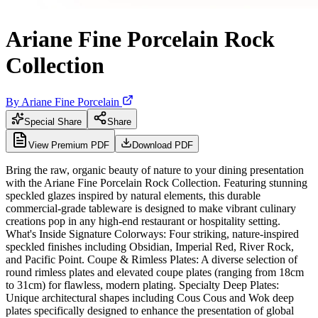
Ariane Fine Porcelain Rock
Collection
By
Ariane Fine Porcelain
Special Share
Share
View Premium PDF
Download PDF
Bring the raw, organic beauty of nature to your dining presentation
with the Ariane Fine Porcelain Rock Collection. Featuring stunning
speckled glazes inspired by natural elements, this durable
commercial-grade tableware is designed to make vibrant culinary
creations pop in any high-end restaurant or hospitality setting.
What's Inside Signature Colorways: Four striking, nature-inspired
speckled finishes including Obsidian, Imperial Red, River Rock,
and Pacific Point. Coupe & Rimless Plates: A diverse selection of
round rimless plates and elevated coupe plates (ranging from 18cm
to 31cm) for flawless, modern plating. Specialty Deep Plates:
Unique architectural shapes including Cous Cous and Wok deep
plates specifically designed to enhance the presentation of global