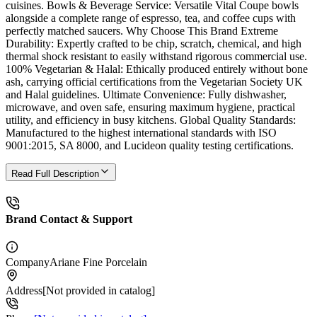
cuisines. Bowls & Beverage Service: Versatile Vital Coupe bowls
alongside a complete range of espresso, tea, and coffee cups with
perfectly matched saucers. Why Choose This Brand Extreme
Durability: Expertly crafted to be chip, scratch, chemical, and high
thermal shock resistant to easily withstand rigorous commercial use.
100% Vegetarian & Halal: Ethically produced entirely without bone
ash, carrying official certifications from the Vegetarian Society UK
and Halal guidelines. Ultimate Convenience: Fully dishwasher,
microwave, and oven safe, ensuring maximum hygiene, practical
utility, and efficiency in busy kitchens. Global Quality Standards:
Manufactured to the highest international standards with ISO
9001:2015, SA 8000, and Lucideon quality testing certifications.
Read Full Description
Brand Contact & Support
Company
Ariane Fine Porcelain
Address
[Not provided in catalog]