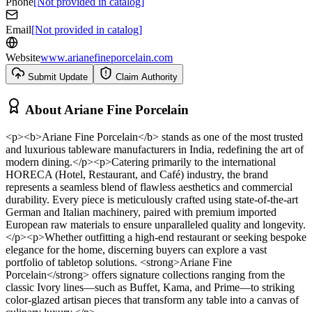
Phone
[Not provided in catalog]
Email
[Not provided in catalog]
Website
www.arianefineporcelain.com
Submit Update
Claim Authority
About
Ariane Fine Porcelain
<p><b>Ariane Fine Porcelain</b> stands as one of the most trusted
and luxurious tableware manufacturers in India, redefining the art of
modern dining.</p><p>Catering primarily to the international
HORECA (Hotel, Restaurant, and Café) industry, the brand
represents a seamless blend of flawless aesthetics and commercial
durability. Every piece is meticulously crafted using state-of-the-art
German and Italian machinery, paired with premium imported
European raw materials to ensure unparalleled quality and longevity.
</p><p>Whether outfitting a high-end restaurant or seeking bespoke
elegance for the home, discerning buyers can explore a vast
portfolio of tabletop solutions. <strong>Ariane Fine
Porcelain</strong> offers signature collections ranging from the
classic Ivory lines—such as Buffet, Kama, and Prime—to striking
color-glazed artisan pieces that transform any table into a canvas of