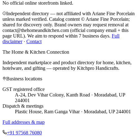
No official online storefronts linked.
Independent directory — not affiliated with Ariane Fine Porcelain
unless marked verified. Catalog content © Ariane Fine Porcelain;
shared for discovery only.
Brand owners may request removal at
contact@thehomeandkitchen.com (official company email + this
page URL). We aim to respond within 7 business days.
Full
disclaimer
·
Contact
The Home & Kitchen Connection
Independent marketplace and product directory for home, kitchen,
hotelware, and gifting — operated by
Kitchpro Handicrafts
.
Business locations
GST registered office
A-24, Dev Vihar Colony, Kanth Road · Moradabad, UP
244001
Dispatch & meetings
Plastic House, Ram Ganga Vihar · Moradabad, UP 244001
Full addresses & map
+91 97568 76080