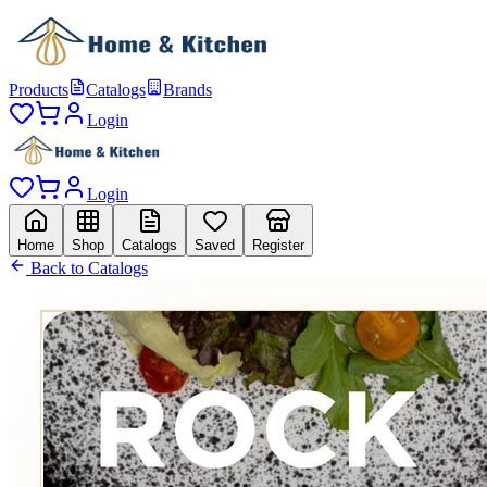
Products
Catalogs
Brands
Login
Login
Home
Shop
Catalogs
Saved
Register
Back to Catalogs