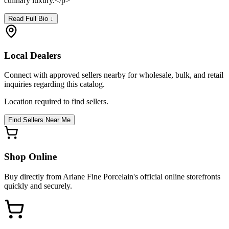
culinary luxury.</p>
Read Full Bio ↓
Local Dealers
Connect with approved sellers nearby for wholesale, bulk, and retail
inquiries regarding this catalog.
Location required to find sellers.
Find Sellers Near Me
Shop Online
Buy directly from
Ariane Fine Porcelain
's official online storefronts
quickly and securely.