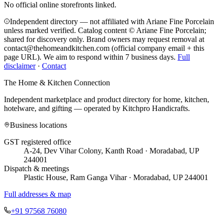
No official online storefronts linked.
Independent directory — not affiliated with Ariane Fine Porcelain
unless marked verified. Catalog content © Ariane Fine Porcelain;
shared for discovery only.
Brand owners may request removal at
contact@thehomeandkitchen.com (official company email + this
page URL). We aim to respond within 7 business days.
Full
disclaimer
·
Contact
The Home & Kitchen Connection
Independent marketplace and product directory for home, kitchen,
hotelware, and gifting — operated by
Kitchpro Handicrafts
.
Business locations
GST registered office
A-24, Dev Vihar Colony, Kanth Road · Moradabad, UP
244001
Dispatch & meetings
Plastic House, Ram Ganga Vihar · Moradabad, UP 244001
Full addresses & map
+91 97568 76080