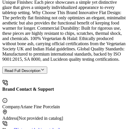
Unique Finishes: Each piece showcases a simple yet distinctive
glaze that gives a uniquely individualized appearance to every
tabletop setting. Why Choose This Brand Innovative Flat Design:
The perfectly flat finishing not only optimizes an elegant, minimalist
aesthetic but also provides the functional benefit of keeping food
warmer for longer. Commercial Durability: Built for rigorous use,
these pieces are highly resistant to chips, scratches, thermal shock,
and chemicals. 100% Vegetarian & Halal: Ethically produced
without bone ash, carrying official certifications from the Vegetarian
Society UK and Indian Halal guidelines. Global Quality Standards:
Manufactured to premium international standards, backed by ISO
9001:2015, SA 8000, and Lucideon quality testing certifications.
Read Full Description
Brand Contact & Support
Company
Ariane Fine Porcelain
Address
[Not provided in catalog]