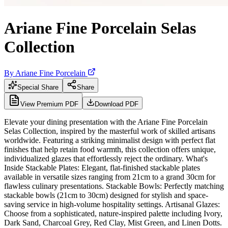
Ariane Fine Porcelain Selas
Collection
By
Ariane Fine Porcelain
Special Share
Share
View Premium PDF
Download PDF
Elevate your dining presentation with the Ariane Fine Porcelain
Selas Collection, inspired by the masterful work of skilled artisans
worldwide. Featuring a striking minimalist design with perfect flat
finishes that help retain food warmth, this collection offers unique,
individualized glazes that effortlessly reject the ordinary. What's
Inside Stackable Plates: Elegant, flat-finished stackable plates
available in versatile sizes ranging from 21cm to a grand 30cm for
flawless culinary presentations. Stackable Bowls: Perfectly matching
stackable bowls (21cm to 30cm) designed for stylish and space-
saving service in high-volume hospitality settings. Artisanal Glazes:
Choose from a sophisticated, nature-inspired palette including Ivory,
Dark Sand, Charcoal Grey, Red Clay, Mist Green, and Linen Dotts.