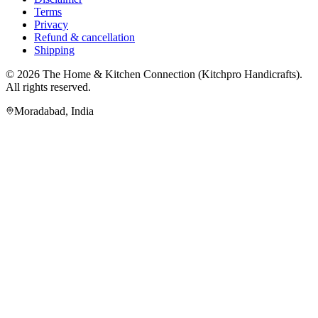
Terms
Privacy
Refund & cancellation
Shipping
© 2026
The Home & Kitchen Connection
(
Kitchpro Handicrafts
).
All rights reserved.
Moradabad
,
India