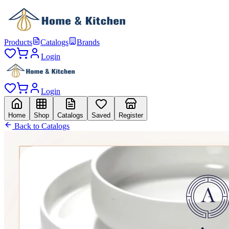
Products
Catalogs
Brands
Login
Login
Home
Shop
Catalogs
Saved
Register
Back to Catalogs