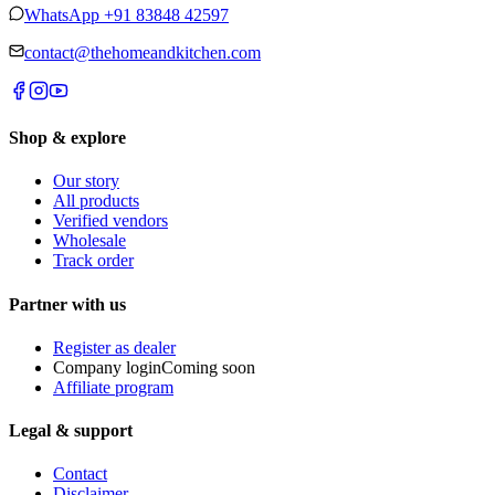
WhatsApp
+91 83848 42597
contact@thehomeandkitchen.com
Shop & explore
Our story
All products
Verified vendors
Wholesale
Track order
Partner with us
Register as dealer
Company login
Coming soon
Affiliate program
Legal & support
Contact
Disclaimer