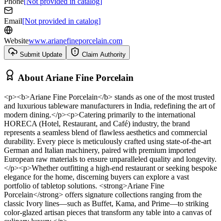
Phone
[Not provided in catalog]
Email
[Not provided in catalog]
Website
www.arianefineporcelain.com
Submit Update
Claim Authority
About
Ariane Fine Porcelain
<p><b>Ariane Fine Porcelain</b> stands as one of the most trusted
and luxurious tableware manufacturers in India, redefining the art of
modern dining.</p><p>Catering primarily to the international
HORECA (Hotel, Restaurant, and Café) industry, the brand
represents a seamless blend of flawless aesthetics and commercial
durability. Every piece is meticulously crafted using state-of-the-art
German and Italian machinery, paired with premium imported
European raw materials to ensure unparalleled quality and longevity.
</p><p>Whether outfitting a high-end restaurant or seeking bespoke
elegance for the home, discerning buyers can explore a vast
portfolio of tabletop solutions. <strong>Ariane Fine
Porcelain</strong> offers signature collections ranging from the
classic Ivory lines—such as Buffet, Kama, and Prime—to striking
color-glazed artisan pieces that transform any table into a canvas of