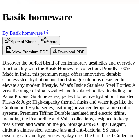
Basik homeware
By
Basik homeware
Special Share
Share
View Premium PDF
Download PDF
Discover the perfect blend of contemporary aesthetics and everyday
functionality with the Basik Homeware collection. Proudly 100%
Made in India, this premium range offers innovative, durable
stainless steel hydration and food storage solutions designed to
elevate any modern lifestyle. What's Inside Stainless Steel Bottles: A
versatile range of single-walled and insulated bottles, including the
Aqua Pro and Sublime series, perfect for active hydration. Insulated
Flasks & Jugs: High-capacity thermal flasks and water jugs like the
Contour and Hydra series, featuring advanced temperature control
systems. Premium Tiffins: Durable insulated and electric tiffins,
including the Featherline and Volta collections, designed to keep
meals fresh and warm on the go. Storage Jars & Cups: Elegant,
airtight stainless steel storage jars and anti-bacterial SS cups,
ensuring safe and hygienic everyday use. The Gold Leaf Collection: