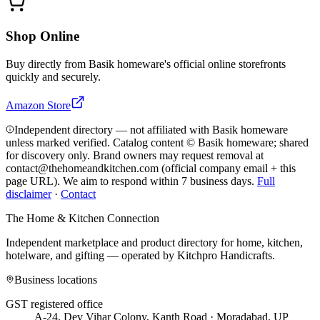
Shop Online
Buy directly from
Basik homeware
's official online storefronts
quickly and securely.
Amazon Store
Independent directory — not affiliated with Basik homeware
unless marked verified. Catalog content © Basik homeware; shared
for discovery only.
Brand owners may request removal at
contact@thehomeandkitchen.com (official company email + this
page URL). We aim to respond within 7 business days.
Full
disclaimer
·
Contact
The Home & Kitchen Connection
Independent marketplace and product directory for home, kitchen,
hotelware, and gifting — operated by
Kitchpro Handicrafts
.
Business locations
GST registered office
A-24, Dev Vihar Colony, Kanth Road · Moradabad, UP