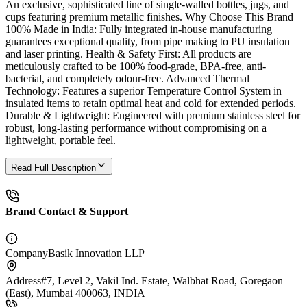
An exclusive, sophisticated line of single-walled bottles, jugs, and
cups featuring premium metallic finishes. Why Choose This Brand
100% Made in India: Fully integrated in-house manufacturing
guarantees exceptional quality, from pipe making to PU insulation
and laser printing. Health & Safety First: All products are
meticulously crafted to be 100% food-grade, BPA-free, anti-
bacterial, and completely odour-free. Advanced Thermal
Technology: Features a superior Temperature Control System in
insulated items to retain optimal heat and cold for extended periods.
Durable & Lightweight: Engineered with premium stainless steel for
robust, long-lasting performance without compromising on a
lightweight, portable feel.
Read Full Description
Brand Contact & Support
Company
Basik Innovation LLP
Address
#7, Level 2, Vakil Ind. Estate, Walbhat Road, Goregaon
(East), Mumbai 400063, INDIA