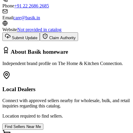
Phone
+91 22 2686 2685
Email
care@basik.in
Website
Not provided in catalog
Submit Update
Claim Authority
About
Basik homeware
Independent brand profile on The Home & Kitchen Connection.
Local Dealers
Connect with approved sellers nearby for wholesale, bulk, and retail
inquiries regarding this catalog.
Location required to find sellers.
Find Sellers Near Me