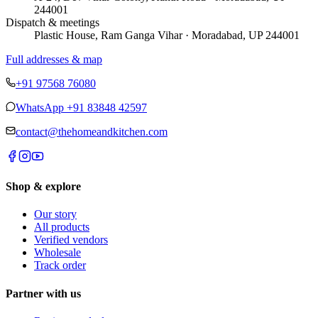
244001
Dispatch & meetings
Plastic House, Ram Ganga Vihar · Moradabad, UP 244001
Full addresses & map
+91 97568 76080
WhatsApp
+91 83848 42597
contact@thehomeandkitchen.com
Shop & explore
Our story
All products
Verified vendors
Wholesale
Track order
Partner with us