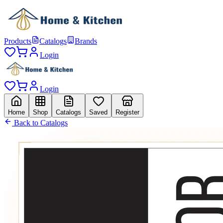
Products
Catalogs
Brands
Login
Login
Home
Shop
Catalogs
Saved
Register
Back to Catalogs