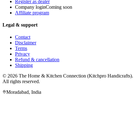
Register as dealer
Company login
Coming soon
Affiliate program
Legal & support
Contact
Disclaimer
Terms
Privacy
Refund & cancellation
Shipping
© 2026
The Home & Kitchen Connection
(
Kitchpro Handicrafts
).
All rights reserved.
Moradabad
,
India