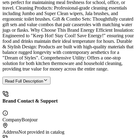
sets perfect for maintaining meal freshness for school, office, or
travel. Cleaning Products: Professional-grade cleaning essentials
including Jumbo and Super Clean wipers, Jala brushes, and
ergonomic toilet brushes. Gift & Combo Sets: Thoughtfully curated
gift sets and value combos that pair casseroles with matching water
jugs or flasks. Why Choose This Brand Energy Efficient Insulation:
Engineered to "Keep Hot! Stay Cool! Save Energy!" ensuring your
food and drinks maintain their ideal temperature for hours. Durable
& Stylish Design: Products are built with high-quality materials that
balance rugged longevity with contemporary aesthetics for a
"Dream of Styles". Comprehensive Utility: Offers a one-stop
solution for both kitchen thermoware and household cleaning,
providing true value for money across the entire range.
Read Full Description
Brand Contact & Support
Company
Bonjour
Address
Not provided in catalog