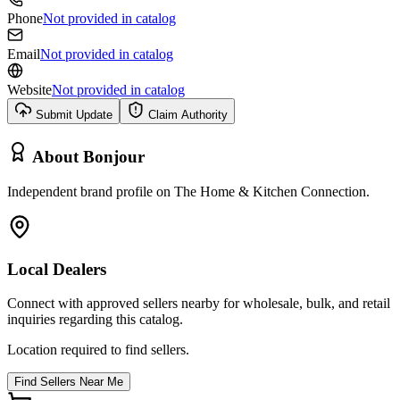
Phone
Not provided in catalog
Email
Not provided in catalog
Website
Not provided in catalog
Submit Update
Claim Authority
About
Bonjour
Independent brand profile on The Home & Kitchen Connection.
Local Dealers
Connect with approved sellers nearby for wholesale, bulk, and retail
inquiries regarding this catalog.
Location required to find sellers.
Find Sellers Near Me