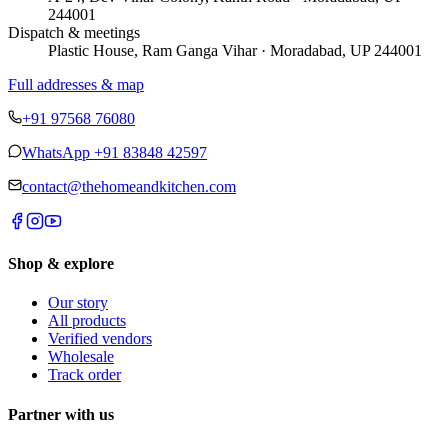
244001
Dispatch & meetings
Plastic House, Ram Ganga Vihar · Moradabad, UP 244001
Full addresses & map
+91 97568 76080
WhatsApp
+91 83848 42597
contact@thehomeandkitchen.com
Shop & explore
Our story
All products
Verified vendors
Wholesale
Track order
Partner with us