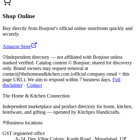
Shop Online
Buy directly from
Bonjour
's official online storefronts quickly and
securely.
Amazon Store
Independent directory — not affiliated with Bonjour unless
marked verified. Catalog content © Bonjour; shared for discovery
only.
Brand owners may request removal at
contact@thehomeandkitchen.com (official company email + this
page URL). We aim to respond within 7 business days.
Full
disclaimer
·
Contact
The Home & Kitchen Connection
Independent marketplace and product directory for home, kitchen,
hotelware, and gifting — operated by
Kitchpro Handicrafts
.
Business locations
GST registered office
A-24, Dev Vihar Colony, Kanth Road · Moradabad, UP