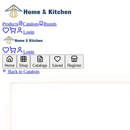
Products
Catalogs
Brands
Login
Login
Home
Shop
Catalogs
Saved
Register
Back to Catalogs