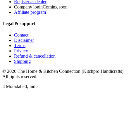
Register as dealer
Company login
Coming soon
Affiliate program
Legal & support
Contact
Disclaimer
Terms
Privacy
Refund & cancellation
Shipping
© 2026
The Home & Kitchen Connection
(
Kitchpro Handicrafts
).
All rights reserved.
Moradabad
,
India