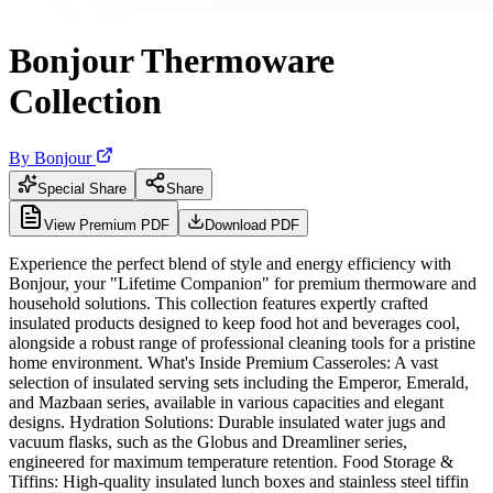
Bonjour Thermoware
Collection
By
Bonjour
Special Share
Share
View Premium PDF
Download PDF
Experience the perfect blend of style and energy efficiency with
Bonjour, your "Lifetime Companion" for premium thermoware and
household solutions. This collection features expertly crafted
insulated products designed to keep food hot and beverages cool,
alongside a robust range of professional cleaning tools for a pristine
home environment. What's Inside Premium Casseroles: A vast
selection of insulated serving sets including the Emperor, Emerald,
and Mazbaan series, available in various capacities and elegant
designs. Hydration Solutions: Durable insulated water jugs and
vacuum flasks, such as the Globus and Dreamliner series,
engineered for maximum temperature retention. Food Storage &
Tiffins: High-quality insulated lunch boxes and stainless steel tiffin