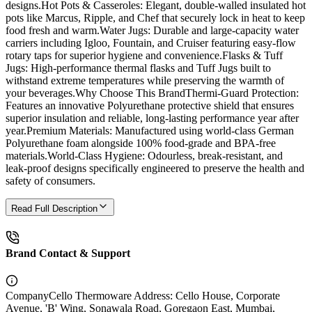
designs.Hot Pots & Casseroles: Elegant, double-walled insulated hot
pots like Marcus, Ripple, and Chef that securely lock in heat to keep
food fresh and warm.Water Jugs: Durable and large-capacity water
carriers including Igloo, Fountain, and Cruiser featuring easy-flow
rotary taps for superior hygiene and convenience.Flasks & Tuff
Jugs: High-performance thermal flasks and Tuff Jugs built to
withstand extreme temperatures while preserving the warmth of
your beverages.Why Choose This BrandThermi-Guard Protection:
Features an innovative Polyurethane protective shield that ensures
superior insulation and reliable, long-lasting performance year after
year.Premium Materials: Manufactured using world-class German
Polyurethane foam alongside 100% food-grade and BPA-free
materials.World-Class Hygiene: Odourless, break-resistant, and
leak-proof designs specifically engineered to preserve the health and
safety of consumers.
Read Full Description
Brand Contact & Support
Company
Cello Thermoware Address: Cello House, Corporate
Avenue, 'B' Wing, Sonawala Road, Goregaon East, Mumbai,