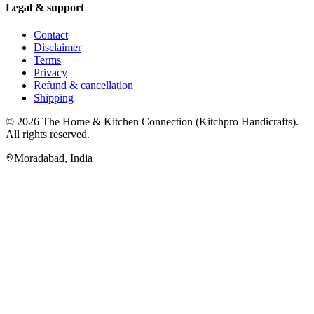
Legal & support
Contact
Disclaimer
Terms
Privacy
Refund & cancellation
Shipping
© 2026
The Home & Kitchen Connection
(
Kitchpro Handicrafts
).
All rights reserved.
Moradabad
,
India