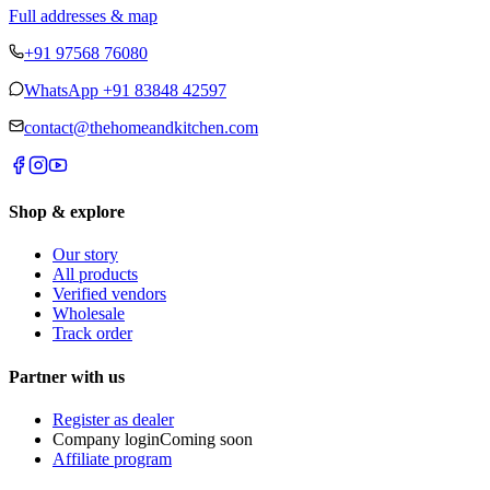
Full addresses & map
+91 97568 76080
WhatsApp
+91 83848 42597
contact@thehomeandkitchen.com
Shop & explore
Our story
All products
Verified vendors
Wholesale
Track order
Partner with us
Register as dealer
Company login
Coming soon
Affiliate program