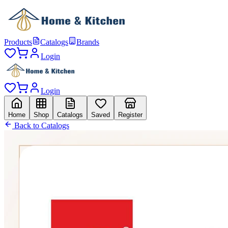
Products
Catalogs
Brands
Login
Login
Home
Shop
Catalogs
Saved
Register
Back to Catalogs