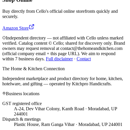
Buy directly from
Cello
's official online storefronts quickly and
securely.
Amazon Store
Independent directory — not affiliated with Cello unless marked
verified. Catalog content © Cello; shared for discovery only.
Brand
owners may request removal at contact@thehomeandkitchen.com
(official company email + this page URL). We aim to respond
within 7 business days.
Full disclaimer
·
Contact
The Home & Kitchen Connection
Independent marketplace and product directory for home, kitchen,
hotelware, and gifting — operated by
Kitchpro Handicrafts
.
Business locations
GST registered office
A-24, Dev Vihar Colony, Kanth Road · Moradabad, UP
244001
Dispatch & meetings
Plastic House, Ram Ganga Vihar · Moradabad, UP 244001