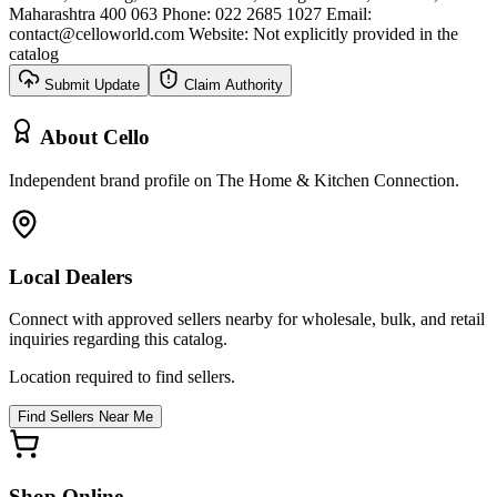
Maharashtra 400 063 Phone: 022 2685 1027 Email:
contact@celloworld.com Website: Not explicitly provided in the
catalog
Submit Update
Claim Authority
About
Cello
Independent brand profile on The Home & Kitchen Connection.
Local Dealers
Connect with approved sellers nearby for wholesale, bulk, and retail
inquiries regarding this catalog.
Location required to find sellers.
Find Sellers Near Me
Shop Online