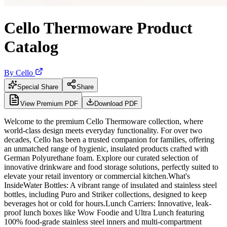
Cello Thermoware Product
Catalog
By
Cello
Special Share
Share
View Premium PDF
Download PDF
Welcome to the premium Cello Thermoware collection, where
world-class design meets everyday functionality. For over two
decades, Cello has been a trusted companion for families, offering
an unmatched range of hygienic, insulated products crafted with
German Polyurethane foam. Explore our curated selection of
innovative drinkware and food storage solutions, perfectly suited to
elevate your retail inventory or commercial kitchen.What's
InsideWater Bottles: A vibrant range of insulated and stainless steel
bottles, including Puro and Striker collections, designed to keep
beverages hot or cold for hours.Lunch Carriers: Innovative, leak-
proof lunch boxes like Wow Foodie and Ultra Lunch featuring
100% food-grade stainless steel inners and multi-compartment