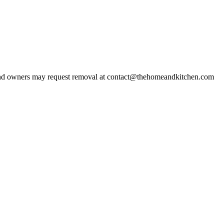
d owners may request removal at contact@thehomeandkitchen.com