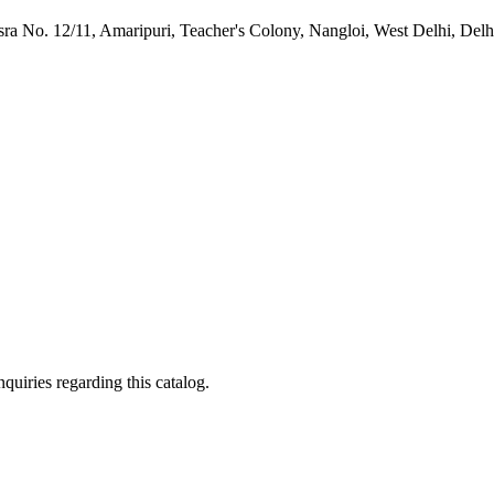
ra No. 12/11, Amaripuri, Teacher's Colony, Nangloi, West Delhi, Delh
quiries regarding this catalog.