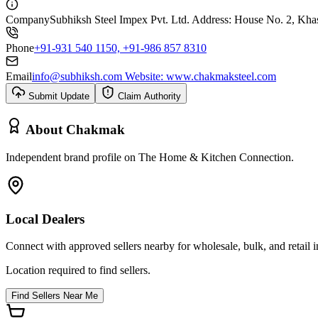
Company
Subhiksh Steel Impex Pvt. Ltd. Address: House No. 2, Khas
Phone
+91-931 540 1150, +91-986 857 8310
Email
info@subhiksh.com Website: www.chakmaksteel.com
Submit Update
Claim Authority
About
Chakmak
Independent brand profile on The Home & Kitchen Connection.
Local Dealers
Connect with approved sellers nearby for wholesale, bulk, and retail in
Location required to find sellers.
Find Sellers Near Me