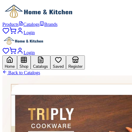
Products
Catalogs
Brands
Login
Login
Home
Shop
Catalogs
Saved
Register
Back to Catalogs