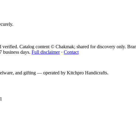
ecurely.
 verified. Catalog content © Chakmak; shared for discovery only.
Bran
7 business days.
Full disclaimer
·
Contact
telware, and gifting — operated by
Kitchpro Handicrafts
.
1