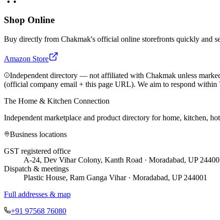
Shop Online
Buy directly from
Chakmak
's official online storefronts quickly and s
Amazon Store
Independent directory — not affiliated with Chakmak unless marked
(official company email + this page URL). We aim to respond within 
The Home & Kitchen Connection
Independent marketplace and product directory for home, kitchen, ho
Business locations
GST registered office
A-24, Dev Vihar Colony, Kanth Road · Moradabad, UP 24400
Dispatch & meetings
Plastic House, Ram Ganga Vihar · Moradabad, UP 244001
Full addresses & map
+91 97568 76080