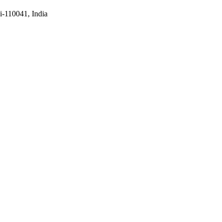
i-110041, India