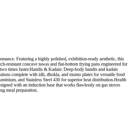
ance. Featuring a highly polished, exhibition-ready aesthetic, this
tch-resistant concave tawas and flat-bottom frying pans engineered for
o two times faster.Handis & Kadais: Deep-body handis and kadais
tions complete with idli, dhokla, and momo plates for versatile food
minium, and Stainless Steel 430 for superior heat distribution.Health
signed with an induction base that works flawlessly on gas stoves
ing meal preparation.