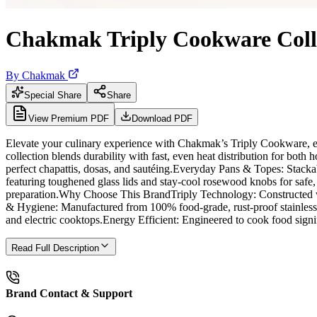
Chakmak Triply Cookware Coll
By
Chakmak
Special Share
Share
View Premium PDF
Download PDF
Elevate your culinary experience with Chakmak’s Triply Cookware, exp
collection blends durability with fast, even heat distribution for bo
perfect chapattis, dosas, and sautéing.Everyday Pans & Topes: Stack
featuring toughened glass lids and stay-cool rosewood knobs for safe,
preparation.Why Choose This BrandTriply Technology: Constructed with 
& Hygiene: Manufactured from 100% food-grade, rust-proof stainless s
and electric cooktops.Energy Efficient: Engineered to cook food signi
Read Full Description
Brand Contact & Support