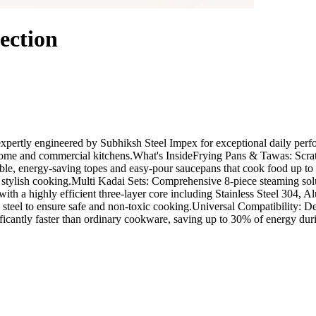
ection
ertly engineered by Subhiksh Steel Impex for exceptional daily perform
th home and commercial kitchens.What's InsideFrying Pans & Tawas: Scra
able, energy-saving topes and easy-pour saucepans that cook food up t
 stylish cooking.Multi Kadai Sets: Comprehensive 8-piece steaming solu
a highly efficient three-layer core including Stainless Steel 304, Alu
teel to ensure safe and non-toxic cooking.Universal Compatibility: De
ficantly faster than ordinary cookware, saving up to 30% of energy dur