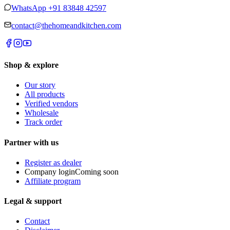
WhatsApp
+91 83848 42597
contact@thehomeandkitchen.com
Shop & explore
Our story
All products
Verified vendors
Wholesale
Track order
Partner with us
Register as dealer
Company login
Coming soon
Affiliate program
Legal & support
Contact