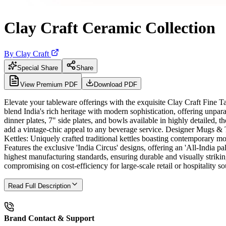
Clay Craft Ceramic Collection
By
Clay Craft
Special Share
Share
View Premium PDF
Download PDF
Elevate your tableware offerings with the exquisite Clay Craft Fine 
blend India's rich heritage with modern sophistication, offering unpa
dinner plates, 7" side plates, and bowls available in highly detailed, 
add a vintage-chic appeal to any beverage service. Designer Mugs & Tu
Kettles: Uniquely crafted traditional kettles boasting contemporary m
Features the exclusive 'India Circus' designs, offering an 'All-India
highest manufacturing standards, ensuring durable and visually striki
compromising on cost-efficiency for large-scale retail or hospitality so
Read Full Description
Brand Contact & Support