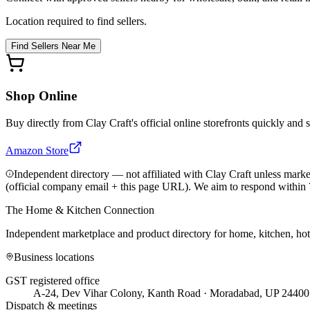
Location required to find sellers.
Find Sellers Near Me
Shop Online
Buy directly from
Clay Craft
's official online storefronts quickly and 
Amazon Store
Independent directory — not affiliated with Clay Craft unless marke
(official company email + this page URL). We aim to respond within 
The Home & Kitchen Connection
Independent marketplace and product directory for home, kitchen, ho
Business locations
GST registered office
A-24, Dev Vihar Colony, Kanth Road · Moradabad, UP 24400
Dispatch & meetings