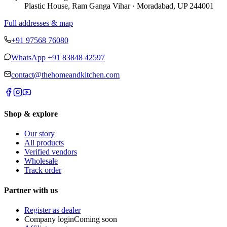
Plastic House, Ram Ganga Vihar · Moradabad, UP 244001
Full addresses & map
+91 97568 76080
WhatsApp
+91 83848 42597
contact@thehomeandkitchen.com
Shop & explore
Our story
All products
Verified vendors
Wholesale
Track order
Partner with us
Register as dealer
Company login
Coming soon