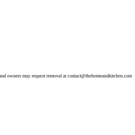
and owners may request removal at contact@thehomeandkitchen.com