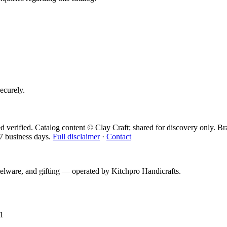
securely.
d verified. Catalog content © Clay Craft; shared for discovery only.
Br
7 business days.
Full disclaimer
·
Contact
telware, and gifting — operated by
Kitchpro Handicrafts
.
1