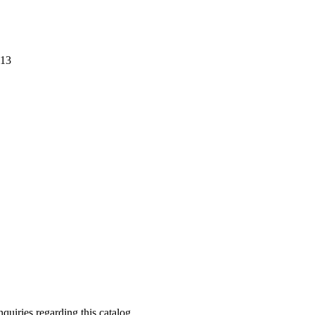
013
quiries regarding this catalog.