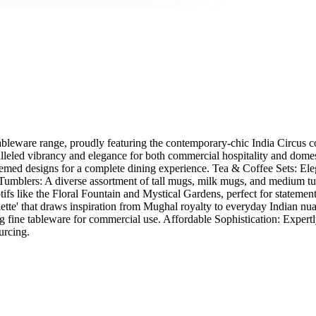
Tableware range, proudly featuring the contemporary-chic India Circus 
ralleled vibrancy and elegance for both commercial hospitality and dome
themed designs for a complete dining experience. Tea & Coffee Sets: Eleg
mblers: A diverse assortment of tall mugs, milk mugs, and medium tumbl
otifs like the Floral Fountain and Mystical Gardens, perfect for statem
 palette' that draws inspiration from Mughal royalty to everyday Indian
ng fine tableware for commercial use. Affordable Sophistication: Expert
urcing.