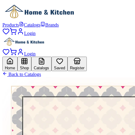
Products
Catalogs
Brands
Login
Login
Home
Shop
Catalogs
Saved
Register
Back to Catalogs