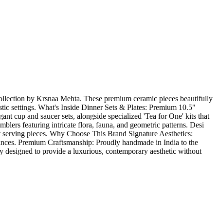
collection by Krsnaa Mehta. These premium ceramic pieces beautifully
stic settings. What's Inside Dinner Sets & Plates: Premium 10.5"
ant cup and saucer sets, alongside specialized 'Tea for One' kits that
ers featuring intricate flora, fauna, and geometric patterns. Desi
ent serving pieces. Why Choose This Brand Signature Aesthetics:
 nuances. Premium Craftsmanship: Proudly handmade in India to the
ly designed to provide a luxurious, contemporary aesthetic without