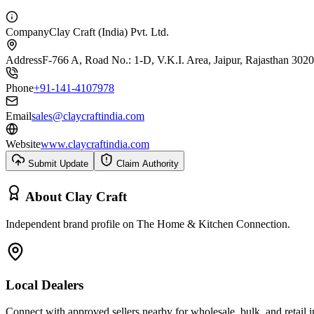
Company
Clay Craft (India) Pvt. Ltd.
Address
F-766 A, Road No.: 1-D, V.K.I. Area, Jaipur, Rajasthan 302
Phone
+91-141-4107978
Email
sales@claycraftindia.com
Website
www.claycraftindia.com
Submit Update
Claim Authority
About
Clay Craft
Independent brand profile on The Home & Kitchen Connection.
Local Dealers
Connect with approved sellers nearby for wholesale, bulk, and retail in