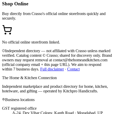
Shop Online
Buy directly from
Crasso
's official online storefronts quickly and
securely.
No official online storefronts linked.
Independent directory — not affiliated with Crasso unless marked
verified. Catalog content © Crasso; shared for discovery only.
Brand
owners may request removal at contact@thehomeandkitchen.com
(official company email + this page URL). We aim to respond
within 7 business days.
Full disclaimer
·
Contact
The Home & Kitchen Connection
Independent marketplace and product directory for home, kitchen,
hotelware, and gifting — operated by
Kitchpro Handicrafts
.
Business locations
GST registered office
A-24, Dev Vihar Colony, Kanth Road · Moradabad, UP