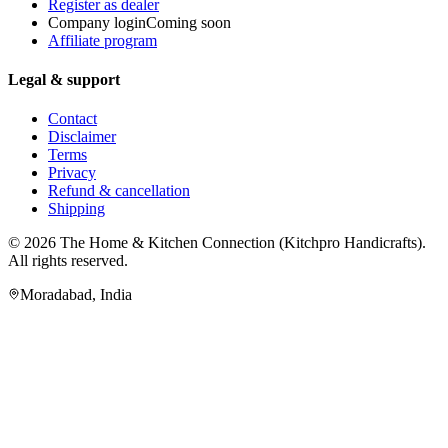
Register as dealer
Company login
Coming soon
Affiliate program
Legal & support
Contact
Disclaimer
Terms
Privacy
Refund & cancellation
Shipping
© 2026
The Home & Kitchen Connection
(
Kitchpro Handicrafts
).
All rights reserved.
Moradabad
,
India