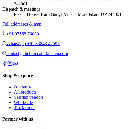
244001
Dispatch & meetings
Plastic House, Ram Ganga Vihar · Moradabad, UP 244001
Full addresses & map
+91 97568 76080
WhatsApp
+91 83848 42597
contact@thehomeandkitchen.com
Shop & explore
Our story
All products
Verified vendors
Wholesale
Track order
Partner with us