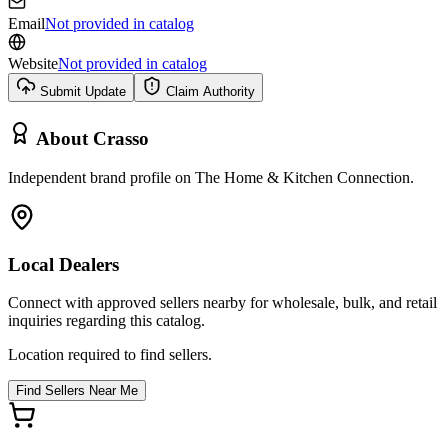
Email
Not provided in catalog
Website
Not provided in catalog
Submit Update
Claim Authority
About
Crasso
Independent brand profile on The Home & Kitchen Connection.
Local Dealers
Connect with approved sellers nearby for wholesale, bulk, and retail
inquiries regarding this catalog.
Location required to find sellers.
Find Sellers Near Me