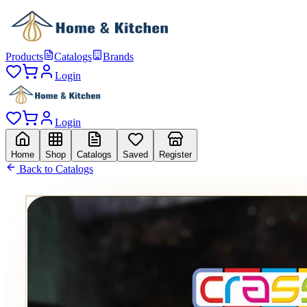
Products
Catalogs
Brands
Login
Login
Home
Shop
Catalogs
Saved
Register
Back to Catalogs