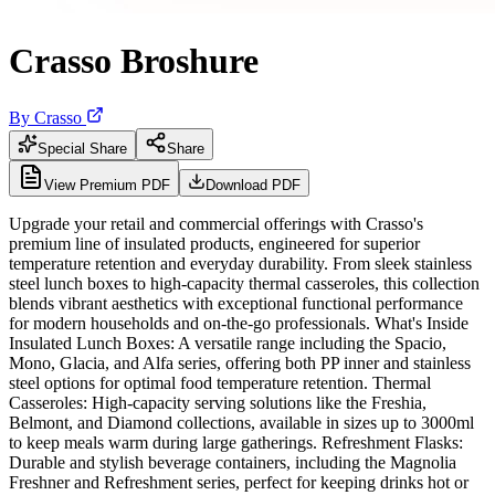
Crasso Broshure
By
Crasso
Special Share
Share
View Premium PDF
Download PDF
Upgrade your retail and commercial offerings with Crasso's
premium line of insulated products, engineered for superior
temperature retention and everyday durability. From sleek stainless
steel lunch boxes to high-capacity thermal casseroles, this collection
blends vibrant aesthetics with exceptional functional performance
for modern households and on-the-go professionals. What's Inside
Insulated Lunch Boxes: A versatile range including the Spacio,
Mono, Glacia, and Alfa series, offering both PP inner and stainless
steel options for optimal food temperature retention. Thermal
Casseroles: High-capacity serving solutions like the Freshia,
Belmont, and Diamond collections, available in sizes up to 3000ml
to keep meals warm during large gatherings. Refreshment Flasks:
Durable and stylish beverage containers, including the Magnolia
Freshner and Refreshment series, perfect for keeping drinks hot or