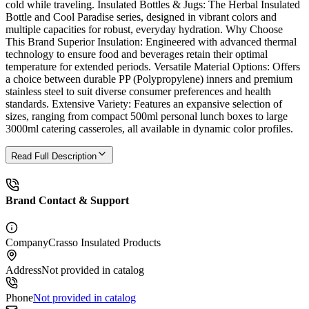
cold while traveling. Insulated Bottles & Jugs: The Herbal Insulated
Bottle and Cool Paradise series, designed in vibrant colors and
multiple capacities for robust, everyday hydration. Why Choose
This Brand Superior Insulation: Engineered with advanced thermal
technology to ensure food and beverages retain their optimal
temperature for extended periods. Versatile Material Options: Offers
a choice between durable PP (Polypropylene) inners and premium
stainless steel to suit diverse consumer preferences and health
standards. Extensive Variety: Features an expansive selection of
sizes, ranging from compact 500ml personal lunch boxes to large
3000ml catering casseroles, all available in dynamic color profiles.
Read Full Description
Brand Contact & Support
Company
Crasso Insulated Products
Address
Not provided in catalog
Phone
Not provided in catalog