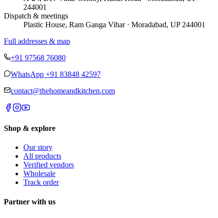
244001
Dispatch & meetings
Plastic House, Ram Ganga Vihar · Moradabad, UP 244001
Full addresses & map
+91 97568 76080
WhatsApp
+91 83848 42597
contact@thehomeandkitchen.com
Shop & explore
Our story
All products
Verified vendors
Wholesale
Track order
Partner with us