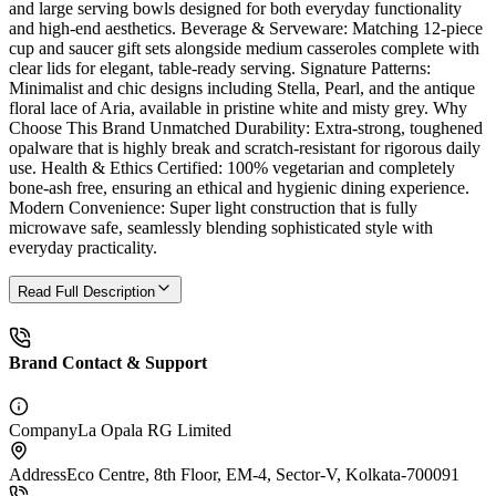
and large serving bowls designed for both everyday functionality
and high-end aesthetics. Beverage & Serveware: Matching 12-piece
cup and saucer gift sets alongside medium casseroles complete with
clear lids for elegant, table-ready serving. Signature Patterns:
Minimalist and chic designs including Stella, Pearl, and the antique
floral lace of Aria, available in pristine white and misty grey. Why
Choose This Brand Unmatched Durability: Extra-strong, toughened
opalware that is highly break and scratch-resistant for rigorous daily
use. Health & Ethics Certified: 100% vegetarian and completely
bone-ash free, ensuring an ethical and hygienic dining experience.
Modern Convenience: Super light construction that is fully
microwave safe, seamlessly blending sophisticated style with
everyday practicality.
Read Full Description
Brand Contact & Support
Company
La Opala RG Limited
Address
Eco Centre, 8th Floor, EM-4, Sector-V, Kolkata-700091