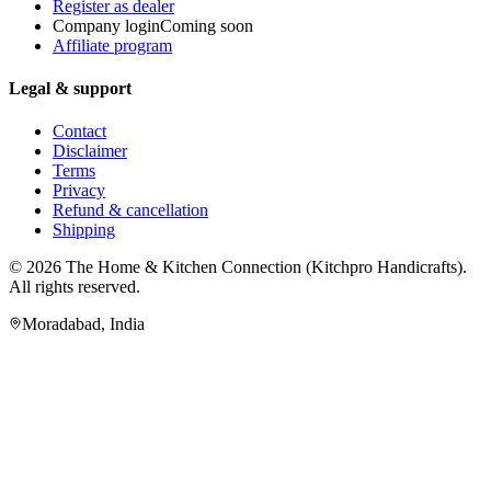
Register as dealer
Company login
Coming soon
Affiliate program
Legal & support
Contact
Disclaimer
Terms
Privacy
Refund & cancellation
Shipping
© 2026
The Home & Kitchen Connection
(
Kitchpro Handicrafts
).
All rights reserved.
Moradabad
,
India