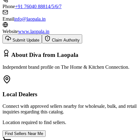
Phone
+91 76040 88814/5/6/7
Email
info@laopala.in
Website
www.laopala.in
Submit Update
Claim Authority
About
Diva from Laopala
Independent brand profile on The Home & Kitchen Connection.
Local Dealers
Connect with approved sellers nearby for wholesale, bulk, and retail
inquiries regarding this catalog.
Location required to find sellers.
Find Sellers Near Me