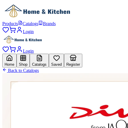
Products
Catalogs
Brands
Login
Login
Home
Shop
Catalogs
Saved
Register
Back to Catalogs