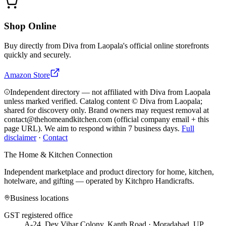
Shop Online
Buy directly from
Diva from Laopala
's official online storefronts
quickly and securely.
Amazon Store
Independent directory — not affiliated with Diva from Laopala
unless marked verified. Catalog content © Diva from Laopala;
shared for discovery only.
Brand owners may request removal at
contact@thehomeandkitchen.com (official company email + this
page URL). We aim to respond within 7 business days.
Full
disclaimer
·
Contact
The Home & Kitchen Connection
Independent marketplace and product directory for home, kitchen,
hotelware, and gifting — operated by
Kitchpro Handicrafts
.
Business locations
GST registered office
A-24, Dev Vihar Colony, Kanth Road · Moradabad, UP