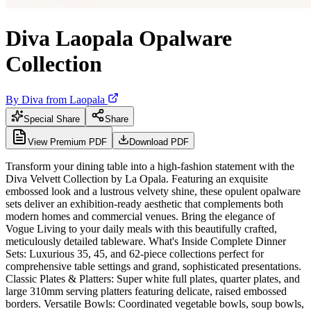
Diva Laopala Opalware
Collection
By
Diva from Laopala
Special Share
Share
View Premium PDF
Download PDF
Transform your dining table into a high-fashion statement with the
Diva Velvett Collection by La Opala. Featuring an exquisite
embossed look and a lustrous velvety shine, these opulent opalware
sets deliver an exhibition-ready aesthetic that complements both
modern homes and commercial venues. Bring the elegance of
Vogue Living to your daily meals with this beautifully crafted,
meticulously detailed tableware. What's Inside Complete Dinner
Sets: Luxurious 35, 45, and 62-piece collections perfect for
comprehensive table settings and grand, sophisticated presentations.
Classic Plates & Platters: Super white full plates, quarter plates, and
large 310mm serving platters featuring delicate, raised embossed
borders. Versatile Bowls: Coordinated vegetable bowls, soup bowls,