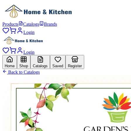
Products
Catalogs
Brands
Login
Login
Home
Shop
Catalogs
Saved
Register
Back to Catalogs