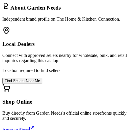
About
Garden Needs
Independent brand profile on The Home & Kitchen Connection.
Local Dealers
Connect with approved sellers nearby for wholesale, bulk, and retail
inquiries regarding this catalog.
Location required to find sellers.
Find Sellers Near Me
Shop Online
Buy directly from
Garden Needs
's official online storefronts quickly
and securely.
Amazon Store