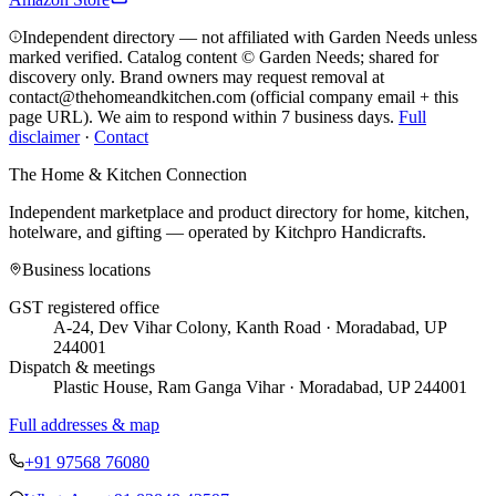
Independent directory — not affiliated with Garden Needs unless
marked verified. Catalog content © Garden Needs; shared for
discovery only.
Brand owners may request removal at
contact@thehomeandkitchen.com (official company email + this
page URL). We aim to respond within 7 business days.
Full
disclaimer
·
Contact
The Home & Kitchen Connection
Independent marketplace and product directory for home, kitchen,
hotelware, and gifting — operated by
Kitchpro Handicrafts
.
Business locations
GST registered office
A-24, Dev Vihar Colony, Kanth Road · Moradabad, UP
244001
Dispatch & meetings
Plastic House, Ram Ganga Vihar · Moradabad, UP 244001
Full addresses & map
+91 97568 76080