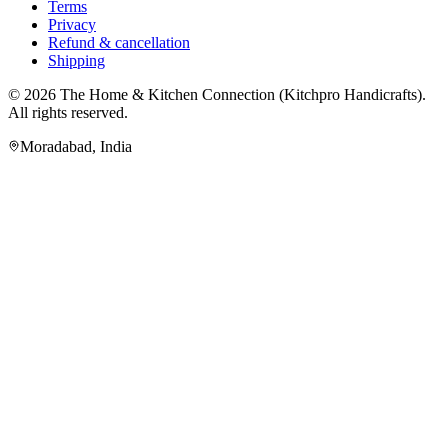
Terms
Privacy
Refund & cancellation
Shipping
© 2026
The Home & Kitchen Connection
(
Kitchpro Handicrafts
).
All rights reserved.
Moradabad
,
India