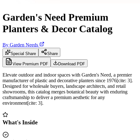
Garden's Need Premium
Planters & Decor Catalog
By
Garden Needs
Special Share
Share
View Premium PDF
Download PDF
Elevate outdoor and indoor spaces with Garden's Need, a premier
manufacturer of plastic and decorative planters since 1976[cite: 3].
Designed for wholesale buyers, landscape architects, and retail
showrooms, this catalog merges botanical beauty with enduring
craftsmanship to deliver a premium aesthetic for any
environment[cite: 3].
What's Inside