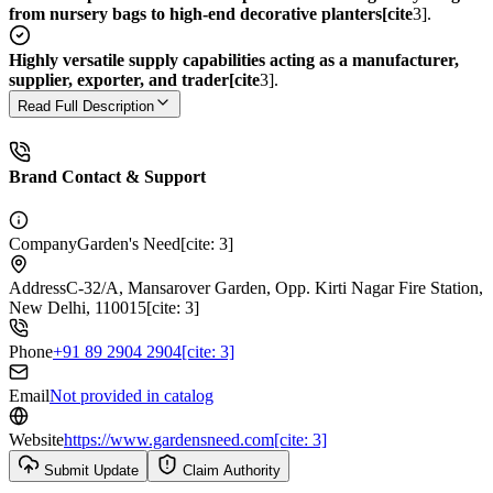
from nursery bags to high-end decorative planters[cite
3].
Highly versatile supply capabilities acting as a manufacturer,
supplier, exporter, and trader[cite
3].
Read Full Description
Brand Contact & Support
Company
Garden's Need[cite: 3]
Address
C-32/A, Mansarover Garden, Opp. Kirti Nagar Fire Station,
New Delhi, 110015[cite: 3]
Phone
+91 89 2904 2904[cite: 3]
Email
Not provided in catalog
Website
https://www.gardensneed.com[cite: 3]
Submit Update
Claim Authority