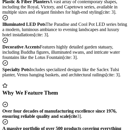
Plastic & Fiber Planters
A vast array of contemporary shapes,
including the Royal, Victory, and Capetown series, available in
multiple sizes and elegant finishes for high-end styling[cite: 3].
Illuminated LED Pots
The Paradise and Cool Pot LED series bring
a modern, luminous ambiance to evening landscapes and luxury
hotel installations[cite: 3].
Decorative Accents
Features highly detailed garden statuary,
including Buddha figures, illuminated swans, and intricate water
fountains like the Lotus Fountain[cite: 3].
Specialty Pots
Includes specialized designs like the Saclex Tulsi
planter, Venus hanging baskets, and architectural railings[cite: 3].
Why We Feature Them
Over four decades of manufacturing excellence since 1976,
ensuring reliable quality and scale[cite
3].
A massive portfolio of over 500 products covering everything