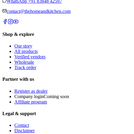
WhatsApp
+91 83848 42597
contact@thehomeandkitchen.com
Shop & explore
Our story
All products
Verified vendors
Wholesale
Track order
Partner with us
Register as dealer
Company login
Coming soon
Affiliate program
Legal & support
Contact
Disclaimer