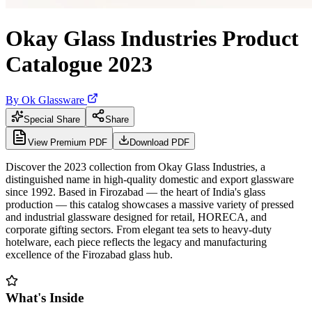
Okay Glass Industries Product
Catalogue 2023
By
Ok Glassware
Special Share
Share
View Premium PDF
Download PDF
Discover the 2023 collection from Okay Glass Industries, a
distinguished name in high-quality domestic and export glassware
since 1992. Based in Firozabad — the heart of India's glass
production — this catalog showcases a massive variety of pressed
and industrial glassware designed for retail, HORECA, and
corporate gifting sectors. From elegant tea sets to heavy-duty
hotelware, each piece reflects the legacy and manufacturing
excellence of the Firozabad glass hub.
What's Inside