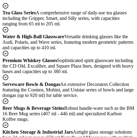
Tea Glass Series
A comprehensive range of daily-use tea glasses
including the Gripper, Smart, and Silly series, with capacities
ranging from 65 ml to 205 ml.
Water & High-Ball Glassware
Versatile drinking glasses like the
Audi, Polaris, and Wave series, featuring modern geometric patterns
and capacities up to 410 ml.
Premium Whiskey Glasses
Sophisticated spirit glassware including
the CD Old, Excaliber, and Square Plaza lines, designed with heavy
bases and capacities up to 380 ml.
Serveware Bowls & Dongas
An extensive Decorators Collection
featuring the Cosmos, Mohini, and Unistar series of bowls and large
dongas (up to 920 ml) for table service.
Beer Mugs & Beverage Steins
Robust handle-ware such as the BM
16 Beer Mug series (407 ml - 446 ml) and specialized Karbon
Koffee mugs.
Kitchen Storage & Industrial Jars
Airtight glass storage solutions