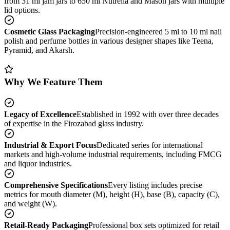
from 31 ml jam jars to 650 ml Nutrella and Mason jars with multiple
lid options.
Cosmetic Glass Packaging
Precision-engineered 5 ml to 10 ml nail
polish and perfume bottles in various designer shapes like Teena,
Pyramid, and Akarsh.
Why We Feature Them
Legacy of Excellence
Established in 1992 with over three decades
of expertise in the Firozabad glass industry.
Industrial & Export Focus
Dedicated series for international
markets and high-volume industrial requirements, including FMCG
and liquor industries.
Comprehensive Specifications
Every listing includes precise
metrics for mouth diameter (M), height (H), base (B), capacity (C),
and weight (W).
Retail-Ready Packaging
Professional box sets optimized for retail