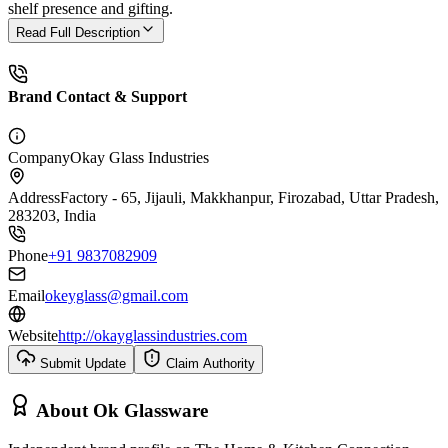
shelf presence and gifting.
Read Full Description
Brand Contact & Support
Company
Okay Glass Industries
Address
Factory - 65, Jijauli, Makkhanpur, Firozabad, Uttar Pradesh,
283203, India
Phone
+91 9837082909
Email
okeyglass@gmail.com
Website
http://okayglassindustries.com
Submit Update
Claim Authority
About
Ok Glassware