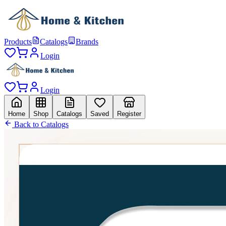
Products
Catalogs
Brands
Login
Login
Home
Shop
Catalogs
Saved
Register
Back to Catalogs