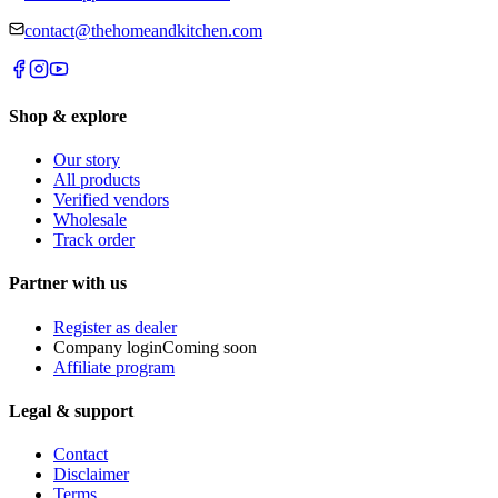
contact@thehomeandkitchen.com
Shop & explore
Our story
All products
Verified vendors
Wholesale
Track order
Partner with us
Register as dealer
Company login
Coming soon
Affiliate program
Legal & support
Contact
Disclaimer
Terms