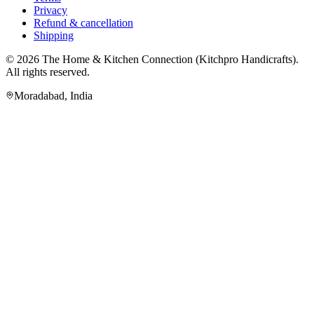
Privacy
Refund & cancellation
Shipping
© 2026
The Home & Kitchen Connection
(
Kitchpro Handicrafts
).
All rights reserved.
Moradabad
,
India