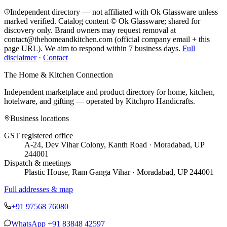
Independent directory — not affiliated with Ok Glassware unless
marked verified. Catalog content © Ok Glassware; shared for
discovery only.
Brand owners may request removal at
contact@thehomeandkitchen.com (official company email + this
page URL). We aim to respond within 7 business days.
Full
disclaimer
·
Contact
The Home & Kitchen Connection
Independent marketplace and product directory for home, kitchen,
hotelware, and gifting — operated by
Kitchpro Handicrafts
.
Business locations
GST registered office
A-24, Dev Vihar Colony, Kanth Road · Moradabad, UP
244001
Dispatch & meetings
Plastic House, Ram Ganga Vihar · Moradabad, UP 244001
Full addresses & map
+91 97568 76080
WhatsApp
+91 83848 42597