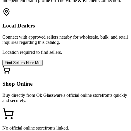
Independent brand profile on The Home & Kitchen Connection.
Local Dealers
Connect with approved sellers nearby for wholesale, bulk, and retail
inquiries regarding this catalog.
Location required to find sellers.
Find Sellers Near Me
Shop Online
Buy directly from
Ok Glassware
's official online storefronts quickly
and securely.
No official online storefronts linked.