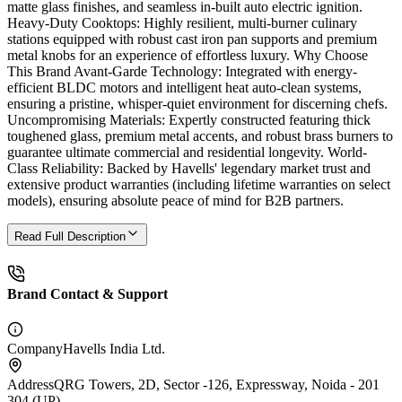
matte glass finishes, and seamless in-built auto electric ignition.
Heavy-Duty Cooktops: Highly resilient, multi-burner culinary
stations equipped with robust cast iron pan supports and premium
metal knobs for an experience of effortless luxury. Why Choose
This Brand Avant-Garde Technology: Integrated with energy-
efficient BLDC motors and intelligent heat auto-clean systems,
ensuring a pristine, whisper-quiet environment for discerning chefs.
Uncompromising Materials: Expertly constructed featuring thick
toughened glass, premium metal accents, and robust brass burners to
guarantee ultimate commercial and residential longevity. World-
Class Reliability: Backed by Havells' legendary market trust and
extensive product warranties (including lifetime warranties on select
models), ensuring absolute peace of mind for B2B partners.
Read Full Description
Brand Contact & Support
Company
Havells India Ltd.
Address
QRG Towers, 2D, Sector -126, Expressway, Noida - 201
304 (UP)