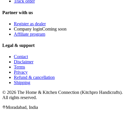
Track order
Partner with us
Register as dealer
Company login
Coming soon
Affiliate program
Legal & support
Contact
Disclaimer
Terms
Privacy
Refund & cancellation
Shipping
© 2026
The Home & Kitchen Connection
(
Kitchpro Handicrafts
).
All rights reserved.
Moradabad
,
India