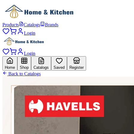
Products
Catalogs
Brands
Login
Login
Home
Shop
Catalogs
Saved
Register
Back to Catalogs