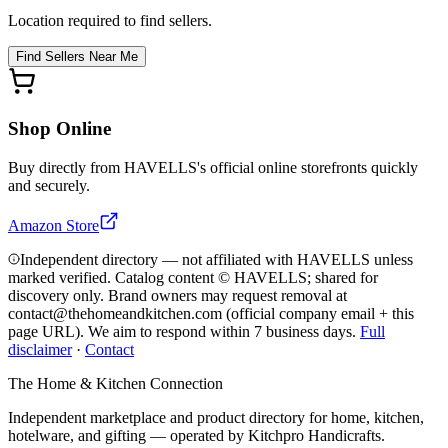
Location required to find sellers.
Find Sellers Near Me
Shop Online
Buy directly from
HAVELLS
's official online storefronts quickly
and securely.
Amazon Store
Independent directory — not affiliated with HAVELLS unless
marked verified. Catalog content © HAVELLS; shared for
discovery only.
Brand owners may request removal at
contact@thehomeandkitchen.com (official company email + this
page URL). We aim to respond within 7 business days.
Full
disclaimer
·
Contact
The Home & Kitchen Connection
Independent marketplace and product directory for home, kitchen,
hotelware, and gifting — operated by
Kitchpro Handicrafts
.