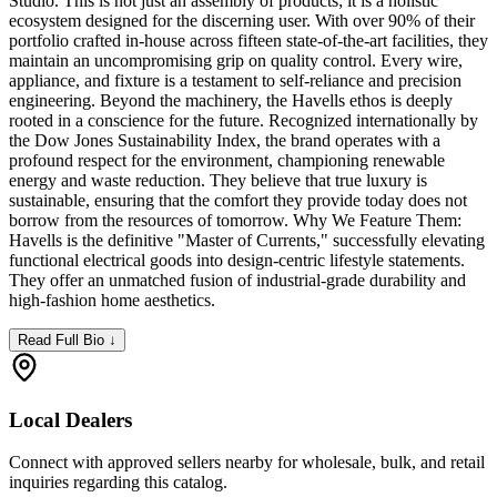
Studio. This is not just an assembly of products; it is a holistic
ecosystem designed for the discerning user. With over 90% of their
portfolio crafted in-house across fifteen state-of-the-art facilities, they
maintain an uncompromising grip on quality control. Every wire,
appliance, and fixture is a testament to self-reliance and precision
engineering. Beyond the machinery, the Havells ethos is deeply
rooted in a conscience for the future. Recognized internationally by
the Dow Jones Sustainability Index, the brand operates with a
profound respect for the environment, championing renewable
energy and waste reduction. They believe that true luxury is
sustainable, ensuring that the comfort they provide today does not
borrow from the resources of tomorrow. Why We Feature Them:
Havells is the definitive "Master of Currents," successfully elevating
functional electrical goods into design-centric lifestyle statements.
They offer an unmatched fusion of industrial-grade durability and
high-fashion home aesthetics.
Read Full Bio ↓
Local Dealers
Connect with approved sellers nearby for wholesale, bulk, and retail
inquiries regarding this catalog.