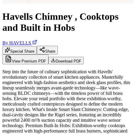
Havells Chimney , Cooktops
and Built in Hobs
By
HAVELLS
Special Share
Share
View Premium PDF
Download PDF
Step into the future of culinary sophistication with Havells'
revolutionary collection of smart kitchen appliances. Masterfully
engineered with high-fashion aesthetics and sleek glass profiles, this
lineup seamlessly merges avant-garde technology—like wave-
sensing BLDC chimneys—with the timeless power of full brass
hobs. Elevate your retail portfolio with these exhibition-worthy,
meticulously crafted centerpieces designed to define the modern
luxury kitchen. What's Inside Smart Slant Chimneys: Cutting-edge,
dual-cavity designs like the Rigel series, featuring an incredibly
powerful 2400 m³/h suction capacity and intuitive wave sensor
technology. Premium Built-In Hobs: Exhibition-worthy cooktops
engineered with high-performance full brass burners, sophisticated