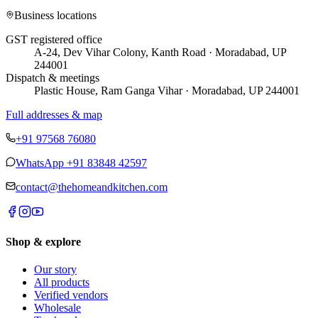
Business locations
GST registered office
A-24, Dev Vihar Colony, Kanth Road · Moradabad, UP
244001
Dispatch & meetings
Plastic House, Ram Ganga Vihar · Moradabad, UP 244001
Full addresses & map
+91 97568 76080
WhatsApp
+91 83848 42597
contact@thehomeandkitchen.com
Shop & explore
Our story
All products
Verified vendors
Wholesale