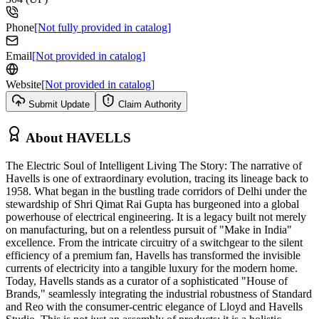
Phone
[Not fully provided in catalog]
Email
[Not provided in catalog]
Website
[Not provided in catalog]
Submit Update
Claim Authority
About
HAVELLS
The Electric Soul of Intelligent Living The Story: The narrative of
Havells is one of extraordinary evolution, tracing its lineage back to
1958. What began in the bustling trade corridors of Delhi under the
stewardship of Shri Qimat Rai Gupta has burgeoned into a global
powerhouse of electrical engineering. It is a legacy built not merely
on manufacturing, but on a relentless pursuit of "Make in India"
excellence. From the intricate circuitry of a switchgear to the silent
efficiency of a premium fan, Havells has transformed the invisible
currents of electricity into a tangible luxury for the modern home.
Today, Havells stands as a curator of a sophisticated "House of
Brands," seamlessly integrating the industrial robustness of Standard
and Reo with the consumer-centric elegance of Lloyd and Havells