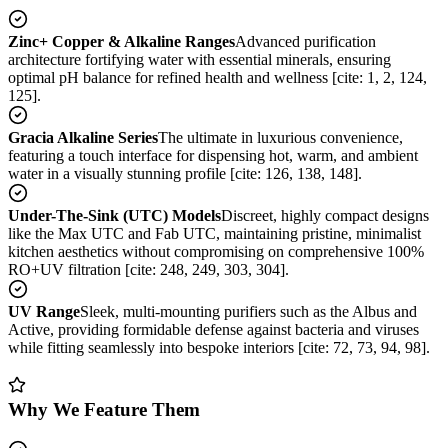
Zinc+ Copper & Alkaline Ranges
Advanced purification
architecture fortifying water with essential minerals, ensuring
optimal pH balance for refined health and wellness [cite: 1, 2, 124,
125].
Gracia Alkaline Series
The ultimate in luxurious convenience,
featuring a touch interface for dispensing hot, warm, and ambient
water in a visually stunning profile [cite: 126, 138, 148].
Under-The-Sink (UTC) Models
Discreet, highly compact designs
like the Max UTC and Fab UTC, maintaining pristine, minimalist
kitchen aesthetics without compromising on comprehensive 100%
RO+UV filtration [cite: 248, 249, 303, 304].
UV Range
Sleek, multi-mounting purifiers such as the Albus and
Active, providing formidable defense against bacteria and viruses
while fitting seamlessly into bespoke interiors [cite: 72, 73, 94, 98].
Why We Feature Them