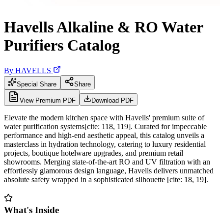
Havells Alkaline & RO Water
Purifiers Catalog
By
HAVELLS
Special Share
Share
View Premium PDF
Download PDF
Elevate the modern kitchen space with Havells' premium suite of
water purification systems[cite: 118, 119]. Curated for impeccable
performance and high-end aesthetic appeal, this catalog unveils a
masterclass in hydration technology, catering to luxury residential
projects, boutique hotelware upgrades, and premium retail
showrooms. Merging state-of-the-art RO and UV filtration with an
effortlessly glamorous design language, Havells delivers unmatched
absolute safety wrapped in a sophisticated silhouette [cite: 18, 19].
What's Inside