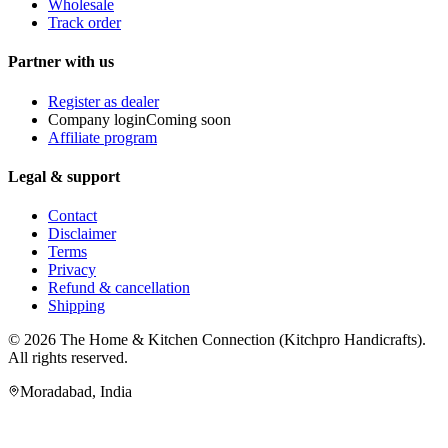
Wholesale
Track order
Partner with us
Register as dealer
Company login
Coming soon
Affiliate program
Legal & support
Contact
Disclaimer
Terms
Privacy
Refund & cancellation
Shipping
© 2026
The Home & Kitchen Connection
(
Kitchpro Handicrafts
).
All rights reserved.
Moradabad
,
India