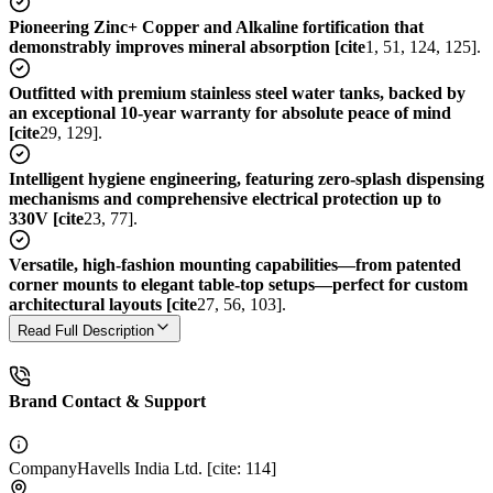
Pioneering Zinc+ Copper and Alkaline fortification that
demonstrably improves mineral absorption [cite
1, 51, 124, 125].
Outfitted with premium stainless steel water tanks, backed by
an exceptional 10-year warranty for absolute peace of mind
[cite
29, 129].
Intelligent hygiene engineering, featuring zero-splash dispensing
mechanisms and comprehensive electrical protection up to
330V [cite
23, 77].
Versatile, high-fashion mounting capabilities—from patented
corner mounts to elegant table-top setups—perfect for custom
architectural layouts [cite
27, 56, 103].
Read Full Description
Brand Contact & Support
Company
Havells India Ltd. [cite: 114]