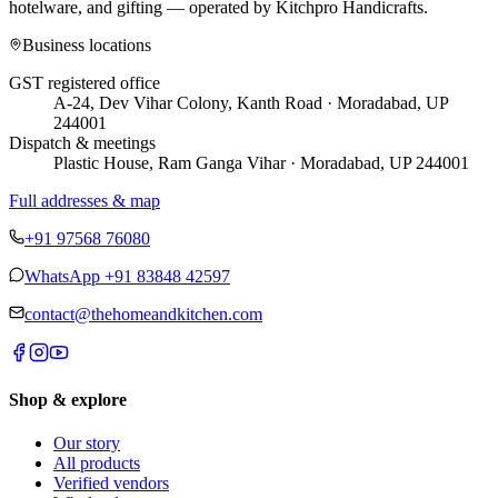
hotelware, and gifting — operated by
Kitchpro Handicrafts
.
Business locations
GST registered office
A-24, Dev Vihar Colony, Kanth Road · Moradabad, UP
244001
Dispatch & meetings
Plastic House, Ram Ganga Vihar · Moradabad, UP 244001
Full addresses & map
+91 97568 76080
WhatsApp
+91 83848 42597
contact@thehomeandkitchen.com
Shop & explore
Our story
All products
Verified vendors