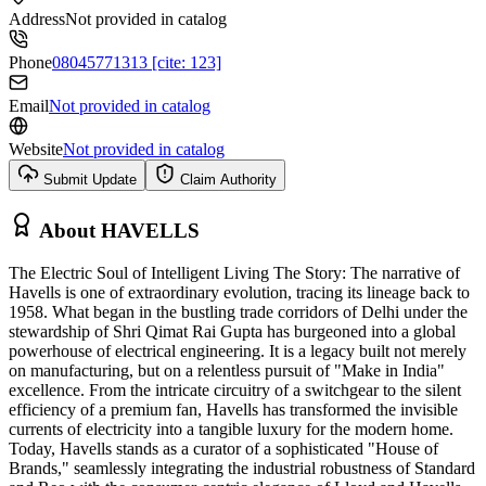
Address
Not provided in catalog
Phone
08045771313 [cite: 123]
Email
Not provided in catalog
Website
Not provided in catalog
Submit Update
Claim Authority
About
HAVELLS
The Electric Soul of Intelligent Living The Story: The narrative of
Havells is one of extraordinary evolution, tracing its lineage back to
1958. What began in the bustling trade corridors of Delhi under the
stewardship of Shri Qimat Rai Gupta has burgeoned into a global
powerhouse of electrical engineering. It is a legacy built not merely
on manufacturing, but on a relentless pursuit of "Make in India"
excellence. From the intricate circuitry of a switchgear to the silent
efficiency of a premium fan, Havells has transformed the invisible
currents of electricity into a tangible luxury for the modern home.
Today, Havells stands as a curator of a sophisticated "House of
Brands," seamlessly integrating the industrial robustness of Standard