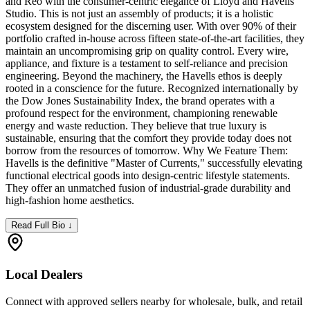
and Reo with the consumer-centric elegance of Lloyd and Havells
Studio. This is not just an assembly of products; it is a holistic
ecosystem designed for the discerning user. With over 90% of their
portfolio crafted in-house across fifteen state-of-the-art facilities, they
maintain an uncompromising grip on quality control. Every wire,
appliance, and fixture is a testament to self-reliance and precision
engineering. Beyond the machinery, the Havells ethos is deeply
rooted in a conscience for the future. Recognized internationally by
the Dow Jones Sustainability Index, the brand operates with a
profound respect for the environment, championing renewable
energy and waste reduction. They believe that true luxury is
sustainable, ensuring that the comfort they provide today does not
borrow from the resources of tomorrow. Why We Feature Them:
Havells is the definitive "Master of Currents," successfully elevating
functional electrical goods into design-centric lifestyle statements.
They offer an unmatched fusion of industrial-grade durability and
high-fashion home aesthetics.
Read Full Bio ↓
Local Dealers
Connect with approved sellers nearby for wholesale, bulk, and retail