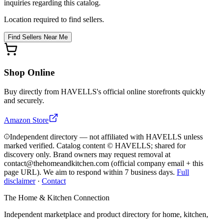
inquiries regarding this catalog.
Location required to find sellers.
Find Sellers Near Me
Shop Online
Buy directly from
HAVELLS
's official online storefronts quickly
and securely.
Amazon Store
Independent directory — not affiliated with HAVELLS unless
marked verified. Catalog content © HAVELLS; shared for
discovery only.
Brand owners may request removal at
contact@thehomeandkitchen.com (official company email + this
page URL). We aim to respond within 7 business days.
Full
disclaimer
·
Contact
The Home & Kitchen Connection
Independent marketplace and product directory for home, kitchen,