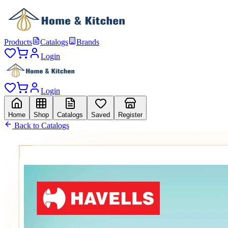
Products
Catalogs
Brands
Login
Login
Home
Shop
Catalogs
Saved
Register
Back to Catalogs