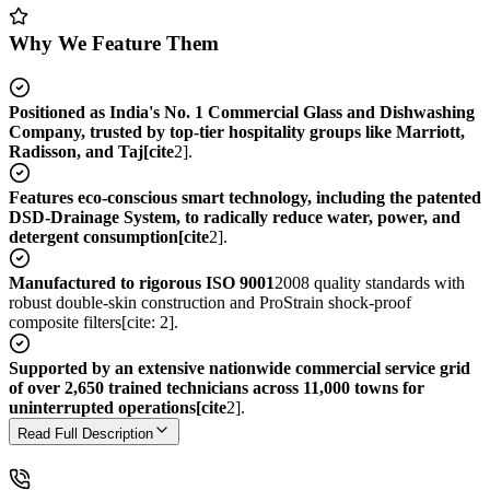
Why We Feature Them
Positioned as India's No. 1 Commercial Glass and Dishwashing
Company, trusted by top-tier hospitality groups like Marriott,
Radisson, and Taj[cite
2].
Features eco-conscious smart technology, including the patented
DSD-Drainage System, to radically reduce water, power, and
detergent consumption[cite
2].
Manufactured to rigorous ISO 9001
2008 quality standards with
robust double-skin construction and ProStrain shock-proof
composite filters[cite: 2].
Supported by an extensive nationwide commercial service grid
of over 2,650 trained technicians across 11,000 towns for
uninterrupted operations[cite
2].
Read Full Description