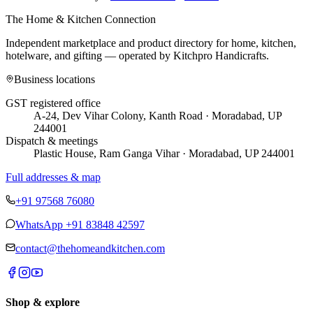
The Home & Kitchen Connection
Independent marketplace and product directory for home, kitchen,
hotelware, and gifting — operated by
Kitchpro Handicrafts
.
Business locations
GST registered office
A-24, Dev Vihar Colony, Kanth Road · Moradabad, UP
244001
Dispatch & meetings
Plastic House, Ram Ganga Vihar · Moradabad, UP 244001
Full addresses & map
+91 97568 76080
WhatsApp
+91 83848 42597
contact@thehomeandkitchen.com
Shop & explore