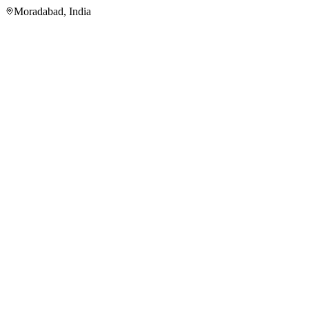
Moradabad
,
India