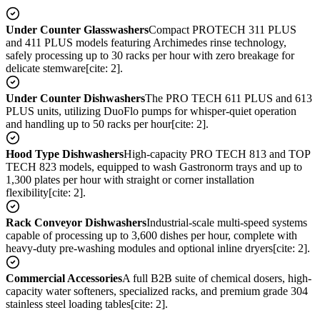
Under Counter Glasswashers
Compact PROTECH 311 PLUS
and 411 PLUS models featuring Archimedes rinse technology,
safely processing up to 30 racks per hour with zero breakage for
delicate stemware[cite: 2].
Under Counter Dishwashers
The PRO TECH 611 PLUS and 613
PLUS units, utilizing DuoFlo pumps for whisper-quiet operation
and handling up to 50 racks per hour[cite: 2].
Hood Type Dishwashers
High-capacity PRO TECH 813 and TOP
TECH 823 models, equipped to wash Gastronorm trays and up to
1,300 plates per hour with straight or corner installation
flexibility[cite: 2].
Rack Conveyor Dishwashers
Industrial-scale multi-speed systems
capable of processing up to 3,600 dishes per hour, complete with
heavy-duty pre-washing modules and optional inline dryers[cite: 2].
Commercial Accessories
A full B2B suite of chemical dosers, high-
capacity water softeners, specialized racks, and premium grade 304
stainless steel loading tables[cite: 2].