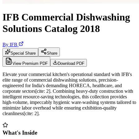
IFB Commercial Dishwashing
Solutions Catalog 2018
By
IFB
Special Share
Share
View Premium PDF
Download PDF
Elevate your commercial kitchen's operational standard with IFB's
elite range of commercial dishwashing solutions, precision-
engineered for India's demanding HORECA, healthcare, and
corporate sectors[cite: 2]. Combining heavy-duty construction with
intelligent resource-saving technologies, this collection provides
high-volume, impeccably hygienic ware-washing systems tailored to
minimize labor overhead while ensuring exhibition-quality
cleanliness[cite: 2].
What's Inside