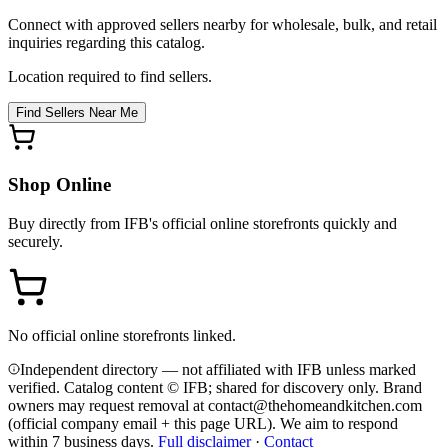
Connect with approved sellers nearby for wholesale, bulk, and retail
inquiries regarding this catalog.
Location required to find sellers.
Find Sellers Near Me
Shop Online
Buy directly from
IFB
's official online storefronts quickly and
securely.
No official online storefronts linked.
Independent directory — not affiliated with IFB unless marked
verified. Catalog content © IFB; shared for discovery only.
Brand
owners may request removal at contact@thehomeandkitchen.com
(official company email + this page URL). We aim to respond
within 7 business days.
Full disclaimer
·
Contact