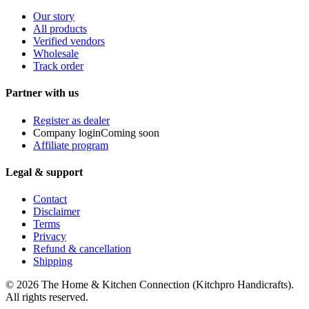
Our story
All products
Verified vendors
Wholesale
Track order
Partner with us
Register as dealer
Company login
Coming soon
Affiliate program
Legal & support
Contact
Disclaimer
Terms
Privacy
Refund & cancellation
Shipping
© 2026
The Home & Kitchen Connection
(
Kitchpro Handicrafts
).
All rights reserved.