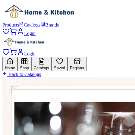
Products
Catalogs
Brands
Login
Login
Home
Shop
Catalogs
Saved
Register
Back to Catalogs