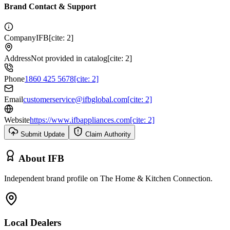
Brand Contact & Support
Company
IFB[cite: 2]
Address
Not provided in catalog[cite: 2]
Phone
1860 425 5678[cite: 2]
Email
customerservice@ifbglobal.com[cite: 2]
Website
https://www.ifbappliances.com[cite: 2]
Submit Update
Claim Authority
About
IFB
Independent brand profile on The Home & Kitchen Connection.
Local Dealers