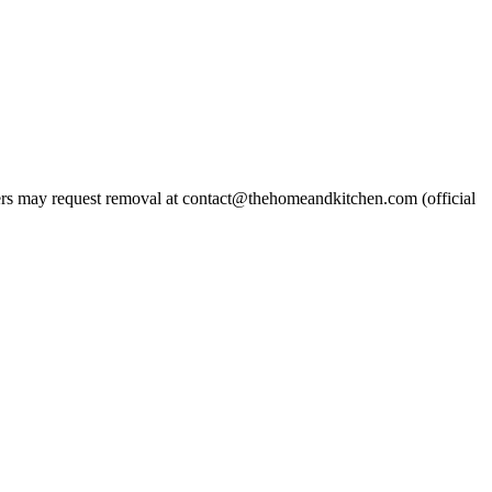
s may request removal at contact@thehomeandkitchen.com (official