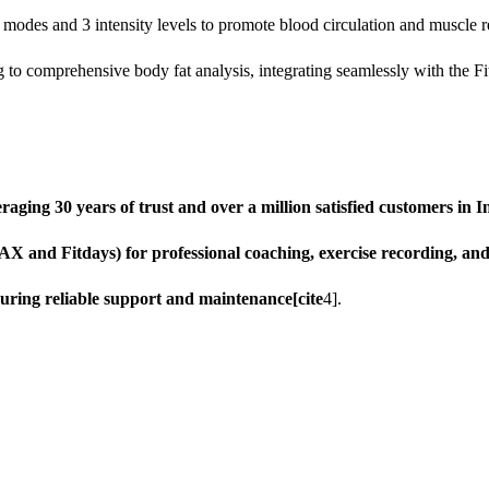
des and 3 intensity levels to promote blood circulation and muscle rel
to comprehensive body fat analysis, integrating seamlessly with the Fit
ging 30 years of trust and over a million satisfied customers in In
AX and Fitdays) for professional coaching, exercise recording, an
uring reliable support and maintenance[cite
4].