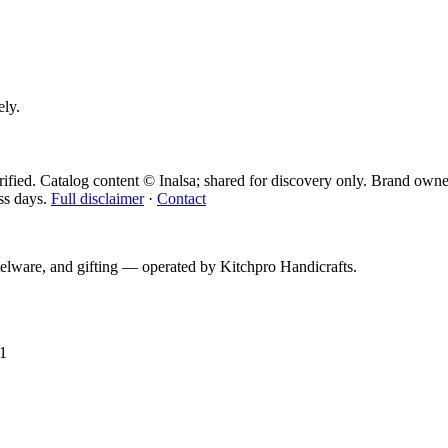
ely.
ified. Catalog content © Inalsa; shared for discovery only.
Brand owner
ss days.
Full disclaimer
·
Contact
telware, and gifting — operated by
Kitchpro Handicrafts
.
1