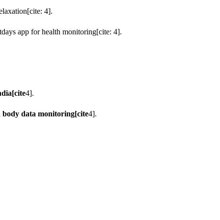
axation[cite: 4].
days app for health monitoring[cite: 4].
dia[cite
4].
d body data monitoring[cite
4].