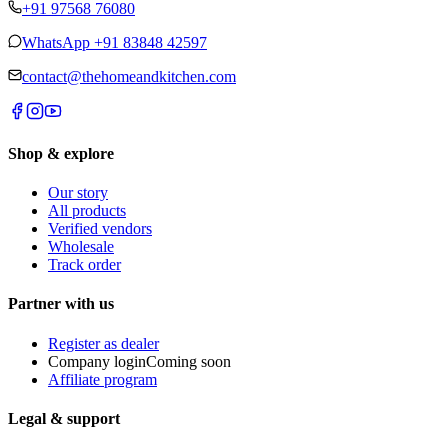
+91 97568 76080
WhatsApp
+91 83848 42597
contact@thehomeandkitchen.com
Shop & explore
Our story
All products
Verified vendors
Wholesale
Track order
Partner with us
Register as dealer
Company login
Coming soon
Affiliate program
Legal & support