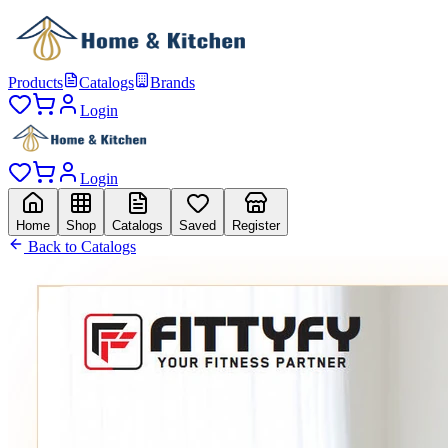
Products
Catalogs
Brands
Login
Login
Home
Shop
Catalogs
Saved
Register
Back to Catalogs