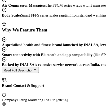
Air Compressor Massagers
The FFCM series wraps with 3 massage mo
Body Scales
Smart FFFS series scales ranging from standard weighing 
Why We Feature Them
A specialized health and fitness brand launched by INALSA, levera
Smart connectivity with Bluetooth and app compatibility (like SP
Backed by INALSA's extensive service network across India, ens
Read Full Description
Brand Contact & Support
Company
Tuareg Marketing Pvt Ltd.[cite: 4]