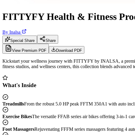
FITTYFY Health & Fitness Pro
By
Inalsa
Special Share
Share
View Premium PDF
Download PDF
Kickstart your wellness journey with FITTYFY by INALSA, a premium c
fitness studios, and wellness centers, this collection blends advanced
What's Inside
Treadmills
From the robust 5.0 HP peak FFTM 350A1 with auto inclin
Exercise Bikes
The versatile FFAB series air bikes offering 3-in-1 ca
Foot Massagers
Rejuvenating FFFM series massagers featuring 4 auto 