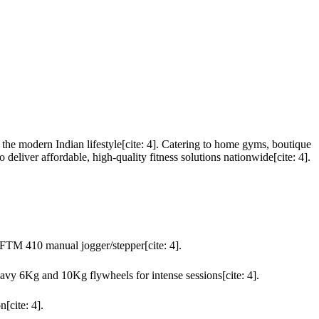
he modern Indian lifestyle[cite: 4]. Catering to home gyms, boutique
eliver affordable, high-quality fitness solutions nationwide[cite: 4].
FTM 410 manual jogger/stepper[cite: 4].
heavy 6Kg and 10Kg flywheels for intense sessions[cite: 4].
[cite: 4].