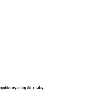
quiries regarding this catalog.