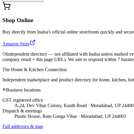
Shop Online
Buy directly from
Inalsa
's official online storefronts quickly and secur
Amazon Store
Independent directory — not affiliated with Inalsa unless marked ver
company email + this page URL). We aim to respond within 7 busine
The Home & Kitchen Connection
Independent marketplace and product directory for home, kitchen, ho
Business locations
GST registered office
A-24, Dev Vihar Colony, Kanth Road · Moradabad, UP 24400
Dispatch & meetings
Plastic House, Ram Ganga Vihar · Moradabad, UP 244001
Full addresses & map