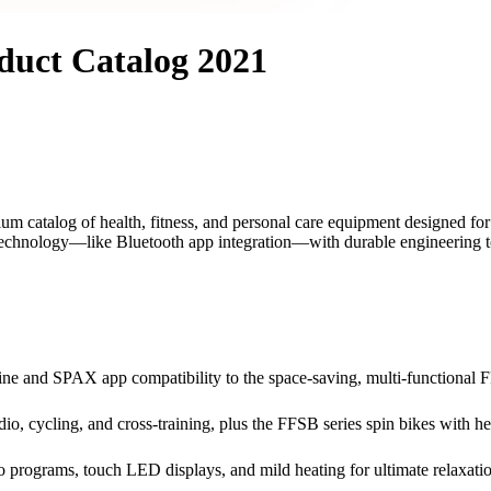
duct Catalog 2021
atalog of health, fitness, and personal care equipment designed for t
 technology—like Bluetooth app integration—with durable engineering to d
e and SPAX app compatibility to the space-saving, multi-functional F
rdio, cycling, and cross-training, plus the FFSB series spin bikes with 
programs, touch LED displays, and mild heating for ultimate relaxation