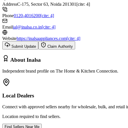
Address
C-175, Sector 63, Noida 201301[cite: 4]
Phone
0120-4016200[cite: 4]
Email
ial@inalsa.co.in[cite: 4]
Website
https://inalsaappliances.com[cite: 4]
Submit Update
Claim Authority
About
Inalsa
Independent brand profile on The Home & Kitchen Connection.
Local Dealers
Connect with approved sellers nearby for wholesale, bulk, and retail in
Location required to find sellers.
Find Sellers Near Me