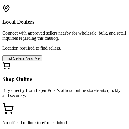
Local Dealers
Connect with approved sellers nearby for wholesale, bulk, and retail
inquiries regarding this catalog.
Location required to find sellers.
Find Sellers Near Me
Shop Online
Buy directly from
Lapar Polar
's official online storefronts quickly
and securely.
No official online storefronts linked.