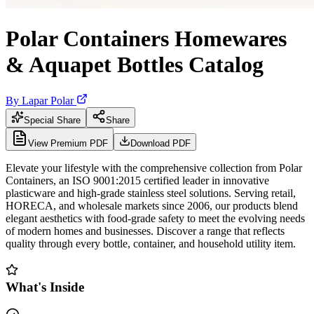
Polar Containers Homewares
& Aquapet Bottles Catalog
By
Lapar Polar
Special Share
Share
View Premium PDF
Download PDF
Elevate your lifestyle with the comprehensive collection from Polar
Containers, an ISO 9001:2015 certified leader in innovative
plasticware and high-grade stainless steel solutions. Serving retail,
HORECA, and wholesale markets since 2006, our products blend
elegant aesthetics with food-grade safety to meet the evolving needs
of modern homes and businesses. Discover a range that reflects
quality through every bottle, container, and household utility item.
What's Inside