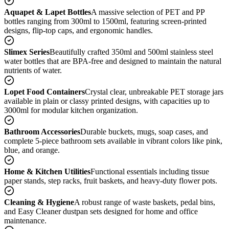
Aquapet & Lapet Bottles
A massive selection of PET and PP
bottles ranging from 300ml to 1500ml, featuring screen-printed
designs, flip-top caps, and ergonomic handles.
Slimex Series
Beautifully crafted 350ml and 500ml stainless steel
water bottles that are BPA-free and designed to maintain the natural
nutrients of water.
Lopet Food Containers
Crystal clear, unbreakable PET storage jars
available in plain or classy printed designs, with capacities up to
3000ml for modular kitchen organization.
Bathroom Accessories
Durable buckets, mugs, soap cases, and
complete 5-piece bathroom sets available in vibrant colors like pink,
blue, and orange.
Home & Kitchen Utilities
Functional essentials including tissue
paper stands, step racks, fruit baskets, and heavy-duty flower pots.
Cleaning & Hygiene
A robust range of waste baskets, pedal bins,
and Easy Cleaner dustpan sets designed for home and office
maintenance.