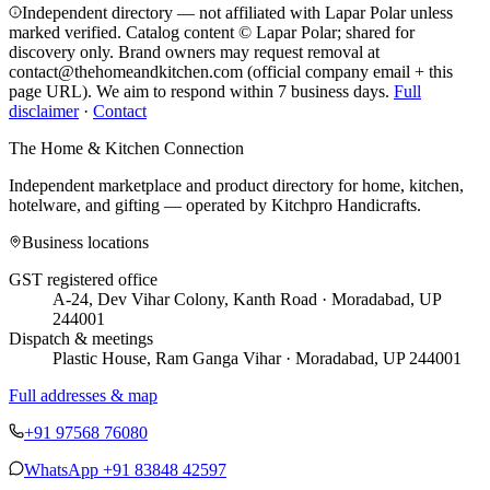
Independent directory — not affiliated with Lapar Polar unless
marked verified. Catalog content © Lapar Polar; shared for
discovery only.
Brand owners may request removal at
contact@thehomeandkitchen.com (official company email + this
page URL). We aim to respond within 7 business days.
Full
disclaimer
·
Contact
The Home & Kitchen Connection
Independent marketplace and product directory for home, kitchen,
hotelware, and gifting — operated by
Kitchpro Handicrafts
.
Business locations
GST registered office
A-24, Dev Vihar Colony, Kanth Road · Moradabad, UP
244001
Dispatch & meetings
Plastic House, Ram Ganga Vihar · Moradabad, UP 244001
Full addresses & map
+91 97568 76080
WhatsApp
+91 83848 42597