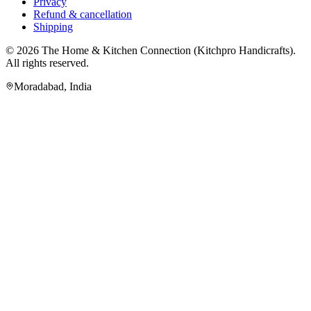
Privacy
Refund & cancellation
Shipping
© 2026
The Home & Kitchen Connection
(
Kitchpro Handicrafts
).
All rights reserved.
Moradabad
,
India