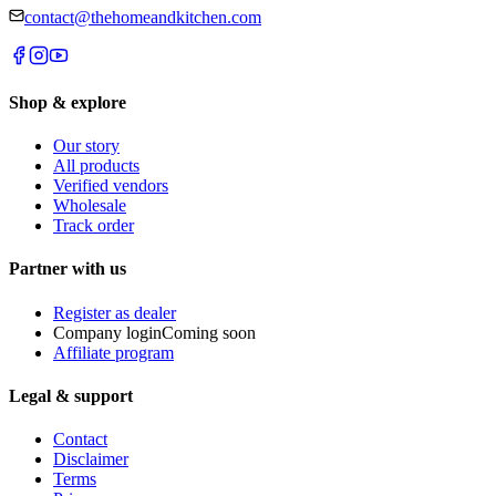
contact@thehomeandkitchen.com
Shop & explore
Our story
All products
Verified vendors
Wholesale
Track order
Partner with us
Register as dealer
Company login
Coming soon
Affiliate program
Legal & support
Contact
Disclaimer
Terms