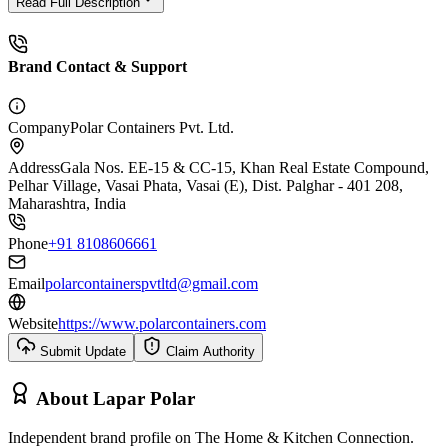
Read Full Description
Brand Contact & Support
Company
Polar Containers Pvt. Ltd.
Address
Gala Nos. EE-15 & CC-15, Khan Real Estate Compound,
Pelhar Village, Vasai Phata, Vasai (E), Dist. Palghar - 401 208,
Maharashtra, India
Phone
+91 8108606661
Email
polarcontainerspvtltd@gmail.com
Website
https://www.polarcontainers.com
Submit Update
Claim Authority
About
Lapar Polar
Independent brand profile on The Home & Kitchen Connection.