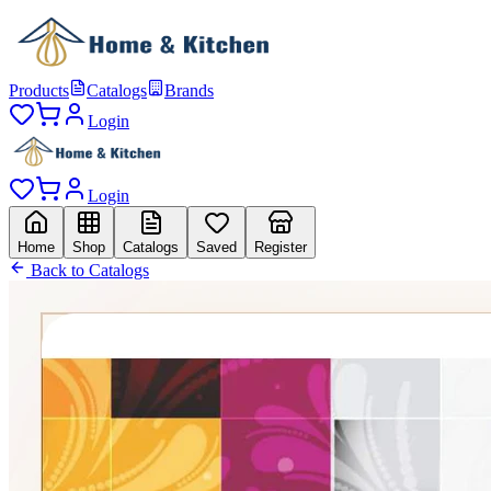
Products
Catalogs
Brands
Login
Login
Home
Shop
Catalogs
Saved
Register
Back to Catalogs