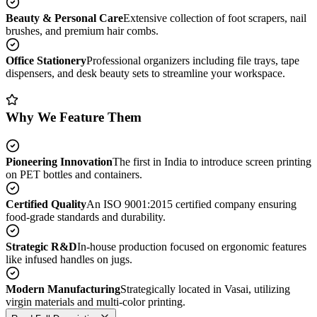
Beauty & Personal Care
Extensive collection of foot scrapers, nail
brushes, and premium hair combs.
Office Stationery
Professional organizers including file trays, tape
dispensers, and desk beauty sets to streamline your workspace.
Why We Feature Them
Pioneering Innovation
The first in India to introduce screen printing
on PET bottles and containers.
Certified Quality
An ISO 9001:2015 certified company ensuring
food-grade standards and durability.
Strategic R&D
In-house production focused on ergonomic features
like infused handles on jugs.
Modern Manufacturing
Strategically located in Vasai, utilizing
virgin materials and multi-color printing.