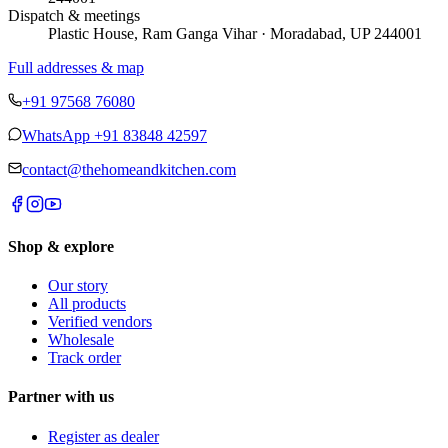
Dispatch & meetings
Plastic House, Ram Ganga Vihar · Moradabad, UP 244001
Full addresses & map
+91 97568 76080
WhatsApp
+91 83848 42597
contact@thehomeandkitchen.com
Shop & explore
Our story
All products
Verified vendors
Wholesale
Track order
Partner with us
Register as dealer