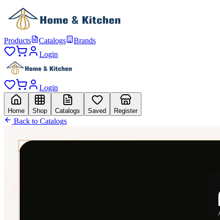
Products
Catalogs
Brands
Login
Login
Home
Shop
Catalogs
Saved
Register
Back to Catalogs