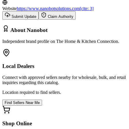
Website
https://www.nanobotsolutions.com[cite: 3]
Submit Update
Claim Authority
About
Nanobot
Independent brand profile on The Home & Kitchen Connection.
Local Dealers
Connect with approved sellers nearby for wholesale, bulk, and retail
inquiries regarding this catalog.
Location required to find sellers.
Find Sellers Near Me
Shop Online