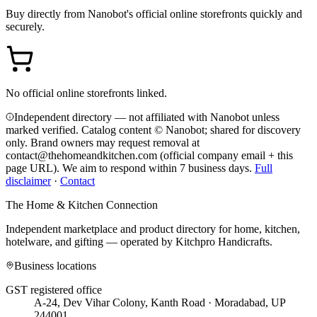
Buy directly from
Nanobot
's official online storefronts quickly and
securely.
No official online storefronts linked.
Independent directory — not affiliated with Nanobot unless
marked verified. Catalog content © Nanobot; shared for discovery
only.
Brand owners may request removal at
contact@thehomeandkitchen.com (official company email + this
page URL). We aim to respond within 7 business days.
Full
disclaimer
·
Contact
The Home & Kitchen Connection
Independent marketplace and product directory for home, kitchen,
hotelware, and gifting — operated by
Kitchpro Handicrafts
.
Business locations
GST registered office
A-24, Dev Vihar Colony, Kanth Road · Moradabad, UP
244001