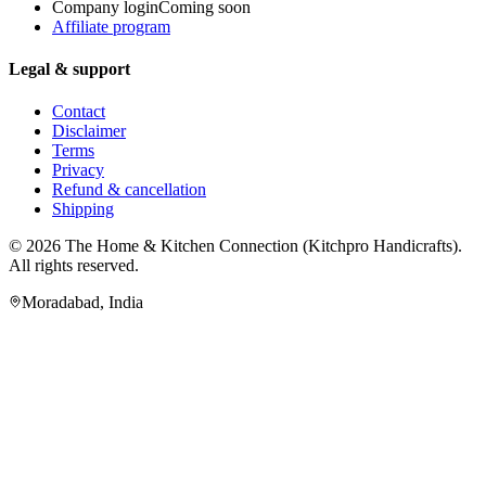
Company login
Coming soon
Affiliate program
Legal & support
Contact
Disclaimer
Terms
Privacy
Refund & cancellation
Shipping
© 2026
The Home & Kitchen Connection
(
Kitchpro Handicrafts
).
All rights reserved.
Moradabad
,
India