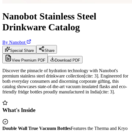
Nanobot Stainless Steel
Drinkware Catalog
By
Nanobot
Special Share
Share
View Premium PDF
Download PDF
Discover the pinnacle of hydration technology with Nanobot's
premium stainless steel drinkware collection[cite: 3]. Engineered for
both everyday consumers and discerning corporate gifting, this
catalog showcases state-of-the-art vacuum insulated flasks and eco-
friendly fridge bottles proudly manufactured in India[cite: 3].
What's Inside
Double Wall True Vacuum Bottles
Features the Therma and Kryo