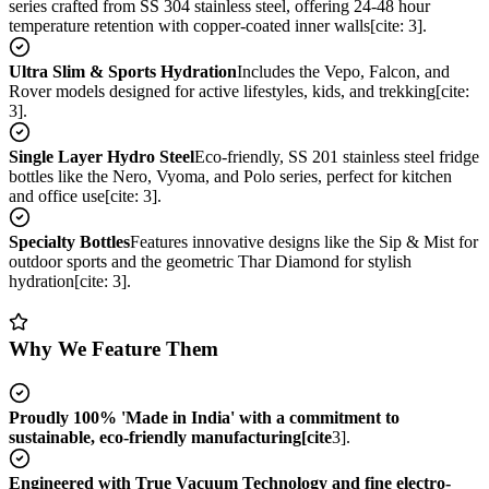
series crafted from SS 304 stainless steel, offering 24-48 hour
temperature retention with copper-coated inner walls[cite: 3].
Ultra Slim & Sports Hydration
Includes the Vepo, Falcon, and
Rover models designed for active lifestyles, kids, and trekking[cite:
3].
Single Layer Hydro Steel
Eco-friendly, SS 201 stainless steel fridge
bottles like the Nero, Vyoma, and Polo series, perfect for kitchen
and office use[cite: 3].
Specialty Bottles
Features innovative designs like the Sip & Mist for
outdoor sports and the geometric Thar Diamond for stylish
hydration[cite: 3].
Why We Feature Them
Proudly 100% 'Made in India' with a commitment to
sustainable, eco-friendly manufacturing[cite
3].
Engineered with True Vacuum Technology and fine electro-