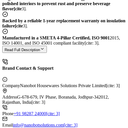
polished interiors to prevent rust and preserve beverage
flavor[cite
3].
Backed by a reliable 1-year replacement warranty on insulation
failure[cite
3].
Manufactured in a SMETA 4-Pillar Certified, ISO 9001
2015,
ISO 14001, and ISO 45001 compliant facility[cite: 3].
Read Full Description
Brand Contact & Support
Company
Nanobot Housewares Solutions Private Limited[cite: 3]
Address
G-678-679, IV Phase, Boranada, Jodhpur-342012,
Rajasthan, India[cite: 3]
Phone
+91 98287 24000[cite: 3]
Email
info@nanobotsolutions.com[cite: 3]