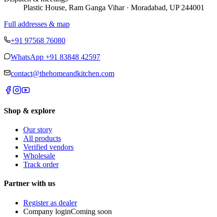
Plastic House, Ram Ganga Vihar · Moradabad, UP 244001
Full addresses & map
+91 97568 76080
WhatsApp
+91 83848 42597
contact@thehomeandkitchen.com
Shop & explore
Our story
All products
Verified vendors
Wholesale
Track order
Partner with us
Register as dealer
Company login
Coming soon