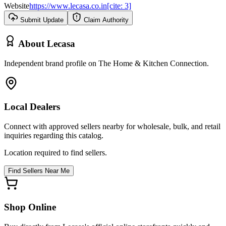
Website
https://www.lecasa.co.in[cite: 3]
Submit Update
Claim Authority
About
Lecasa
Independent brand profile on The Home & Kitchen Connection.
Local Dealers
Connect with approved sellers nearby for wholesale, bulk, and retail
inquiries regarding this catalog.
Location required to find sellers.
Find Sellers Near Me
Shop Online