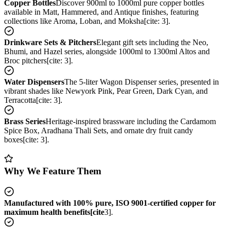
Copper Bottles
Discover 900ml to 1000ml pure copper bottles
available in Matt, Hammered, and Antique finishes, featuring
collections like Aroma, Loban, and Moksha[cite: 3].
Drinkware Sets & Pitchers
Elegant gift sets including the Neo,
Bhumi, and Hazel series, alongside 1000ml to 1300ml Altos and
Broc pitchers[cite: 3].
Water Dispensers
The 5-liter Wagon Dispenser series, presented in
vibrant shades like Newyork Pink, Pear Green, Dark Cyan, and
Terracotta[cite: 3].
Brass Series
Heritage-inspired brassware including the Cardamom
Spice Box, Aradhana Thali Sets, and ornate dry fruit candy
boxes[cite: 3].
Why We Feature Them
Manufactured with 100% pure, ISO 9001-certified copper for
maximum health benefits[cite
3].