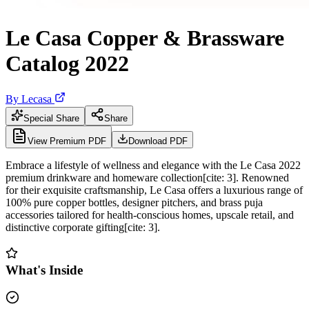
Le Casa Copper & Brassware
Catalog 2022
By
Lecasa
Special Share
Share
View Premium PDF
Download PDF
Embrace a lifestyle of wellness and elegance with the Le Casa 2022
premium drinkware and homeware collection[cite: 3]. Renowned
for their exquisite craftsmanship, Le Casa offers a luxurious range of
100% pure copper bottles, designer pitchers, and brass puja
accessories tailored for health-conscious homes, upscale retail, and
distinctive corporate gifting[cite: 3].
What's Inside