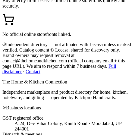
Buy directly from
Lecasa
's official online storefronts quickly and
securely.
No official online storefronts linked.
Independent directory — not affiliated with Lecasa unless marked
verified. Catalog content © Lecasa; shared for discovery only.
Brand owners may request removal at
contact@thehomeandkitchen.com (official company email + this
page URL). We aim to respond within 7 business days.
Full
disclaimer
·
Contact
The Home & Kitchen Connection
Independent marketplace and product directory for home, kitchen,
hotelware, and gifting — operated by
Kitchpro Handicrafts
.
Business locations
GST registered office
A-24, Dev Vihar Colony, Kanth Road · Moradabad, UP
244001
Dispatch & meetings