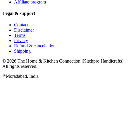
Affiliate program
Legal & support
Contact
Disclaimer
Terms
Privacy
Refund & cancellation
Shipping
© 2026
The Home & Kitchen Connection
(
Kitchpro Handicrafts
).
All rights reserved.
Moradabad
,
India