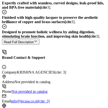
Expertly crafted with seamless, curved designs, leak-proof lids,
and BPA-free materials[cite
3].
Finished with high-quality lacquer to preserve the aesthetic
brilliance of copper and brass surfaces[cite
3].
Designed to promote holistic wellness by aiding digestion,
stimulating brain function, and improving skin health[cite
3].
Read Full Description
Brand Contact & Support
Company
KRISHNA AGENCIES[cite: 3]
Address
Not provided in catalog
Phone
Not provided in catalog
Email
info@lecasa.co.in[cite: 3]