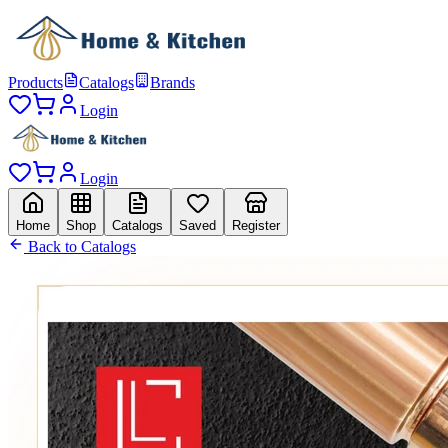
Products
Catalogs
Brands
Login
Login
Home
Shop
Catalogs
Saved
Register
Back to Catalogs