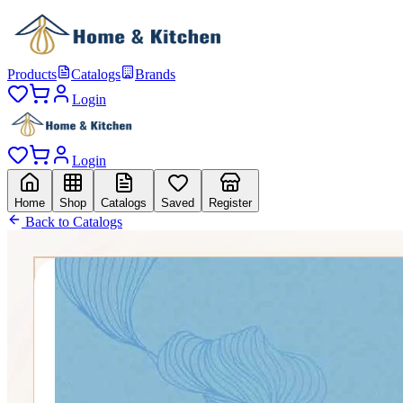
Products
Catalogs
Brands
Login
Login
Home
Shop
Catalogs
Saved
Register
Back to Catalogs