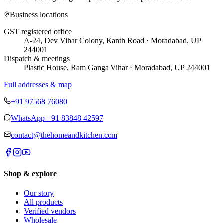
Business locations
GST registered office
A-24, Dev Vihar Colony, Kanth Road · Moradabad, UP
244001
Dispatch & meetings
Plastic House, Ram Ganga Vihar · Moradabad, UP 244001
Full addresses & map
+91 97568 76080
WhatsApp
+91 83848 42597
contact@thehomeandkitchen.com
Shop & explore
Our story
All products
Verified vendors
Wholesale