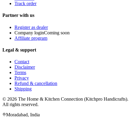
Track order
Partner with us
Register as dealer
Company login
Coming soon
Affiliate program
Legal & support
Contact
Disclaimer
Terms
Privacy
Refund & cancellation
Shipping
© 2026
The Home & Kitchen Connection
(
Kitchpro Handicrafts
).
All rights reserved.
Moradabad
,
India