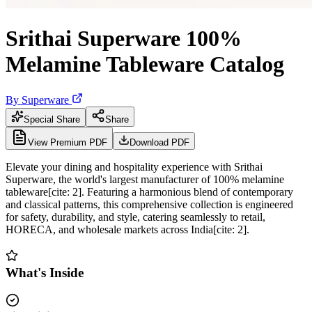
Srithai Superware 100%
Melamine Tableware Catalog
By
Superware
Special Share
Share
View Premium PDF
Download PDF
Elevate your dining and hospitality experience with Srithai
Superware, the world's largest manufacturer of 100% melamine
tableware[cite: 2]. Featuring a harmonious blend of contemporary
and classical patterns, this comprehensive collection is engineered
for safety, durability, and style, catering seamlessly to retail,
HORECA, and wholesale markets across India[cite: 2].
What's Inside