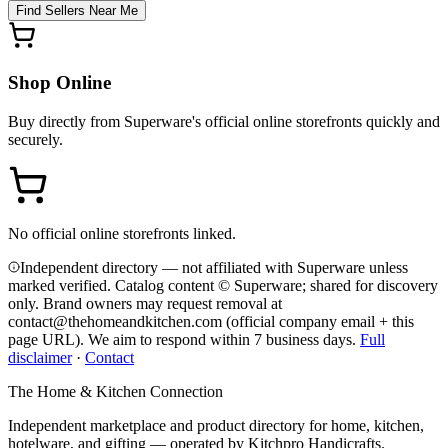
Find Sellers Near Me
Shop Online
Buy directly from
Superware
's official online storefronts quickly and
securely.
No official online storefronts linked.
Independent directory — not affiliated with Superware unless
marked verified. Catalog content © Superware; shared for discovery
only.
Brand owners may request removal at
contact@thehomeandkitchen.com (official company email + this
page URL). We aim to respond within 7 business days.
Full
disclaimer
·
Contact
The Home & Kitchen Connection
Independent marketplace and product directory for home, kitchen,
hotelware, and gifting — operated by
Kitchpro Handicrafts
.