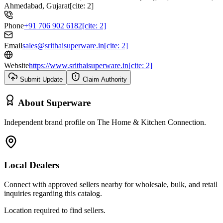
Ahmedabad, Gujarat[cite: 2]
Phone
+91 706 902 6182[cite: 2]
Email
sales@srithaisuperware.in[cite: 2]
Website
https://www.srithaisuperware.in[cite: 2]
Submit Update
Claim Authority
About
Superware
Independent brand profile on The Home & Kitchen Connection.
Local Dealers
Connect with approved sellers nearby for wholesale, bulk, and retail
inquiries regarding this catalog.
Location required to find sellers.