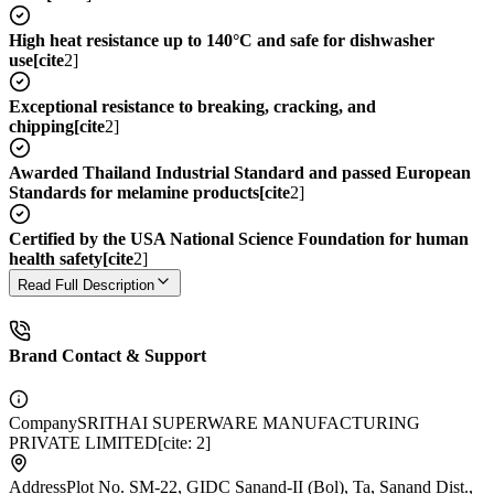
High heat resistance up to 140°C and safe for dishwasher
use[cite
2]
Exceptional resistance to breaking, cracking, and
chipping[cite
2]
Awarded Thailand Industrial Standard and passed European
Standards for melamine products[cite
2]
Certified by the USA National Science Foundation for human
health safety[cite
2]
Read Full Description
Brand Contact & Support
Company
SRITHAI SUPERWARE MANUFACTURING
PRIVATE LIMITED[cite: 2]
Address
Plot No. SM-22, GIDC Sanand-II (Bol), Ta, Sanand Dist.,