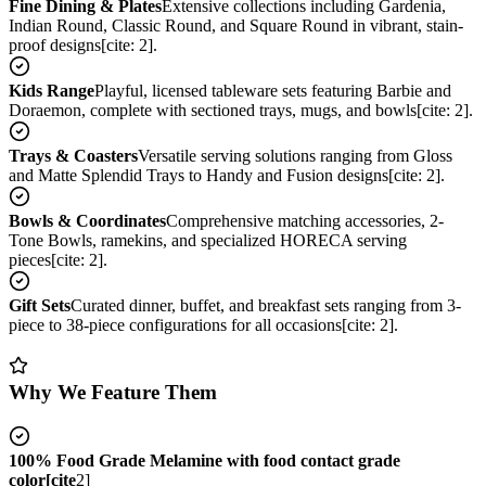
Fine Dining & Plates
Extensive collections including Gardenia,
Indian Round, Classic Round, and Square Round in vibrant, stain-
proof designs[cite: 2].
Kids Range
Playful, licensed tableware sets featuring Barbie and
Doraemon, complete with sectioned trays, mugs, and bowls[cite: 2].
Trays & Coasters
Versatile serving solutions ranging from Gloss
and Matte Splendid Trays to Handy and Fusion designs[cite: 2].
Bowls & Coordinates
Comprehensive matching accessories, 2-
Tone Bowls, ramekins, and specialized HORECA serving
pieces[cite: 2].
Gift Sets
Curated dinner, buffet, and breakfast sets ranging from 3-
piece to 38-piece configurations for all occasions[cite: 2].
Why We Feature Them
100% Food Grade Melamine with food contact grade
color[cite
2]