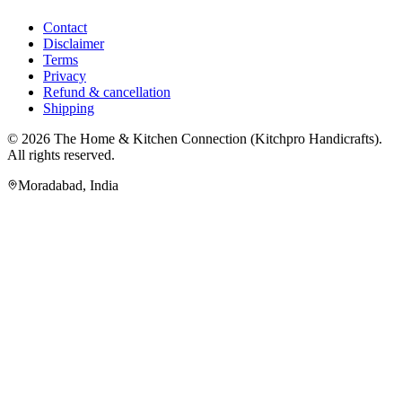
Contact
Disclaimer
Terms
Privacy
Refund & cancellation
Shipping
© 2026
The Home & Kitchen Connection
(
Kitchpro Handicrafts
).
All rights reserved.
Moradabad
,
India