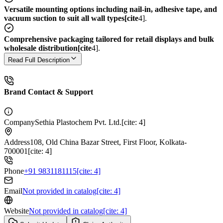
Versatile mounting options including nail-in, adhesive tape, and
vacuum suction to suit all wall types[cite
4].
Comprehensive packaging tailored for retail displays and bulk
wholesale distribution[cite
4].
Read Full Description
Brand Contact & Support
Company
Sethia Plastochem Pvt. Ltd.[cite: 4]
Address
108, Old China Bazar Street, First Floor, Kolkata-
700001[cite: 4]
Phone
+91 9831181115[cite: 4]
Email
Not provided in catalog[cite: 4]
Website
Not provided in catalog[cite: 4]