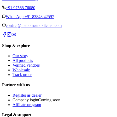
+91 97568 76080
WhatsApp
+91 83848 42597
contact@thehomeandkitchen.com
Shop & explore
Our story
All products
Verified vendors
Wholesale
Track order
Partner with us
Register as dealer
Company login
Coming soon
Affiliate program
Legal & support