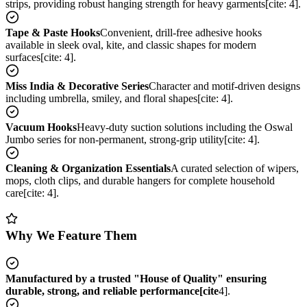
strips, providing robust hanging strength for heavy garments[cite: 4].
Tape & Paste Hooks
Convenient, drill-free adhesive hooks
available in sleek oval, kite, and classic shapes for modern
surfaces[cite: 4].
Miss India & Decorative Series
Character and motif-driven designs
including umbrella, smiley, and floral shapes[cite: 4].
Vacuum Hooks
Heavy-duty suction solutions including the Oswal
Jumbo series for non-permanent, strong-grip utility[cite: 4].
Cleaning & Organization Essentials
A curated selection of wipers,
mops, cloth clips, and durable hangers for complete household
care[cite: 4].
Why We Feature Them
Manufactured by a trusted "House of Quality" ensuring
durable, strong, and reliable performance[cite
4].