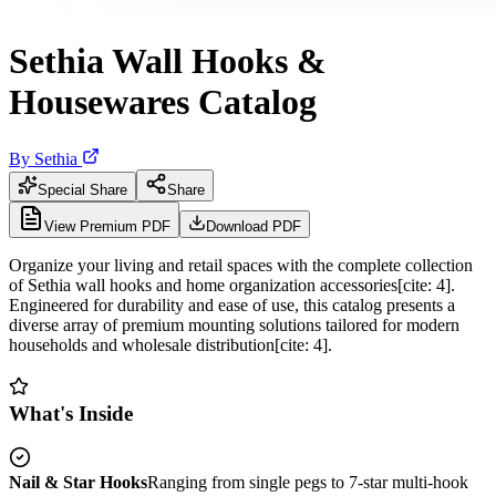
Sethia Wall Hooks &
Housewares Catalog
By
Sethia
Special Share
Share
View Premium PDF
Download PDF
Organize your living and retail spaces with the complete collection
of Sethia wall hooks and home organization accessories[cite: 4].
Engineered for durability and ease of use, this catalog presents a
diverse array of premium mounting solutions tailored for modern
households and wholesale distribution[cite: 4].
What's Inside
Nail & Star Hooks
Ranging from single pegs to 7-star multi-hook