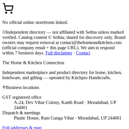
No official online storefronts linked.
Independent directory — not affiliated with Sethia unless marked
verified. Catalog content © Sethia; shared for discovery only.
Brand
owners may request removal at contact@thehomeandkitchen.com
(official company email + this page URL). We aim to respond
within 7 business days.
Full disclaimer
·
Contact
The Home & Kitchen Connection
Independent marketplace and product directory for home, kitchen,
hotelware, and gifting — operated by
Kitchpro Handicrafts
.
Business locations
GST registered office
A-24, Dev Vihar Colony, Kanth Road · Moradabad, UP
244001
Dispatch & meetings
Plastic House, Ram Ganga Vihar · Moradabad, UP 244001
Full addresses & map