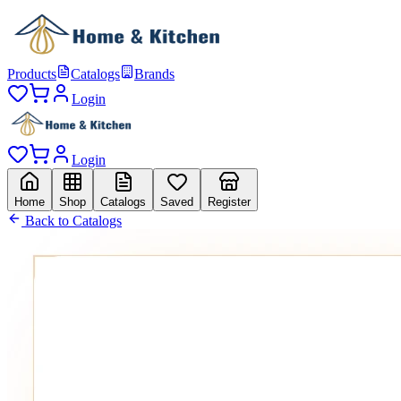
Products
Catalogs
Brands
Login
Login
Home
Shop
Catalogs
Saved
Register
Back to Catalogs