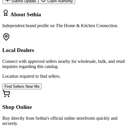
Submit Update
Claim Authority
About
Sethia
Independent brand profile on The Home & Kitchen Connection.
Local Dealers
Connect with approved sellers nearby for wholesale, bulk, and retail
inquiries regarding this catalog.
Location required to find sellers.
Find Sellers Near Me
Shop Online
Buy directly from
Sethia
's official online storefronts quickly and
securely.