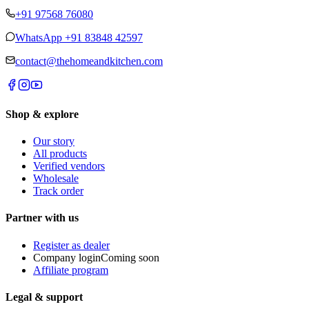
+91 97568 76080
WhatsApp
+91 83848 42597
contact@thehomeandkitchen.com
Shop & explore
Our story
All products
Verified vendors
Wholesale
Track order
Partner with us
Register as dealer
Company login
Coming soon
Affiliate program
Legal & support