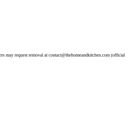
rs may request removal at contact@thehomeandkitchen.com (official