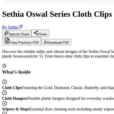
Sethia Oswal Series Cloth Clip
By
Sethia
Special Share
Share
View Premium PDF
Download PDF
Discover the reliable utility and vibrant designs of the Sethia Oswal 
plastic houseware[cite: 5]. From heavy-duty cloth clips to essential cl
What's Inside
Cloth Clips
Featuring the Gold, Diamond, Classic, Butterfly, and Super
Cloth Hangers
Durable plastic hangers designed for everyday wardrobe
Wipers & Mops
Essential floor cleaning tools including sturdy wiper