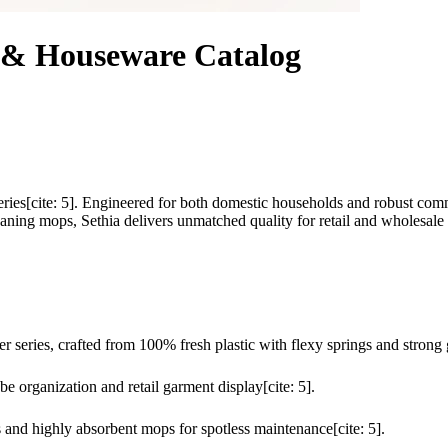
s & Houseware Catalog
Series[cite: 5]. Engineered for both domestic households and robust com
eaning mops, Sethia delivers unmatched quality for retail and wholesale d
 series, crafted from 100% fresh plastic with flexy springs and strong g
 organization and retail garment display[cite: 5].
s and highly absorbent mops for spotless maintenance[cite: 5].