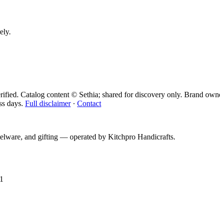
ely.
ified. Catalog content © Sethia; shared for discovery only.
Brand owne
ss days.
Full disclaimer
·
Contact
telware, and gifting — operated by
Kitchpro Handicrafts
.
1