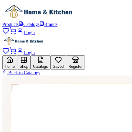
Products
Catalogs
Brands
Login
Login
Home
Shop
Catalogs
Saved
Register
Back to Catalogs