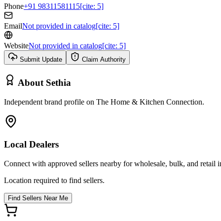
Phone
+91 98311581115[cite: 5]
Email
Not provided in catalog[cite: 5]
Website
Not provided in catalog[cite: 5]
Submit Update
Claim Authority
About
Sethia
Independent brand profile on The Home & Kitchen Connection.
Local Dealers
Connect with approved sellers nearby for wholesale, bulk, and retail in
Location required to find sellers.
Find Sellers Near Me