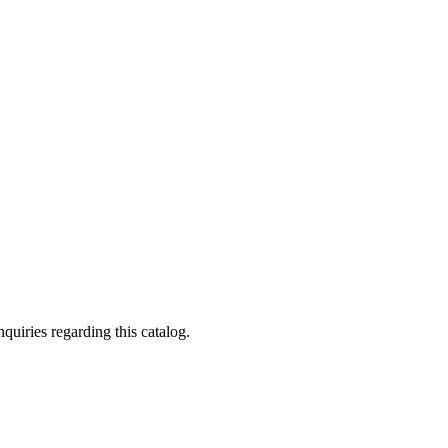
quiries regarding this catalog.