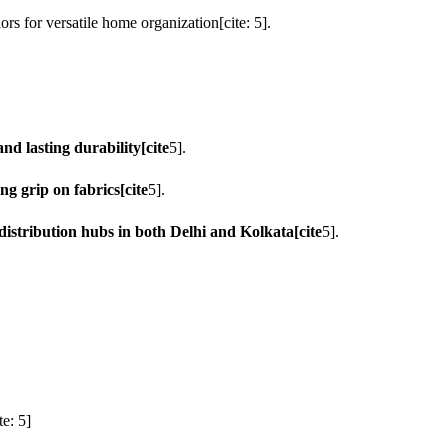
rs for versatile home organization[cite: 5].
d lasting durability[cite
5].
ng grip on fabrics[cite
5].
istribution hubs in both Delhi and Kolkata[cite
5].
e: 5]