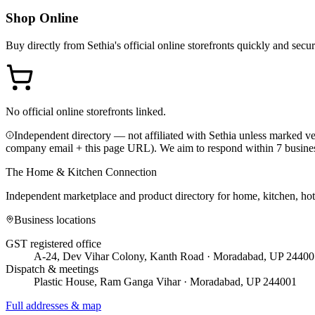
Shop Online
Buy directly from
Sethia
's official online storefronts quickly and secur
No official online storefronts linked.
Independent directory — not affiliated with Sethia unless marked ver
company email + this page URL). We aim to respond within 7 busine
The Home & Kitchen Connection
Independent marketplace and product directory for home, kitchen, ho
Business locations
GST registered office
A-24, Dev Vihar Colony, Kanth Road · Moradabad, UP 24400
Dispatch & meetings
Plastic House, Ram Ganga Vihar · Moradabad, UP 244001
Full addresses & map