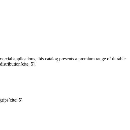
mercial applications, this catalog presents a premium range of durable
istribution[cite: 5].
rips[cite: 5].