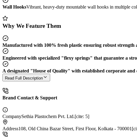
Wall Hooks
Vibrant, heavy-duty mountable wall hooks in multiple colo
Why We Feature Them
Manufactured with 100% fresh plastic ensuring robust strength an
Engineered with specialized "flexy springs" that guarantee a stro
A designated "House of Quality" with established corporate and d
Read Full Description
Brand Contact & Support
Company
Sethia Plastochem Pvt. Ltd.[cite: 5]
Address
108, Old China Bazar Street, First Floor, Kolkata - 700001[cit