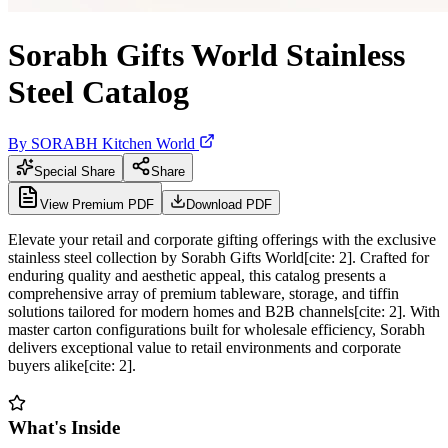
Sorabh Gifts World Stainless
Steel Catalog
By
SORABH Kitchen World
Special Share
Share
View Premium PDF
Download PDF
Elevate your retail and corporate gifting offerings with the exclusive
stainless steel collection by Sorabh Gifts World[cite: 2]. Crafted for
enduring quality and aesthetic appeal, this catalog presents a
comprehensive array of premium tableware, storage, and tiffin
solutions tailored for modern homes and B2B channels[cite: 2]. With
master carton configurations built for wholesale efficiency, Sorabh
delivers exceptional value to retail environments and corporate
buyers alike[cite: 2].
What's Inside