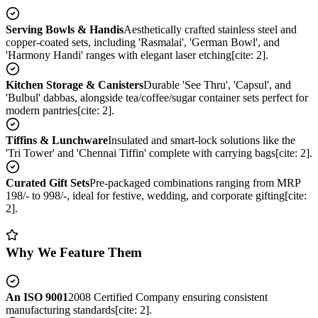
Serving Bowls & Handis
Aesthetically crafted stainless steel and
copper-coated sets, including 'Rasmalai', 'German Bowl', and
'Harmony Handi' ranges with elegant laser etching[cite: 2].
Kitchen Storage & Canisters
Durable 'See Thru', 'Capsul', and
'Bulbul' dabbas, alongside tea/coffee/sugar container sets perfect for
modern pantries[cite: 2].
Tiffins & Lunchware
Insulated and smart-lock solutions like the
'Tri Tower' and 'Chennai Tiffin' complete with carrying bags[cite: 2].
Curated Gift Sets
Pre-packaged combinations ranging from MRP
198/- to 998/-, ideal for festive, wedding, and corporate gifting[cite:
2].
Why We Feature Them
An ISO 9001
2008 Certified Company ensuring consistent
manufacturing standards[cite: 2].