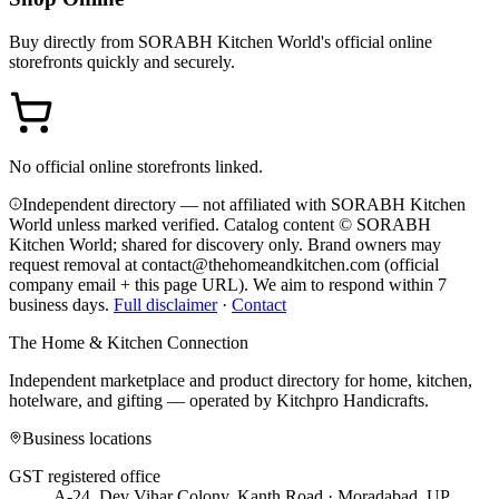
Buy directly from
SORABH Kitchen World
's official online
storefronts quickly and securely.
No official online storefronts linked.
Independent directory — not affiliated with SORABH Kitchen
World unless marked verified. Catalog content © SORABH
Kitchen World; shared for discovery only.
Brand owners may
request removal at contact@thehomeandkitchen.com (official
company email + this page URL). We aim to respond within 7
business days.
Full disclaimer
·
Contact
The Home & Kitchen Connection
Independent marketplace and product directory for home, kitchen,
hotelware, and gifting — operated by
Kitchpro Handicrafts
.
Business locations
GST registered office
A-24, Dev Vihar Colony, Kanth Road · Moradabad, UP