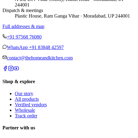
244001
Dispatch & meetings
Plastic House, Ram Ganga Vihar · Moradabad, UP 244001
Full addresses & map
+91 97568 76080
WhatsApp
+91 83848 42597
contact@thehomeandkitchen.com
Shop & explore
Our story
All products
Verified vendors
Wholesale
Track order
Partner with us