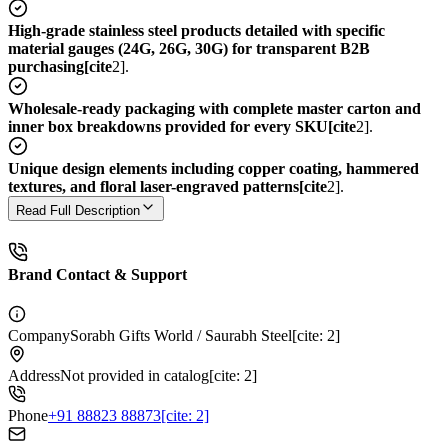
High-grade stainless steel products detailed with specific
material gauges (24G, 26G, 30G) for transparent B2B
purchasing[cite
2].
Wholesale-ready packaging with complete master carton and
inner box breakdowns provided for every SKU[cite
2].
Unique design elements including copper coating, hammered
textures, and floral laser-engraved patterns[cite
2].
Read Full Description
Brand Contact & Support
Company
Sorabh Gifts World / Saurabh Steel[cite: 2]
Address
Not provided in catalog[cite: 2]
Phone
+91 88823 88873[cite: 2]