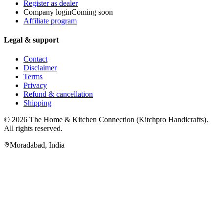
Register as dealer
Company login
Coming soon
Affiliate program
Legal & support
Contact
Disclaimer
Terms
Privacy
Refund & cancellation
Shipping
© 2026
The Home & Kitchen Connection
(
Kitchpro Handicrafts
).
All rights reserved.
Moradabad
,
India