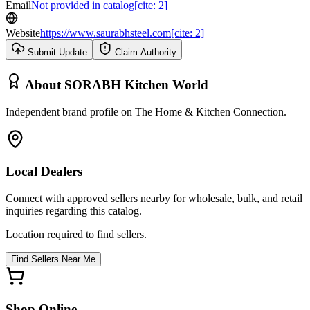
Email
Not provided in catalog[cite: 2]
Website
https://www.saurabhsteel.com[cite: 2]
Submit Update
Claim Authority
About
SORABH Kitchen World
Independent brand profile on The Home & Kitchen Connection.
Local Dealers
Connect with approved sellers nearby for wholesale, bulk, and retail
inquiries regarding this catalog.
Location required to find sellers.
Find Sellers Near Me
Shop Online