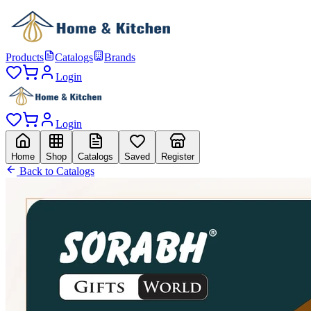
Products
Catalogs
Brands
Login
Login
Home
Shop
Catalogs
Saved
Register
Back to Catalogs