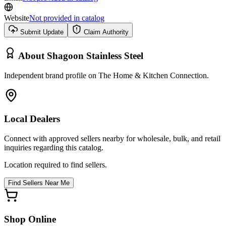
Website
Not provided in catalog
Submit Update
Claim Authority
About
Shagoon Stainless Steel
Independent brand profile on The Home & Kitchen Connection.
Local Dealers
Connect with approved sellers nearby for wholesale, bulk, and retail
inquiries regarding this catalog.
Location required to find sellers.
Find Sellers Near Me
Shop Online