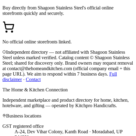
Buy directly from
Shagoon Stainless Steel
's official online
storefronts quickly and securely.
No official online storefronts linked.
Independent directory — not affiliated with Shagoon Stainless
Steel unless marked verified. Catalog content © Shagoon Stainless
Steel; shared for discovery only.
Brand owners may request removal
at contact@thehomeandkitchen.com (official company email + this
page URL). We aim to respond within 7 business days.
Full
disclaimer
·
Contact
The Home & Kitchen Connection
Independent marketplace and product directory for home, kitchen,
hotelware, and gifting — operated by
Kitchpro Handicrafts
.
Business locations
GST registered office
A-24, Dev Vihar Colony, Kanth Road · Moradabad, UP