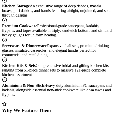
Kitchen Storage
An exhaustive range of deep dabbas, masala
boxes, puri dabbas, and barnis featuring airtight, unjointed, and see-
through designs.
Premium Cookware
Professional-grade saucepans, kadahis,
frypans, and topes available in triply, sandwich bottom, and standard
heavy gauges for uniform heating.
Serveware & Dinnerware
Expansive thali sets, premium drinking
glasses, insulated casseroles, and elegant handis perfect for
commercial and retail dining.
Kitchen Kits & Sets
Comprehensive bridal and gifting kitchen kits
ranging from 51-piece dinner sets to massive 121-piece complete
kitchen assortments.
Aluminium & Non-Stick
Heavy-duty aluminium PC saucepans and
kadahis, alongside essential non-stick cookware like dosa tawas and
frypans.
Why We Feature Them