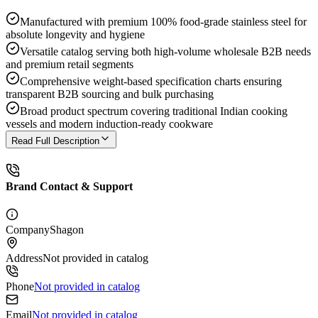
Manufactured with premium 100% food-grade stainless steel for
absolute longevity and hygiene
Versatile catalog serving both high-volume wholesale B2B needs
and premium retail segments
Comprehensive weight-based specification charts ensuring
transparent B2B sourcing and bulk purchasing
Broad product spectrum covering traditional Indian cooking
vessels and modern induction-ready cookware
Read Full Description
Brand Contact & Support
Company
Shagon
Address
Not provided in catalog
Phone
Not provided in catalog
Email
Not provided in catalog