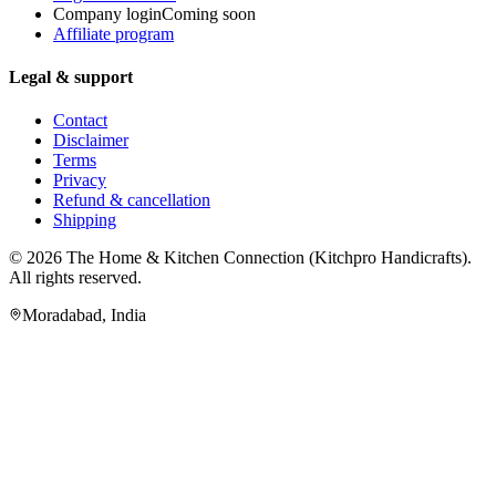
Company login
Coming soon
Affiliate program
Legal & support
Contact
Disclaimer
Terms
Privacy
Refund & cancellation
Shipping
© 2026
The Home & Kitchen Connection
(
Kitchpro Handicrafts
).
All rights reserved.
Moradabad
,
India