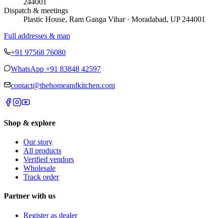
244001
Dispatch & meetings
Plastic House, Ram Ganga Vihar · Moradabad, UP 244001
Full addresses & map
+91 97568 76080
WhatsApp
+91 83848 42597
contact@thehomeandkitchen.com
Shop & explore
Our story
All products
Verified vendors
Wholesale
Track order
Partner with us
Register as dealer