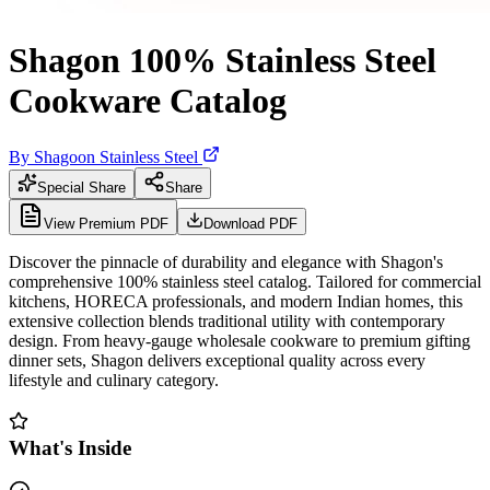
Shagon 100% Stainless Steel
Cookware Catalog
By
Shagoon Stainless Steel
Special Share
Share
View Premium PDF
Download PDF
Discover the pinnacle of durability and elegance with Shagon's
comprehensive 100% stainless steel catalog. Tailored for commercial
kitchens, HORECA professionals, and modern Indian homes, this
extensive collection blends traditional utility with contemporary
design. From heavy-gauge wholesale cookware to premium gifting
dinner sets, Shagon delivers exceptional quality across every
lifestyle and culinary category.
What's Inside