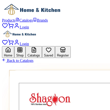
Products
Catalogs
Brands
Login
Login
Home
Shop
Catalogs
Saved
Register
Back to Catalogs