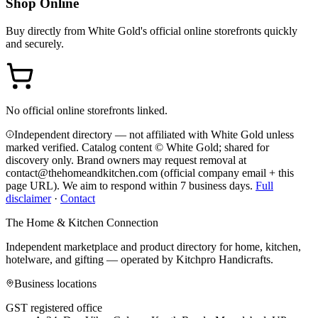
Shop Online
Buy directly from
White Gold
's official online storefronts quickly
and securely.
No official online storefronts linked.
Independent directory — not affiliated with White Gold unless
marked verified. Catalog content © White Gold; shared for
discovery only.
Brand owners may request removal at
contact@thehomeandkitchen.com (official company email + this
page URL). We aim to respond within 7 business days.
Full
disclaimer
·
Contact
The Home & Kitchen Connection
Independent marketplace and product directory for home, kitchen,
hotelware, and gifting — operated by
Kitchpro Handicrafts
.
Business locations
GST registered office