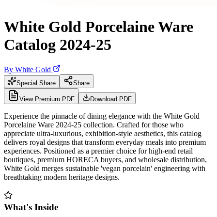
White Gold Porcelaine Ware
Catalog 2024-25
By
White Gold
Special Share
Share
View Premium PDF
Download PDF
Experience the pinnacle of dining elegance with the White Gold
Porcelaine Ware 2024-25 collection. Crafted for those who
appreciate ultra-luxurious, exhibition-style aesthetics, this catalog
delivers royal designs that transform everyday meals into premium
experiences. Positioned as a premier choice for high-end retail
boutiques, premium HORECA buyers, and wholesale distribution,
White Gold merges sustainable 'vegan porcelain' engineering with
breathtaking modern heritage designs.
What's Inside