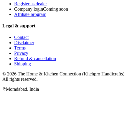
Register as dealer
Company login
Coming soon
Affiliate program
Legal & support
Contact
Disclaimer
Terms
Privacy
Refund & cancellation
Shipping
© 2026
The Home & Kitchen Connection
(
Kitchpro Handicrafts
).
All rights reserved.
Moradabad
,
India