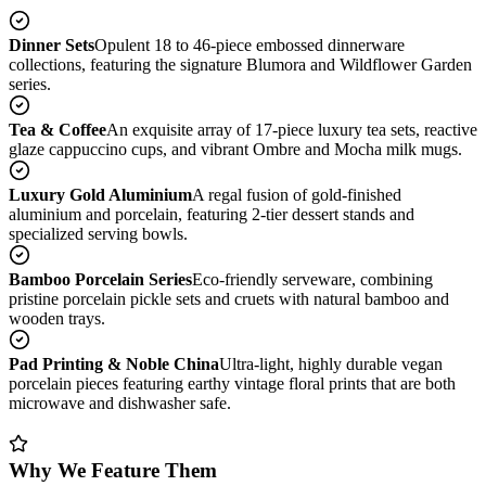
Dinner Sets
Opulent 18 to 46-piece embossed dinnerware
collections, featuring the signature Blumora and Wildflower Garden
series.
Tea & Coffee
An exquisite array of 17-piece luxury tea sets, reactive
glaze cappuccino cups, and vibrant Ombre and Mocha milk mugs.
Luxury Gold Aluminium
A regal fusion of gold-finished
aluminium and porcelain, featuring 2-tier dessert stands and
specialized serving bowls.
Bamboo Porcelain Series
Eco-friendly serveware, combining
pristine porcelain pickle sets and cruets with natural bamboo and
wooden trays.
Pad Printing & Noble China
Ultra-light, highly durable vegan
porcelain pieces featuring earthy vintage floral prints that are both
microwave and dishwasher safe.
Why We Feature Them