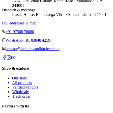
A-24, Dev Vihar Colony, Kanth Road · Moradabad, UP
244001
Dispatch & meetings
Plastic House, Ram Ganga Vihar · Moradabad, UP 244001
Full addresses & map
+91 97568 76080
WhatsApp
+91 83848 42597
contact@thehomeandkitchen.com
Shop & explore
Our story
All products
Verified vendors
Wholesale
Track order
Partner with us