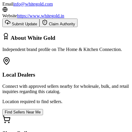
Email
info@whitegold.com
Website
https://www.whitegold.in
Submit Update
Claim Authority
About
White Gold
Independent brand profile on The Home & Kitchen Connection.
Local Dealers
Connect with approved sellers nearby for wholesale, bulk, and retail
inquiries regarding this catalog.
Location required to find sellers.
Find Sellers Near Me