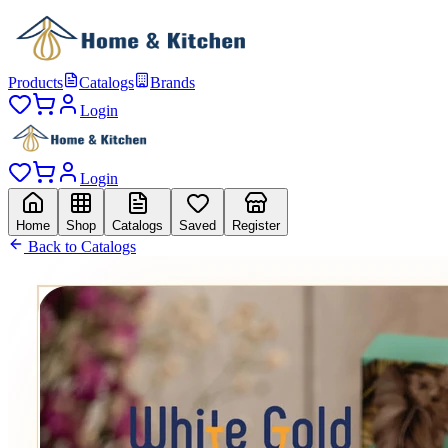
Products
Catalogs
Brands
Login
Login
Home
Shop
Catalogs
Saved
Register
Back to Catalogs