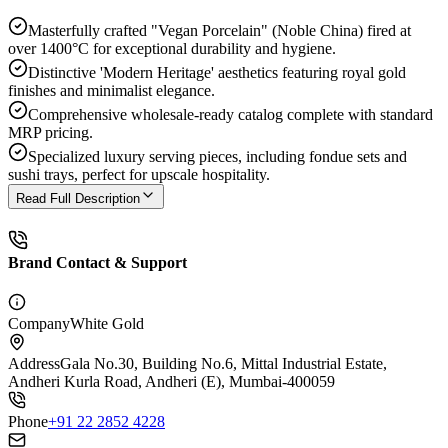
Masterfully crafted "Vegan Porcelain" (Noble China) fired at
over 1400°C for exceptional durability and hygiene.
Distinctive 'Modern Heritage' aesthetics featuring royal gold
finishes and minimalist elegance.
Comprehensive wholesale-ready catalog complete with standard
MRP pricing.
Specialized luxury serving pieces, including fondue sets and
sushi trays, perfect for upscale hospitality.
Read Full Description
Brand Contact & Support
Company
White Gold
Address
Gala No.30, Building No.6, Mittal Industrial Estate,
Andheri Kurla Road, Andheri (E), Mumbai-400059
Phone
+91 22 2852 4228