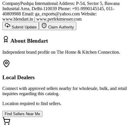
Company
Pushpa International Address: P-54, Sector 5, Bawana
Industrial Area, Delhi-110039 Phone: +91-9990145145, 011-
40809988 Email: ga_exports@yahoo.com Website:
www.blendart.in | www.perfektmesser.com
Submit Update
Claim Authority
About
Blendart
Independent brand profile on The Home & Kitchen Connection.
Local Dealers
Connect with approved sellers nearby for wholesale, bulk, and retail
inquiries regarding this catalog.
Location required to find sellers.
Find Sellers Near Me