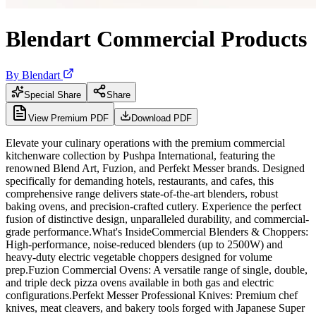
Blendart Commercial Products
By
Blendart
Special Share
Share
View Premium PDF
Download PDF
Elevate your culinary operations with the premium commercial
kitchenware collection by Pushpa International, featuring the
renowned Blend Art, Fuzion, and Perfekt Messer brands. Designed
specifically for demanding hotels, restaurants, and cafes, this
comprehensive range delivers state-of-the-art blenders, robust
baking ovens, and precision-crafted cutlery. Experience the perfect
fusion of distinctive design, unparalleled durability, and commercial-
grade performance.What's InsideCommercial Blenders & Choppers:
High-performance, noise-reduced blenders (up to 2500W) and
heavy-duty electric vegetable choppers designed for volume
prep.Fuzion Commercial Ovens: A versatile range of single, double,
and triple deck pizza ovens available in both gas and electric
configurations.Perfekt Messer Professional Knives: Premium chef
knives, meat cleavers, and bakery tools forged with Japanese Super