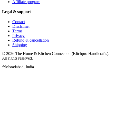
Affiliate program
Legal & support
Contact
Disclaimer
Terms
Privacy
Refund & cancellation
Shipping
© 2026
The Home & Kitchen Connection
(
Kitchpro Handicrafts
).
All rights reserved.
Moradabad
,
India