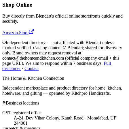
Shop Online
Buy directly from
Blendart
's official online storefronts quickly and
securely.
Amazon Store
Independent directory — not affiliated with Blendart unless
marked verified. Catalog content © Blendart; shared for discovery
only.
Brand owners may request removal at
contact@thehomeandkitchen.com (official company email + this
page URL). We aim to respond within 7 business days.
Full
disclaimer
·
Contact
The Home & Kitchen Connection
Independent marketplace and product directory for home, kitchen,
hotelware, and gifting — operated by
Kitchpro Handicrafts
.
Business locations
GST registered office
A-24, Dev Vihar Colony, Kanth Road · Moradabad, UP
244001
Dispatch & meetings