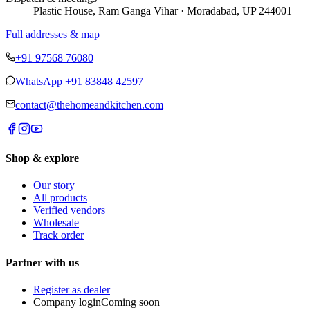
Plastic House, Ram Ganga Vihar · Moradabad, UP 244001
Full addresses & map
+91 97568 76080
WhatsApp
+91 83848 42597
contact@thehomeandkitchen.com
Shop & explore
Our story
All products
Verified vendors
Wholesale
Track order
Partner with us
Register as dealer
Company login
Coming soon