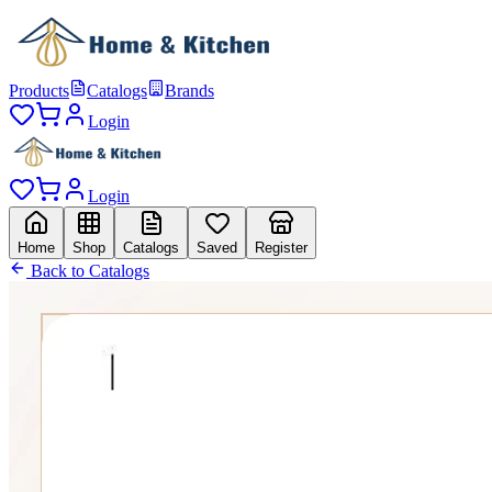
Products
Catalogs
Brands
Login
Login
Home
Shop
Catalogs
Saved
Register
Back to Catalogs