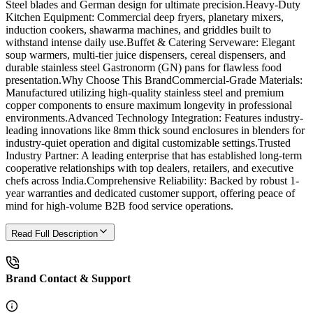
Steel blades and German design for ultimate precision.Heavy-Duty
Kitchen Equipment: Commercial deep fryers, planetary mixers,
induction cookers, shawarma machines, and griddles built to
withstand intense daily use.Buffet & Catering Serveware: Elegant
soup warmers, multi-tier juice dispensers, cereal dispensers, and
durable stainless steel Gastronorm (GN) pans for flawless food
presentation.Why Choose This BrandCommercial-Grade Materials:
Manufactured utilizing high-quality stainless steel and premium
copper components to ensure maximum longevity in professional
environments.Advanced Technology Integration: Features industry-
leading innovations like 8mm thick sound enclosures in blenders for
industry-quiet operation and digital customizable settings.Trusted
Industry Partner: A leading enterprise that has established long-term
cooperative relationships with top dealers, retailers, and executive
chefs across India.Comprehensive Reliability: Backed by robust 1-
year warranties and dedicated customer support, offering peace of
mind for high-volume B2B food service operations.
Read Full Description
Brand Contact & Support