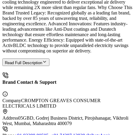
cooling technology engineered to deliver exceptional air delivery
while remaining 2X more silent than regular fans. Why Choose This
Brand Trusted Legacy: Recognized globally as a leading fan brand,
backed by over 85 years of unwavering trust, reliability, and
engineering excellence. Advanced Innovations: Features industry-
leading advancements like Anti-Dust coatings and Duratech
technology that ensure effortless maintenance and long-lasting
performance. Energy Efficiency: Equipped with state-of-the-art
ActivBLDC technology to provide unparalleled electricity savings
without compromising on superior air delivery.
Read Full Description
Brand Contact & Support
Company
CROMPTON GREAVES CONSUMER
ELECTRICALS LIMITED
Address
05GBD, Godrej Business District, Pirojshanagar, Vikhroli
West, Mumbai, Maharashtra 400079