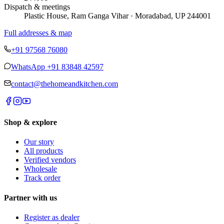
Dispatch & meetings
Plastic House, Ram Ganga Vihar · Moradabad, UP 244001
Full addresses & map
+91 97568 76080
WhatsApp
+91 83848 42597
contact@thehomeandkitchen.com
Shop & explore
Our story
All products
Verified vendors
Wholesale
Track order
Partner with us
Register as dealer