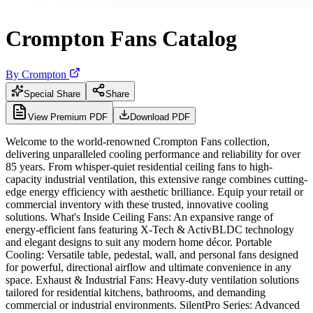
Crompton Fans Catalog
By
Crompton
Special Share
Share
View Premium PDF
Download PDF
Welcome to the world-renowned Crompton Fans collection,
delivering unparalleled cooling performance and reliability for over
85 years. From whisper-quiet residential ceiling fans to high-
capacity industrial ventilation, this extensive range combines cutting-
edge energy efficiency with aesthetic brilliance. Equip your retail or
commercial inventory with these trusted, innovative cooling
solutions. What's Inside Ceiling Fans: An expansive range of
energy-efficient fans featuring X-Tech & ActivBLDC technology
and elegant designs to suit any modern home décor. Portable
Cooling: Versatile table, pedestal, wall, and personal fans designed
for powerful, directional airflow and ultimate convenience in any
space. Exhaust & Industrial Fans: Heavy-duty ventilation solutions
tailored for residential kitchens, bathrooms, and demanding
commercial or industrial environments. SilentPro Series: Advanced