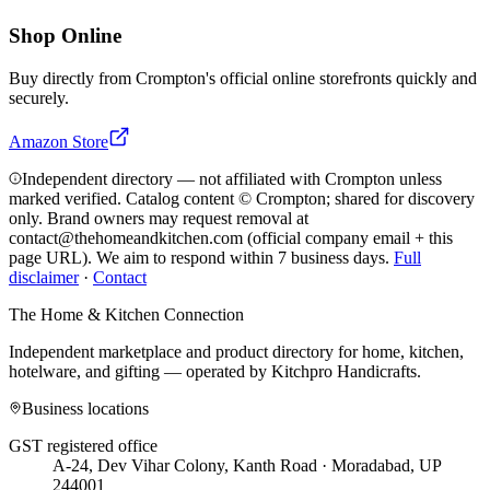
Shop Online
Buy directly from
Crompton
's official online storefronts quickly and
securely.
Amazon Store
Independent directory — not affiliated with Crompton unless
marked verified. Catalog content © Crompton; shared for discovery
only.
Brand owners may request removal at
contact@thehomeandkitchen.com (official company email + this
page URL). We aim to respond within 7 business days.
Full
disclaimer
·
Contact
The Home & Kitchen Connection
Independent marketplace and product directory for home, kitchen,
hotelware, and gifting — operated by
Kitchpro Handicrafts
.
Business locations
GST registered office
A-24, Dev Vihar Colony, Kanth Road · Moradabad, UP
244001