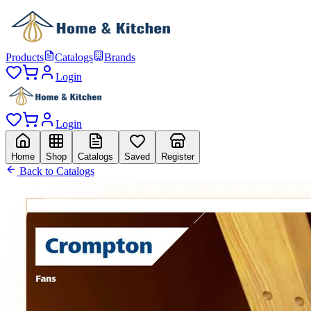
Products
Catalogs
Brands
Login
Login
Home
Shop
Catalogs
Saved
Register
Back to Catalogs