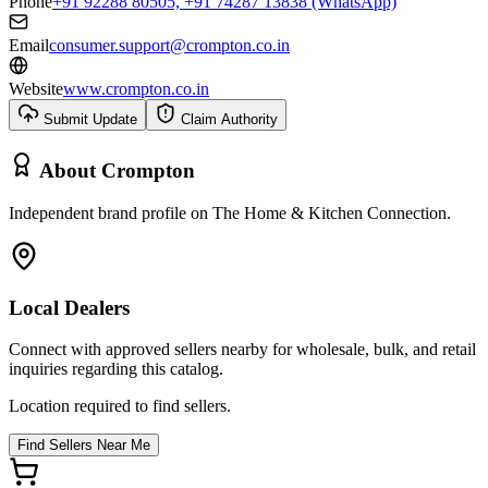
Phone
+91 92288 80505, +91 74287 13838 (WhatsApp)
Email
consumer.support@crompton.co.in
Website
www.crompton.co.in
Submit Update
Claim Authority
About
Crompton
Independent brand profile on The Home & Kitchen Connection.
Local Dealers
Connect with approved sellers nearby for wholesale, bulk, and retail
inquiries regarding this catalog.
Location required to find sellers.
Find Sellers Near Me