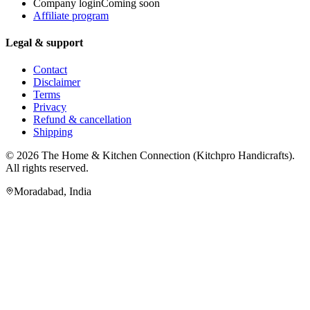
Company login
Coming soon
Affiliate program
Legal & support
Contact
Disclaimer
Terms
Privacy
Refund & cancellation
Shipping
© 2026
The Home & Kitchen Connection
(
Kitchpro Handicrafts
).
All rights reserved.
Moradabad
,
India