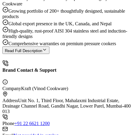
Cookware
Growing portfolio of 200+ thoughtfully designed, sustainable
products
Global export presence in the UK, Canada, and Nepal
High-quality, rust-proof AISI 304 stainless steel and induction-
friendly designs
Comprehensive warranties on premium pressure cookers
Read Full Description
Brand Contact & Support
Company
Kraft (Vinod Cookware)
Address
Unit No. 1, Third Floor, Mahalaxmi Industrial Estate,
Drainage Channel Road, Gandhi Nagar, Lower Parel, Mumbai-400
013
Phone
+91 22 6621 1200