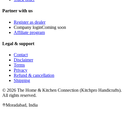
Partner with us
Register as dealer
Company login
Coming soon
Affiliate program
Legal & support
Contact
Disclaimer
Terms
Privacy
Refund & cancellation
Shipping
© 2026
The Home & Kitchen Connection
(
Kitchpro Handicrafts
).
All rights reserved.
Moradabad
,
India