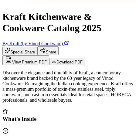
Kraft Kitchenware &
Cookware Catalog 2025
By
Kraft (by Vinod Cookware)
Special Share
Share
View Premium PDF
Download PDF
Discover the elegance and durability of Kraft, a contemporary
kitchenware brand backed by the 60-year legacy of Vinod
Cookware. Reimagining the Indian cooking experience, Kraft offers
a mass-premium portfolio of toxin-free stainless steel, triply
cookware, and cast iron essentials ideal for retail spaces, HORECA
professionals, and wholesale buyers.
What's Inside