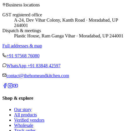
Business locations
GST registered office
A-24, Dev Vihar Colony, Kanth Road · Moradabad, UP
244001
Dispatch & meetings
Plastic House, Ram Ganga Vihar · Moradabad, UP 244001
Full addresses & map
+91 97568 76080
WhatsApp
+91 83848 42597
contact@thehomeandkitchen.com
Shop & explore
Our story
All products
Verified vendors
Wholesale
Track order