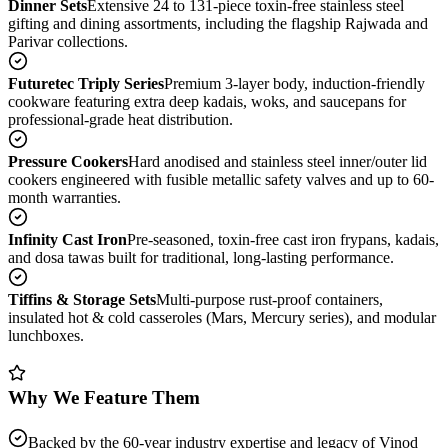
Dinner Sets
Extensive 24 to 131-piece toxin-free stainless steel
gifting and dining assortments, including the flagship Rajwada and
Parivar collections.
Futuretec Triply Series
Premium 3-layer body, induction-friendly
cookware featuring extra deep kadais, woks, and saucepans for
professional-grade heat distribution.
Pressure Cookers
Hard anodised and stainless steel inner/outer lid
cookers engineered with fusible metallic safety valves and up to 60-
month warranties.
Infinity Cast Iron
Pre-seasoned, toxin-free cast iron frypans, kadais,
and dosa tawas built for traditional, long-lasting performance.
Tiffins & Storage Sets
Multi-purpose rust-proof containers,
insulated hot & cold casseroles (Mars, Mercury series), and modular
lunchboxes.
Why We Feature Them
Backed by the 60-year industry expertise and legacy of Vinod