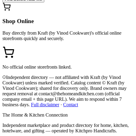
Shop Online
Buy directly from
Kraft (by Vinod Cookware)
's official online
storefronts quickly and securely.
No official online storefronts linked.
Independent directory — not affiliated with Kraft (by Vinod
Cookware) unless marked verified. Catalog content © Kraft (by
Vinod Cookware); shared for discovery only.
Brand owners may
request removal at contact@thehomeandkitchen.com (official
company email + this page URL). We aim to respond within 7
business days.
Full disclaimer
·
Contact
The Home & Kitchen Connection
Independent marketplace and product directory for home, kitchen,
hotelware, and gifting — operated by
Kitchpro Handicrafts
.