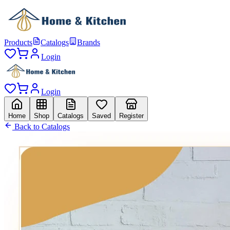
Products
Catalogs
Brands
Login
Login
Home
Shop
Catalogs
Saved
Register
Back to Catalogs