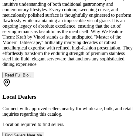
intuitive understanding of both traditional gastronomy and
contemporary lifestyles. Every contour, sweeping curve, and
meticulously polished surface is thoughtfully engineered to perform
flawlessly while maintaining an impeccable visual grace. It is an
ongoing legacy of absolute excellence, ensuring that the art of
serving remains as beautiful as the meal itself. Why We Feature
Them: Kraft by Vinod stands as the undisputed "Master of the
Modern Tablescape," brilliantly marrying decades of robust
metallurgical expertise with refined, high-fashion presentation. They
effortlessly transform the enduring strength of premium stainless
steel into fluid, elegant serveware that anchors any sophisticated
dining experience.
Read Full Bio ↓
Local Dealers
Connect with approved sellers nearby for wholesale, bulk, and retail
inquiries regarding this catalog.
Location required to find sellers.
Find Sellers Near Me