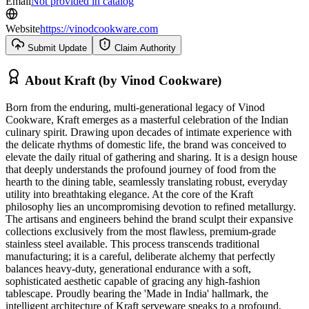
Email
Not provided in catalog
Website
https://vinodcookware.com
Submit Update
Claim Authority
About
Kraft (by Vinod Cookware)
Born from the enduring, multi-generational legacy of Vinod
Cookware, Kraft emerges as a masterful celebration of the Indian
culinary spirit. Drawing upon decades of intimate experience with
the delicate rhythms of domestic life, the brand was conceived to
elevate the daily ritual of gathering and sharing. It is a design house
that deeply understands the profound journey of food from the
hearth to the dining table, seamlessly translating robust, everyday
utility into breathtaking elegance. At the core of the Kraft
philosophy lies an uncompromising devotion to refined metallurgy.
The artisans and engineers behind the brand sculpt their expansive
collections exclusively from the most flawless, premium-grade
stainless steel available. This process transcends traditional
manufacturing; it is a careful, deliberate alchemy that perfectly
balances heavy-duty, generational endurance with a soft,
sophisticated aesthetic capable of gracing any high-fashion
tablescape. Proudly bearing the 'Made in India' hallmark, the
intelligent architecture of Kraft serveware speaks to a profound,