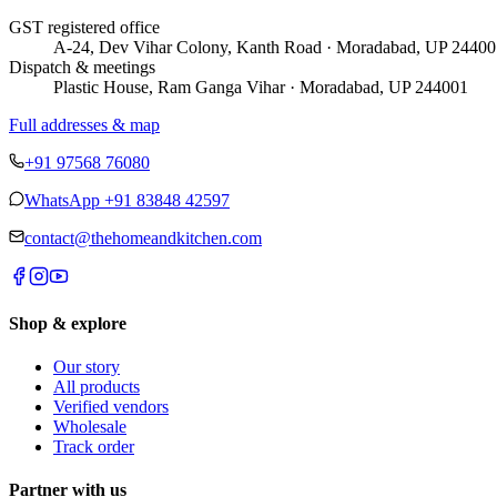
GST registered office
A-24, Dev Vihar Colony, Kanth Road · Moradabad, UP 24400
Dispatch & meetings
Plastic House, Ram Ganga Vihar · Moradabad, UP 244001
Full addresses & map
+91 97568 76080
WhatsApp
+91 83848 42597
contact@thehomeandkitchen.com
Shop & explore
Our story
All products
Verified vendors
Wholesale
Track order
Partner with us