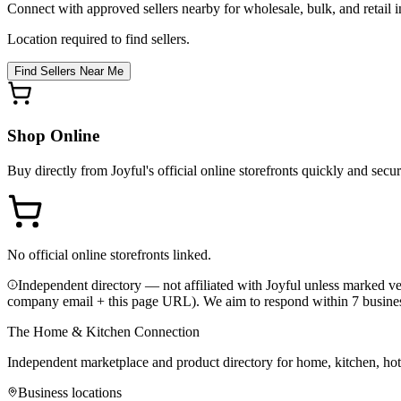
Connect with approved sellers nearby for wholesale, bulk, and retail in
Location required to find sellers.
Find Sellers Near Me
Shop Online
Buy directly from
Joyful
's official online storefronts quickly and secur
No official online storefronts linked.
Independent directory — not affiliated with Joyful unless marked ver
company email + this page URL). We aim to respond within 7 busine
The Home & Kitchen Connection
Independent marketplace and product directory for home, kitchen, ho
Business locations