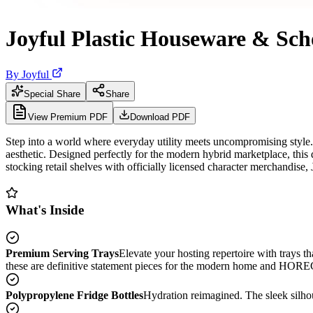
Joyful Plastic Houseware & Sch
By
Joyful
Special Share
Share
View Premium PDF
Download PDF
Step into a world where everyday utility meets uncompromising style. 
aesthetic. Designed perfectly for the modern hybrid marketplace, this 
stocking retail shelves with officially licensed character merchandise,
What's Inside
Premium Serving Trays
Elevate your hosting repertoire with trays th
these are definitive statement pieces for the modern home and HOR
Polypropylene Fridge Bottles
Hydration reimagined. The sleek silhou