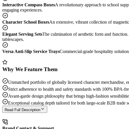
Interactive Compass Boxes
A revolutionary approach to school suppl
engaging experiences.
Character School Boxes
An extensive, vibrant collection of magneti
Elegant Serving Sets
The culmination of aesthetic form and function. 
tablescapes.
Versa Anti-Slip Service Trays
Commercial-grade hospitality solutions
Why We Feature Them
Unmatched portfolio of globally licensed character merchandise, e
Strict adherence to health and safety standards with 100% BPA-free
Avant-garde design philosophy that brings high-fashion sensibilitie
Exceptional catalog depth tailored for both large-scale B2B trade s
Read Full Description
Brand Contact & Support