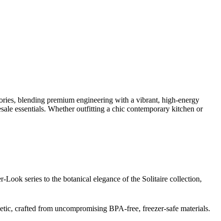
sories, blending premium engineering with a vibrant, high-energy
sale essentials. Whether outfitting a chic contemporary kitchen or
r-Look series to the botanical elegance of the Solitaire collection,
hetic, crafted from uncompromising BPA-free, freezer-safe materials.