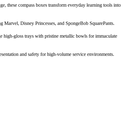
nge, these compass boxes transform everyday learning tools into
uding Marvel, Disney Princesses, and SpongeBob SquarePants.
ge high-gloss trays with pristine metallic bowls for immaculate
resentation and safety for high-volume service environments.