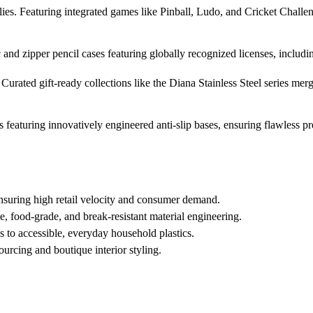
ies. Featuring integrated games like Pinball, Ludo, and Cricket Challe
c and zipper pencil cases featuring globally recognized licenses, incl
Curated gift-ready collections like the Diana Stainless Steel series mer
 featuring innovatively engineered anti-slip bases, ensuring flawless p
nsuring high retail velocity and consumer demand.
, food-grade, and break-resistant material engineering.
s to accessible, everyday household plastics.
ourcing and boutique interior styling.