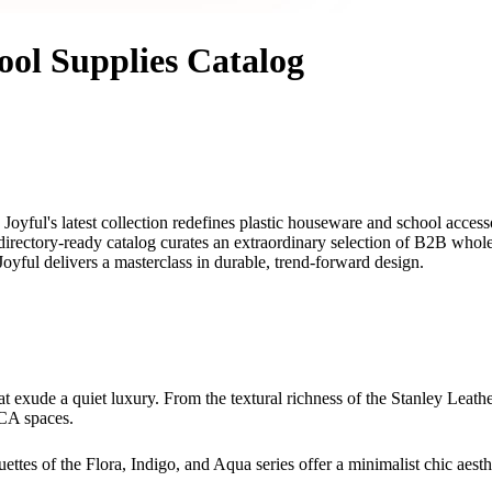
ool Supplies Catalog
Joyful's latest collection redefines plastic houseware and school acces
directory-ready catalog curates an extraordinary selection of B2B whole
 Joyful delivers a masterclass in durable, trend-forward design.
at exude a quiet luxury. From the textural richness of the Stanley Leathe
ECA spaces.
ettes of the Flora, Indigo, and Aqua series offer a minimalist chic aest