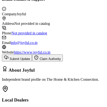
Company
Joyful
Address
Not provided in catalog
Phone
Not provided in catalog
Email
info@joyful.co.in
Website
https://www.joyful.co.in
Submit Update
Claim Authority
About
Joyful
Independent brand profile on The Home & Kitchen Connection.
Local Dealers