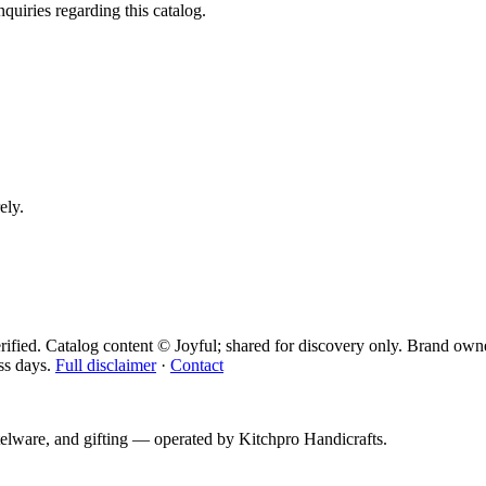
quiries regarding this catalog.
ely.
ified. Catalog content © Joyful; shared for discovery only.
Brand owne
ss days.
Full disclaimer
·
Contact
telware, and gifting — operated by
Kitchpro Handicrafts
.