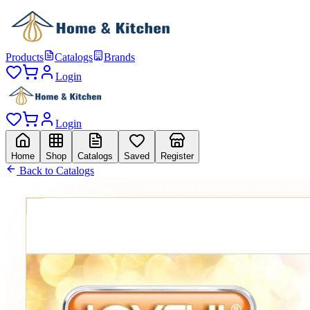
Products
Catalogs
Brands
Login
Login
Home
Shop
Catalogs
Saved
Register
Back to Catalogs