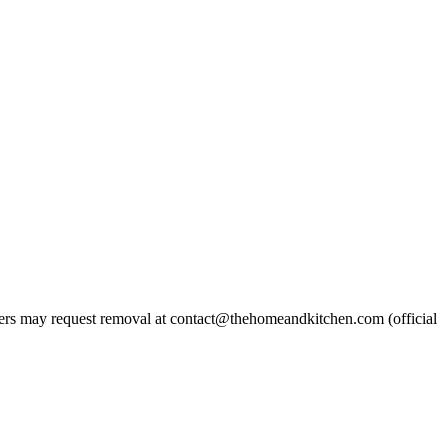
rs may request removal at contact@thehomeandkitchen.com (official