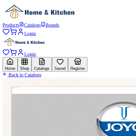
Products
Catalogs
Brands
Login
Login
Home
Shop
Catalogs
Saved
Register
Back to Catalogs