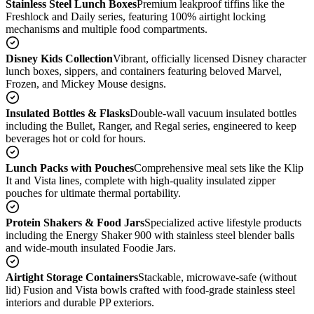
Stainless Steel Lunch Boxes
Premium leakproof tiffins like the
Freshlock and Daily series, featuring 100% airtight locking
mechanisms and multiple food compartments.
Disney Kids Collection
Vibrant, officially licensed Disney character
lunch boxes, sippers, and containers featuring beloved Marvel,
Frozen, and Mickey Mouse designs.
Insulated Bottles & Flasks
Double-wall vacuum insulated bottles
including the Bullet, Ranger, and Regal series, engineered to keep
beverages hot or cold for hours.
Lunch Packs with Pouches
Comprehensive meal sets like the Klip
It and Vista lines, complete with high-quality insulated zipper
pouches for ultimate thermal portability.
Protein Shakers & Food Jars
Specialized active lifestyle products
including the Energy Shaker 900 with stainless steel blender balls
and wide-mouth insulated Foodie Jars.
Airtight Storage Containers
Stackable, microwave-safe (without
lid) Fusion and Vista bowls crafted with food-grade stainless steel
interiors and durable PP exteriors.