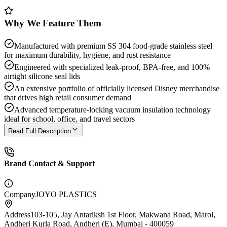
Why We Feature Them
Manufactured with premium SS 304 food-grade stainless steel
for maximum durability, hygiene, and rust resistance
Engineered with specialized leak-proof, BPA-free, and 100%
airtight silicone seal lids
An extensive portfolio of officially licensed Disney merchandise
that drives high retail consumer demand
Advanced temperature-locking vacuum insulation technology
ideal for school, office, and travel sectors
Read Full Description
Brand Contact & Support
Company
JOYO PLASTICS
Address
103-105, Jay Antariksh 1st Floor, Makwana Road, Marol,
Andheri Kurla Road, Andheri (E), Mumbai - 400059