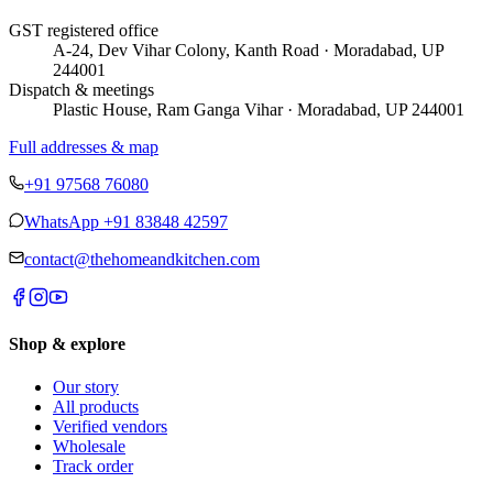
GST registered office
A-24, Dev Vihar Colony, Kanth Road · Moradabad, UP
244001
Dispatch & meetings
Plastic House, Ram Ganga Vihar · Moradabad, UP 244001
Full addresses & map
+91 97568 76080
WhatsApp
+91 83848 42597
contact@thehomeandkitchen.com
Shop & explore
Our story
All products
Verified vendors
Wholesale
Track order