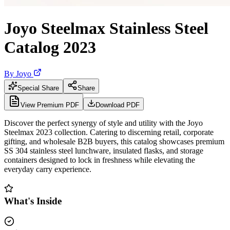
Joyo Steelmax Stainless Steel
Catalog 2023
By
Joyo
Special Share
Share
View Premium PDF
Download PDF
Discover the perfect synergy of style and utility with the Joyo
Steelmax 2023 collection. Catering to discerning retail, corporate
gifting, and wholesale B2B buyers, this catalog showcases premium
SS 304 stainless steel lunchware, insulated flasks, and storage
containers designed to lock in freshness while elevating the
everyday carry experience.
What's Inside