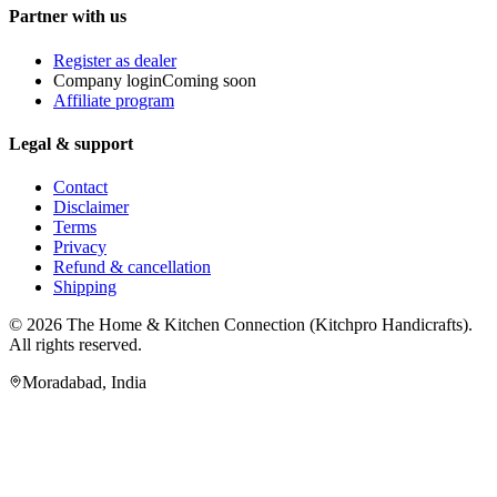
Partner with us
Register as dealer
Company login
Coming soon
Affiliate program
Legal & support
Contact
Disclaimer
Terms
Privacy
Refund & cancellation
Shipping
© 2026
The Home & Kitchen Connection
(
Kitchpro Handicrafts
).
All rights reserved.
Moradabad
,
India