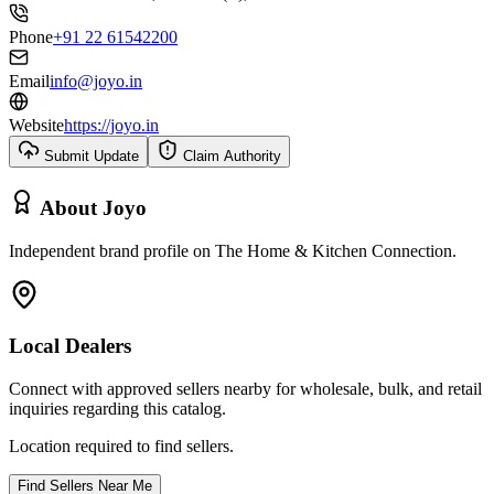
Phone
+91 22 61542200
Email
info@joyo.in
Website
https://joyo.in
Submit Update
Claim Authority
About
Joyo
Independent brand profile on The Home & Kitchen Connection.
Local Dealers
Connect with approved sellers nearby for wholesale, bulk, and retail
inquiries regarding this catalog.
Location required to find sellers.
Find Sellers Near Me