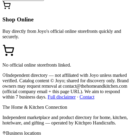
Shop Online
Buy directly from
Joyo
's official online storefronts quickly and
securely.
No official online storefronts linked.
Independent directory — not affiliated with Joyo unless marked
verified. Catalog content © Joyo; shared for discovery only.
Brand
owners may request removal at contact@thehomeandkitchen.com
(official company email + this page URL). We aim to respond
within 7 business days.
Full disclaimer
·
Contact
The Home & Kitchen Connection
Independent marketplace and product directory for home, kitchen,
hotelware, and gifting — operated by
Kitchpro Handicrafts
.
Business locations