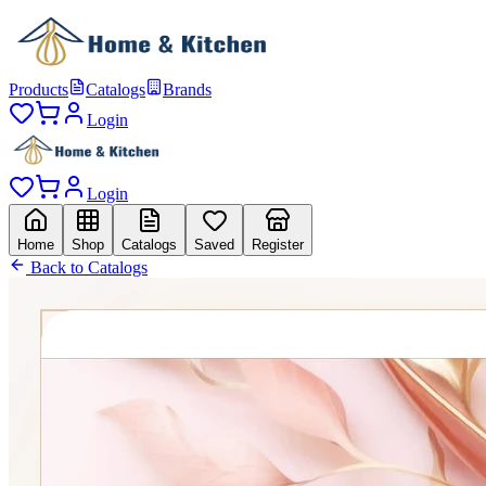
Products
Catalogs
Brands
Login
Login
Home
Shop
Catalogs
Saved
Register
Back to Catalogs