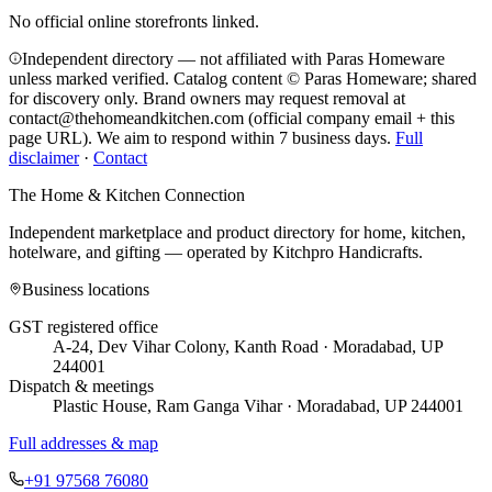
No official online storefronts linked.
Independent directory — not affiliated with Paras Homeware
unless marked verified. Catalog content © Paras Homeware; shared
for discovery only.
Brand owners may request removal at
contact@thehomeandkitchen.com (official company email + this
page URL). We aim to respond within 7 business days.
Full
disclaimer
·
Contact
The Home & Kitchen Connection
Independent marketplace and product directory for home, kitchen,
hotelware, and gifting — operated by
Kitchpro Handicrafts
.
Business locations
GST registered office
A-24, Dev Vihar Colony, Kanth Road · Moradabad, UP
244001
Dispatch & meetings
Plastic House, Ram Ganga Vihar · Moradabad, UP 244001
Full addresses & map
+91 97568 76080