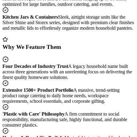
optimized for large families, outdoor catering, and events.
Kitchen Jars & Containers
Sleek, airtight storage units like the
Silver Shine and Storex series, designed with premium clear finishes
and metallic lids to effortlessly organize modern household pantries.
Why We Feature Them
Four Decades of Industry Trust
A legacy household name built
across three generations with an unrelenting focus on delivering the
finest quality homeware solutions.
Extensive 1500+ Product Portfolio
A massive, trend-setting
product range catering to daily home needs, workspace
requirements, school essentials, and corporate gifting.
'Plastic with Care' Philosophy
A firm commitment to social
responsibility, manufacturing safe, highly functional, and durable
consumer plastics.