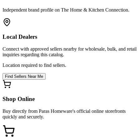
Independent brand profile on The Home & Kitchen Connection.
Local Dealers
Connect with approved sellers nearby for wholesale, bulk, and retail
inquiries regarding this catalog.
Location required to find sellers.
Find Sellers Near Me
Shop Online
Buy directly from
Paras Homeware
's official online storefronts
quickly and securely.