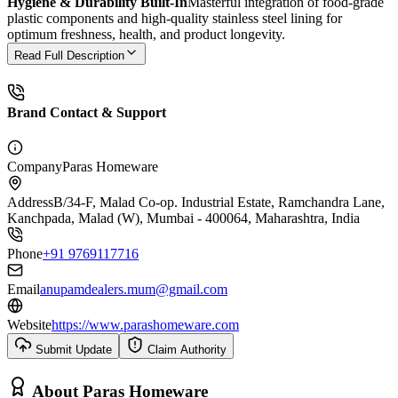
Hygiene & Durability Built-In
Masterful integration of food-grade
plastic components and high-quality stainless steel lining for
optimum freshness, health, and product longevity.
Read Full Description
Brand Contact & Support
Company
Paras Homeware
Address
B/34-F, Malad Co-op. Industrial Estate, Ramchandra Lane,
Kanchpada, Malad (W), Mumbai - 400064, Maharashtra, India
Phone
+91 9769117716
Email
anupamdealers.mum@gmail.com
Website
https://www.parashomeware.com
Submit Update
Claim Authority
About
Paras Homeware