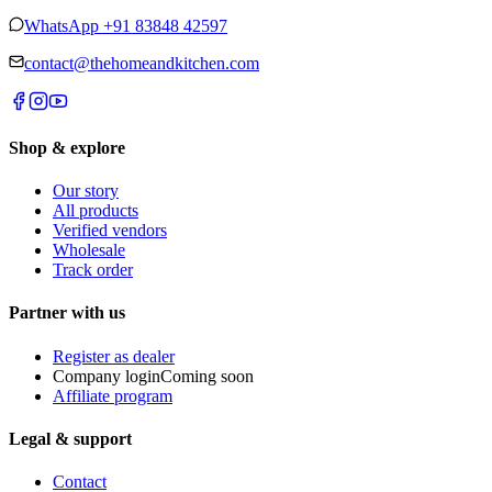
WhatsApp
+91 83848 42597
contact@thehomeandkitchen.com
Shop & explore
Our story
All products
Verified vendors
Wholesale
Track order
Partner with us
Register as dealer
Company login
Coming soon
Affiliate program
Legal & support
Contact