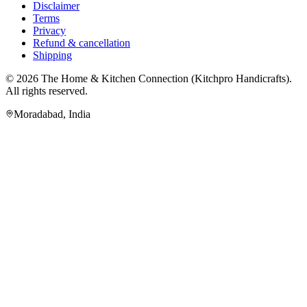
Disclaimer
Terms
Privacy
Refund & cancellation
Shipping
© 2026
The Home & Kitchen Connection
(
Kitchpro Handicrafts
).
All rights reserved.
Moradabad
,
India