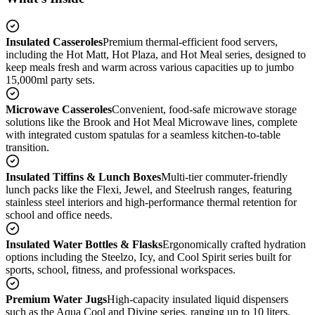
Insulated Casseroles
Premium thermal-efficient food servers,
including the Hot Matt, Hot Plaza, and Hot Meal series, designed to
keep meals fresh and warm across various capacities up to jumbo
15,000ml party sets.
Microwave Casseroles
Convenient, food-safe microwave storage
solutions like the Brook and Hot Meal Microwave lines, complete
with integrated custom spatulas for a seamless kitchen-to-table
transition.
Insulated Tiffins & Lunch Boxes
Multi-tier commuter-friendly
lunch packs like the Flexi, Jewel, and Steelrush ranges, featuring
stainless steel interiors and high-performance thermal retention for
school and office needs.
Insulated Water Bottles & Flasks
Ergonomically crafted hydration
options including the Steelzo, Icy, and Cool Spirit series built for
sports, school, fitness, and professional workspaces.
Premium Water Jugs
High-capacity insulated liquid dispensers
such as the Aqua Cool and Divine series, ranging up to 10 liters,