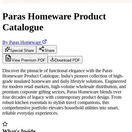
Paras Homeware Product
Catalogue
By
Paras Homeware
Special Share
Share
View Premium PDF
Download PDF
Discover the pinnacle of functional elegance with the Paras
Homeware Product Catalogue, India's pioneer collection of high-
grade insulated homeware and daily lifestyle solutions. Engineered
for modern retail markets, high-volume wholesale distribution, and
premium corporate gifting sectors, Paras Homeware blends over
four decades of legacy with contemporary product design. From
robust kitchen essentials to stylish travel companions, this
comprehensive portfolio elevates household utilities into smart,
reliable everyday experiences.
What's Inside