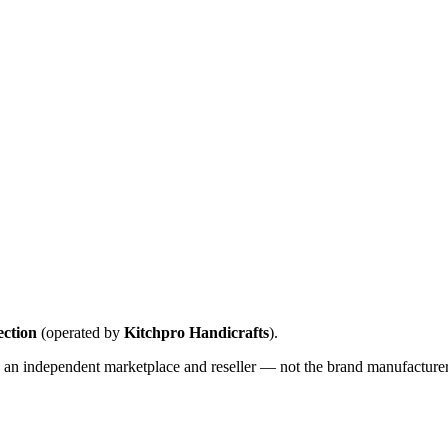
ction
(operated by
Kitchpro Handicrafts
).
 an independent marketplace and reseller — not the brand manufacturer u