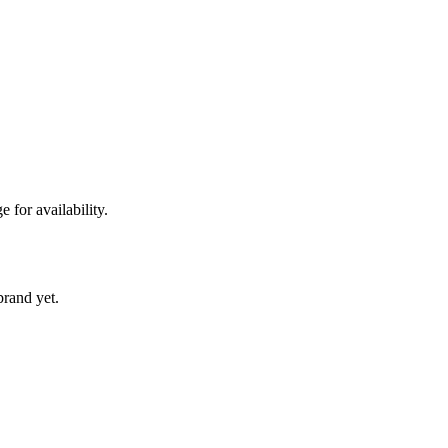
 for availability.
 brand yet.