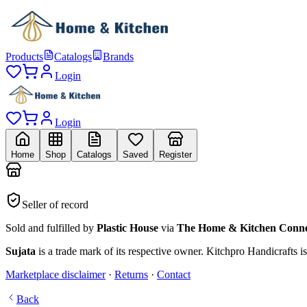
Products
Catalogs
Brands
Login
Login
Home
Shop
Catalogs
Saved
Register
Seller of record
Sold and fulfilled by
Plastic House
via
The Home & Kitchen Conne
Sujata
is a trade mark of its respective owner.
Kitchpro Handicrafts
is
Marketplace disclaimer
·
Returns
·
Contact
Back