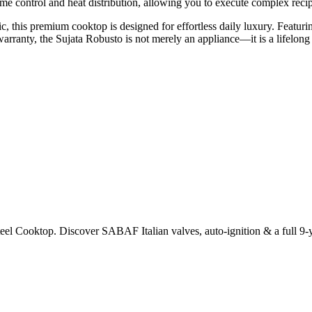
e control and heat distribution, allowing you to execute complex recipe
c, this premium cooktop is designed for effortless daily luxury. Featur
arranty, the Sujata Robusto is not merely an appliance—it is a lifelon
eel Cooktop. Discover SABAF Italian valves, auto-ignition & a full 9-