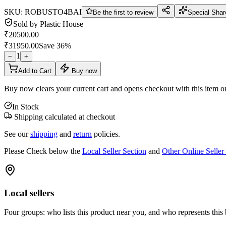
SKU:
ROBUSTO4BAI
Be the first to review
Special Shar
Sold by
Plastic House
₹
20500.00
₹
31950.00
Save
36
%
1
−
+
Add to Cart
Buy now
Buy now clears your current cart and opens checkout with this item o
In Stock
Shipping calculated at checkout
See our
shipping
and
return
policies.
Please Check below the
Local Seller Section
and
Other Online Seller
Local sellers
Four groups: who lists this product near you, and who represents this