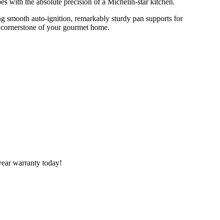
s with the absolute precision of a Michelin-star kitchen.
ing smooth auto-ignition, remarkably sturdy pan supports for
g cornerstone of your gourmet home.
year warranty today!