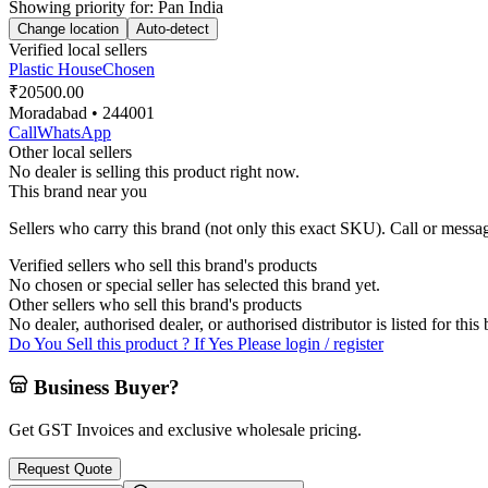
Showing priority for:
Pan India
Change location
Auto-detect
Verified local sellers
Plastic House
Chosen
₹20500.00
Moradabad
• 244001
Call
WhatsApp
Other local sellers
No dealer is selling this product right now.
This brand near you
Sellers who carry this brand (not only this exact SKU). Call or message
Verified sellers who sell this brand's products
No chosen or special seller has selected this brand yet.
Other sellers who sell this brand's products
No dealer, authorised dealer, or authorised distributor is listed for this
Do You Sell this product ? If Yes Please login / register
Business Buyer?
Get GST Invoices and exclusive wholesale pricing.
Request Quote