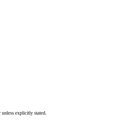
nless explicitly stated.