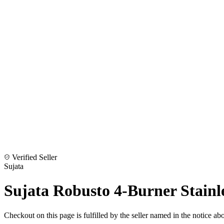
Verified Seller
Sujata
Sujata Robusto 4-Burner Stainl
Checkout on this page is fulfilled by the seller named in the notice ab