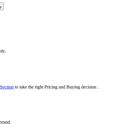
e
nly.
 Section
to take the right Pricing and Buying decision .
 brand.