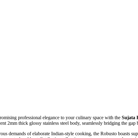
omising professional elegance to your culinary space with the
Sujata 
cent 2mm thick glossy stainless steel body, seamlessly bridging the gap
us demands of elaborate Indian-style cooking, the Robusto boasts supe