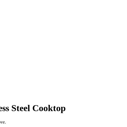
ess Steel Cooktop
ove.