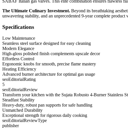
SABAF Italian gas valves. This elite combination ensures flawless flam
The Ultimate Culinary Investment.
Beyond its breathtaking aestheti
unwavering stability, and an unprecedented 9-year complete product w
Specifications
Low Maintenance
Seamless steel surface designed for easy cleaning
Modern Elegance
High-gloss polished finish complements upscale decor
Effortless Control
Ergonomic knobs for smooth, precise flame mastery
Heating Efficiency
Advanced burner architecture for optimal gas usage
seoEditorialRating
5
seoEditorialReview
Transform your kitchen with the Sujata Robusto 4-Burner Stainless St
Steadfast Stability
Heavy-duty, robust pan supports for safe handling
Unmatched Durability
Exceptional strength for rigorous daily cooking
seoEditorialReviewType
publisher