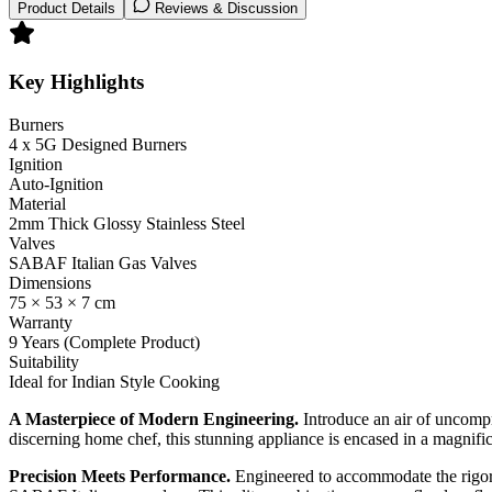
Product Details
Reviews & Discussion
Key Highlights
Burners
4 x 5G Designed Burners
Ignition
Auto-Ignition
Material
2mm Thick Glossy Stainless Steel
Valves
SABAF Italian Gas Valves
Dimensions
75 × 53 × 7 cm
Warranty
9 Years (Complete Product)
Suitability
Ideal for Indian Style Cooking
A Masterpiece of Modern Engineering.
Introduce an air of uncompr
discerning home chef, this stunning appliance is encased in a magnifi
Precision Meets Performance.
Engineered to accommodate the rigoro