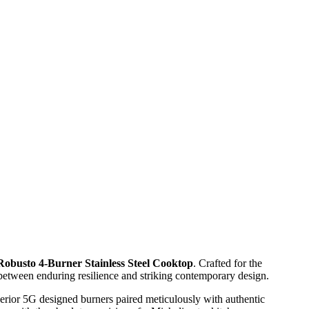
Robusto 4-Burner Stainless Steel Cooktop
. Crafted for the
 between enduring resilience and striking contemporary design.
rior 5G designed burners paired meticulously with authentic