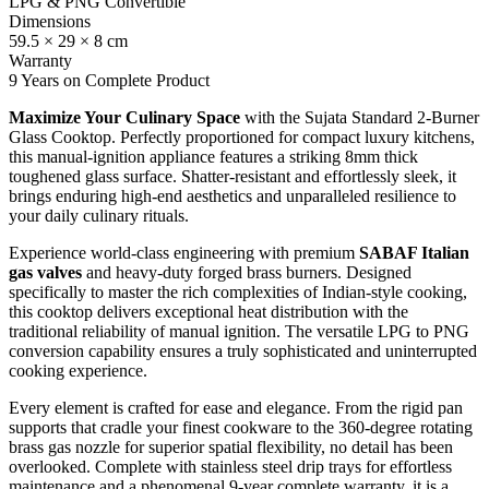
LPG & PNG Convertible
Dimensions
59.5 × 29 × 8 cm
Warranty
9 Years on Complete Product
Maximize Your Culinary Space
with the Sujata Standard 2-Burner
Glass Cooktop. Perfectly proportioned for compact luxury kitchens,
this manual-ignition appliance features a striking 8mm thick
toughened glass surface. Shatter-resistant and effortlessly sleek, it
brings enduring high-end aesthetics and unparalleled resilience to
your daily culinary rituals.
Experience world-class engineering with premium
SABAF Italian
gas valves
and heavy-duty forged brass burners. Designed
specifically to master the rich complexities of Indian-style cooking,
this cooktop delivers exceptional heat distribution with the
traditional reliability of manual ignition. The versatile LPG to PNG
conversion capability ensures a truly sophisticated and uninterrupted
cooking experience.
Every element is crafted for ease and elegance. From the rigid pan
supports that cradle your finest cookware to the 360-degree rotating
brass gas nozzle for superior spatial flexibility, no detail has been
overlooked. Complete with stainless steel drip trays for effortless
maintenance and a phenomenal 9-year complete warranty, it is a