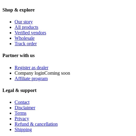
Shop & explore
Our story
All products
Verified vendors
Wholesale
Track order
Partner with us
Register as dealer
Company login
Coming soon
Affiliate program
Legal & support
Contact
Disclaimer
Terms
Privacy
Refund & cancellation
Shipping