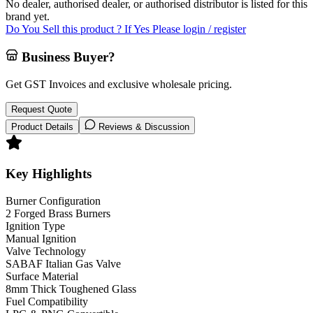
No dealer, authorised dealer, or authorised distributor is listed for this
brand yet.
Do You Sell this product ? If Yes Please login / register
Business Buyer?
Get GST Invoices and exclusive wholesale pricing.
Request Quote
Product Details
Reviews & Discussion
Key Highlights
Burner Configuration
2 Forged Brass Burners
Ignition Type
Manual Ignition
Valve Technology
SABAF Italian Gas Valve
Surface Material
8mm Thick Toughened Glass
Fuel Compatibility