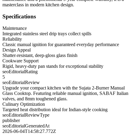
masterclass in modern kitchen design.
Specifications
Maintenance
Integrated stainless steel drip trays collect spills
Reliability
Classic manual ignition for guaranteed everyday performance
Design Appeal
Shatter-resistant, deep-gloss glass finish
Cookware Support
Rigid, heavy-duty pan stands for exceptional stability
seoEditorialRating
5
seoEditorialReview
Upgrade your compact kitchen with the Sujata 2-Burner Manual
Glass Cooktop. Featuring reliable manual ignition, SABAF Italian
valves, and 8mm toughened glass.
Culinary Optimization
Targeted heat distribution ideal for Indian-style cooking
seoEditorialReviewType
publisher
seoEditorialGeneratedAt
2026-06-04T14:58:27.772Z