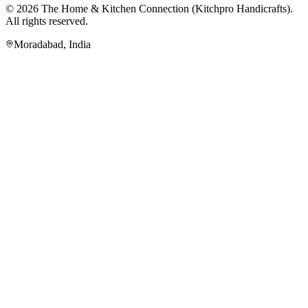
© 2026
The Home & Kitchen Connection
(
Kitchpro Handicrafts
).
All rights reserved.
Moradabad
,
India