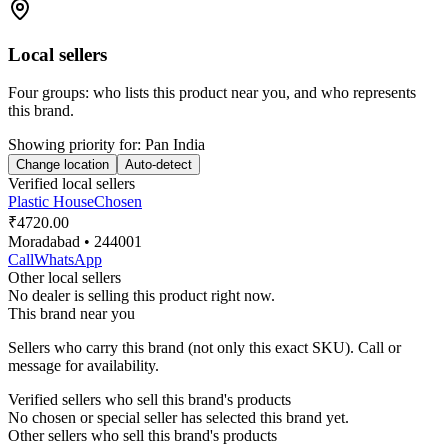
Local sellers
Four groups: who lists this product near you, and who represents
this brand.
Showing priority for:
Pan India
Change location
Auto-detect
Verified local sellers
Plastic House
Chosen
₹4720.00
Moradabad
• 244001
Call
WhatsApp
Other local sellers
No dealer is selling this product right now.
This brand near you
Sellers who carry this brand (not only this exact SKU). Call or
message for availability.
Verified sellers who sell this brand's products
No chosen or special seller has selected this brand yet.
Other sellers who sell this brand's products