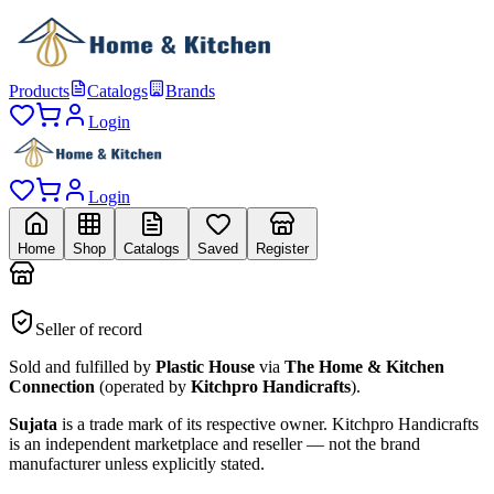
Products
Catalogs
Brands
Login
Login
Home
Shop
Catalogs
Saved
Register
Seller of record
Sold and fulfilled by
Plastic House
via
The Home & Kitchen
Connection
(operated by
Kitchpro Handicrafts
).
Sujata
is a trade mark of its respective owner.
Kitchpro Handicrafts
is an independent marketplace and reseller — not the brand
manufacturer unless explicitly stated.