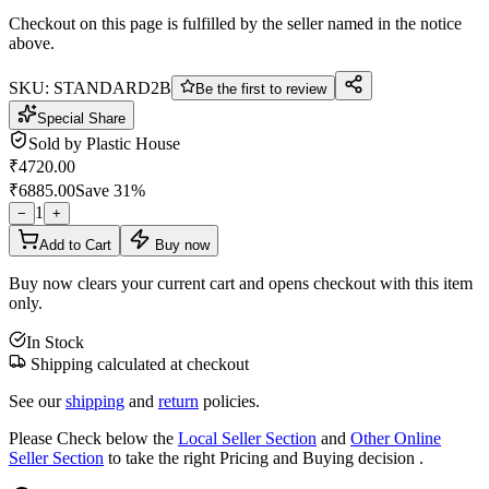
Checkout on this page is fulfilled by the seller named in the notice
above.
SKU:
STANDARD2B
Be the first to review
Special Share
Sold by
Plastic House
₹
4720.00
₹
6885.00
Save
31
%
1
−
+
Add to Cart
Buy now
Buy now clears your current cart and opens checkout with this item
only.
In Stock
Shipping calculated at checkout
See our
shipping
and
return
policies.
Please Check below the
Local Seller Section
and
Other Online
Seller Section
to take the right Pricing and Buying decision .