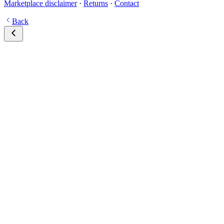
Marketplace disclaimer
·
Returns
·
Contact
Back