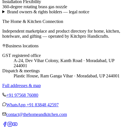
Installation Flexibility
360-degree rotating brass gas nozzle
Brand owners & rights holders — legal notice
The Home & Kitchen Connection
Independent marketplace and product directory for home, kitchen,
hotelware, and gifting — operated by
Kitchpro Handicrafts
.
Business locations
GST registered office
A-24, Dev Vihar Colony, Kanth Road · Moradabad, UP
244001
Dispatch & meetings
Plastic House, Ram Ganga Vihar · Moradabad, UP 244001
Full addresses & map
+91 97568 76080
WhatsApp
+91 83848 42597
contact@thehomeandkitchen.com