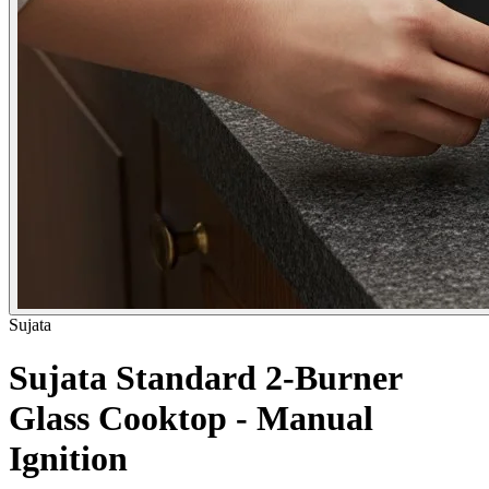
Sujata
Sujata Standard 2-Burner
Glass Cooktop - Manual
Ignition