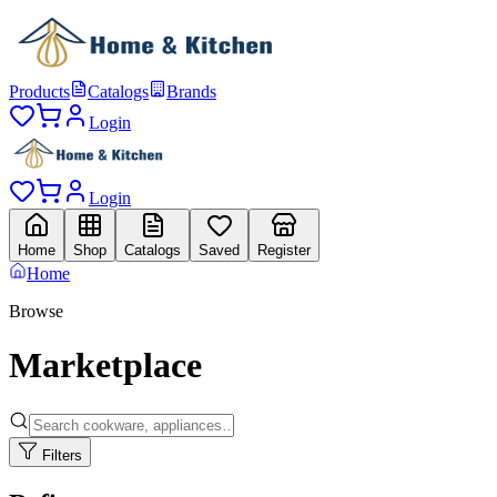
Products
Catalogs
Brands
Login
Login
Home
Shop
Catalogs
Saved
Register
Home
Browse
Marketplace
Filters