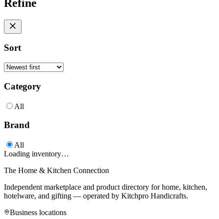
Refine
Sort
Category
All
Brand
All
Loading inventory…
The Home & Kitchen Connection
Independent marketplace and product directory for home, kitchen,
hotelware, and gifting — operated by
Kitchpro Handicrafts
.
Business locations