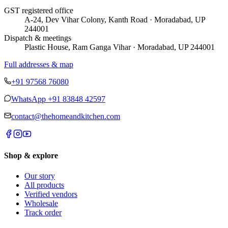
GST registered office
A-24, Dev Vihar Colony, Kanth Road · Moradabad, UP
244001
Dispatch & meetings
Plastic House, Ram Ganga Vihar · Moradabad, UP 244001
Full addresses & map
+91 97568 76080
WhatsApp
+91 83848 42597
contact@thehomeandkitchen.com
Shop & explore
Our story
All products
Verified vendors
Wholesale
Track order