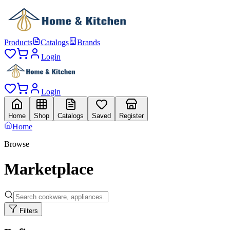
Products
Catalogs
Brands
Login
Login
Home
Shop
Catalogs
Saved
Register
Home
Browse
Marketplace
Filters