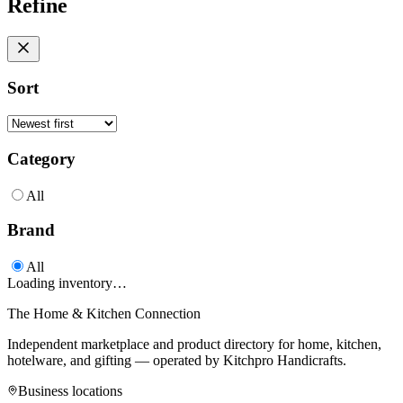
Refine
Sort
Category
All
Brand
All
Loading inventory…
The Home & Kitchen Connection
Independent marketplace and product directory for home, kitchen,
hotelware, and gifting — operated by
Kitchpro Handicrafts
.
Business locations