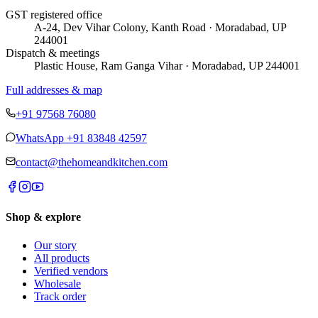
GST registered office
A-24, Dev Vihar Colony, Kanth Road · Moradabad, UP
244001
Dispatch & meetings
Plastic House, Ram Ganga Vihar · Moradabad, UP 244001
Full addresses & map
+91 97568 76080
WhatsApp
+91 83848 42597
contact@thehomeandkitchen.com
Shop & explore
Our story
All products
Verified vendors
Wholesale
Track order