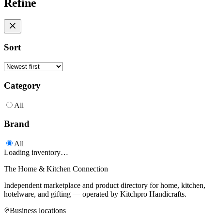
Refine
Sort
Category
All
Brand
All
Loading inventory…
The Home & Kitchen Connection
Independent marketplace and product directory for home, kitchen,
hotelware, and gifting — operated by
Kitchpro Handicrafts
.
Business locations