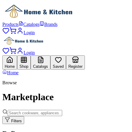
Products
Catalogs
Brands
Login
Login
Home
Shop
Catalogs
Saved
Register
Home
Browse
Marketplace
Filters