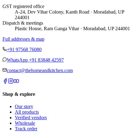
GST registered office
A-24, Dev Vihar Colony, Kanth Road · Moradabad, UP
244001
Dispatch & meetings
Plastic House, Ram Ganga Vihar · Moradabad, UP 244001
Full addresses & map
+91 97568 76080
WhatsApp
+91 83848 42597
contact@thehomeandkitchen.com
Shop & explore
Our story
All products
Verified vendors
Wholesale
Track order