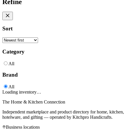
Refine
Sort
Category
All
Brand
All
Loading inventory…
The Home & Kitchen Connection
Independent marketplace and product directory for home, kitchen,
hotelware, and gifting — operated by
Kitchpro Handicrafts
.
Business locations