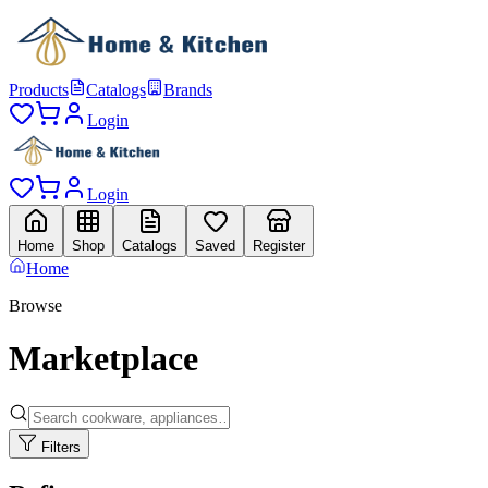
Products
Catalogs
Brands
Login
Login
Home
Shop
Catalogs
Saved
Register
Home
Browse
Marketplace
Filters