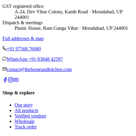
GST registered office
A-24, Dev Vihar Colony, Kanth Road · Moradabad, UP
244001
Dispatch & meetings
Plastic House, Ram Ganga Vihar · Moradabad, UP 244001
Full addresses & map
+91 97568 76080
WhatsApp
+91 83848 42597
contact@thehomeandkitchen.com
Shop & explore
Our story
All products
Verified vendors
Wholesale
Track order