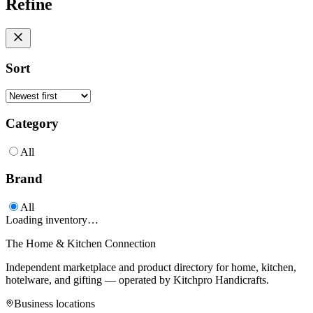
Refine
Sort
Category
All
Brand
All
Loading inventory…
The Home & Kitchen Connection
Independent marketplace and product directory for home, kitchen,
hotelware, and gifting — operated by
Kitchpro Handicrafts
.
Business locations