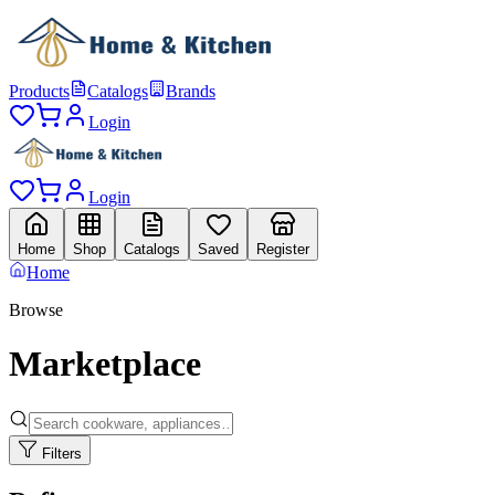
Products
Catalogs
Brands
Login
Login
Home
Shop
Catalogs
Saved
Register
Home
Browse
Marketplace
Filters