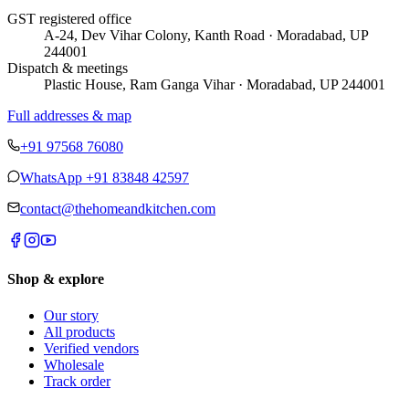
GST registered office
A-24, Dev Vihar Colony, Kanth Road · Moradabad, UP
244001
Dispatch & meetings
Plastic House, Ram Ganga Vihar · Moradabad, UP 244001
Full addresses & map
+91 97568 76080
WhatsApp
+91 83848 42597
contact@thehomeandkitchen.com
Shop & explore
Our story
All products
Verified vendors
Wholesale
Track order