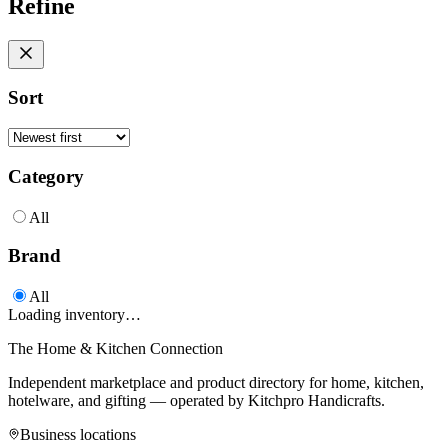
Refine
Sort
Category
All
Brand
All
Loading inventory…
The Home & Kitchen Connection
Independent marketplace and product directory for home, kitchen,
hotelware, and gifting — operated by
Kitchpro Handicrafts
.
Business locations