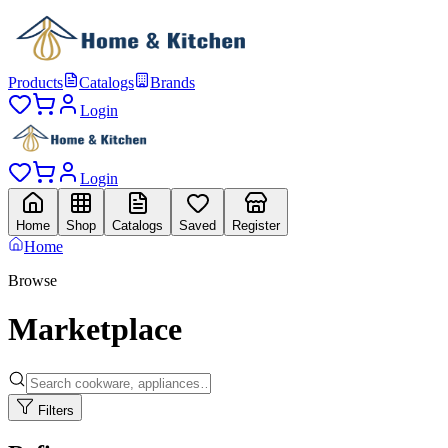
Products
Catalogs
Brands
Login
Login
Home
Shop
Catalogs
Saved
Register
Home
Browse
Marketplace
Filters