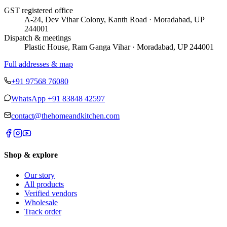
GST registered office
A-24, Dev Vihar Colony, Kanth Road · Moradabad, UP
244001
Dispatch & meetings
Plastic House, Ram Ganga Vihar · Moradabad, UP 244001
Full addresses & map
+91 97568 76080
WhatsApp
+91 83848 42597
contact@thehomeandkitchen.com
Shop & explore
Our story
All products
Verified vendors
Wholesale
Track order